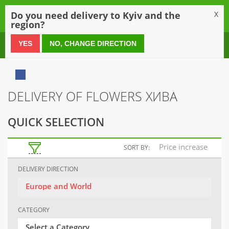
0
Do you need delivery to Kyiv and the
X
region?
0 800 21 54 55
YES
NO, CHANGE DIRECTION
DELIVERY OF FLOWERS ХИВА
QUICK SELECTION
Price increase
SORT BY:
DELIVERY DIRECTION
Europe and World
CATEGORY
Select a Category