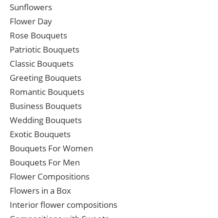
Sunflowers
Flower Day
Rose Bouquets
Patriotic Bouquets
Classic Bouquets
Greeting Bouquets
Romantic Bouquets
Business Bouquets
Wedding Bouquets
Exotic Bouquets
Bouquets For Women
Bouquets For Men
Flower Compositions
Flowers in a Box
Interior flower compositions