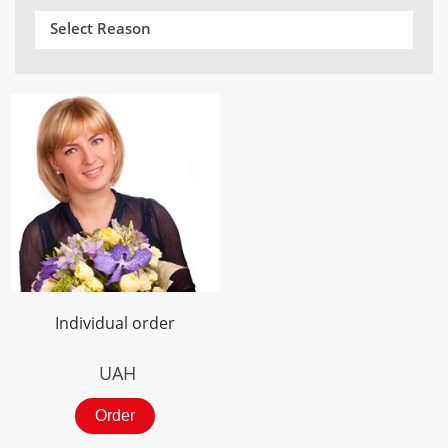
Select Reason
Individual order
UAH
Order