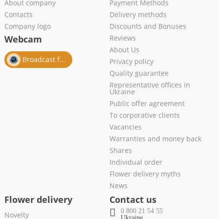
About company
Payment Methods
Contacts
Delivery methods
Company logo
Discounts and Bonuses
Webcam
Reviews
About Us
Broadcast from salon
Privacy policy
Quality guarantee
Representative offices in
Ukraine
Public offer agreement
To corporative clients
Vacancies
Warranties and money back
Shares
Individual order
Flower delivery myths
News
Flower delivery
Contact us
0 800 21 54 55
Novelty
Ukraine