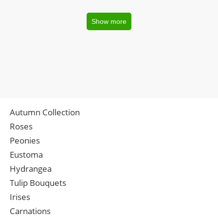
Show more
Autumn Collection
Roses
Peonies
Eustoma
Hydrangea
Tulip Bouquets
Irises
Carnations