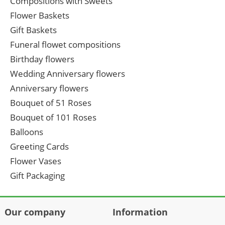
Compositions with Sweets
Flower Baskets
Gift Baskets
Funeral flowet compositions
Birthday flowers
Wedding Anniversary flowers
Anniversary flowers
Bouquet of 51 Roses
Bouquet of 101 Roses
Balloons
Greeting Cards
Flower Vases
Gift Packaging
Our company
Information