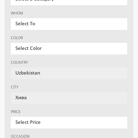
WHOM
Select To
COLOR
Select Color
COUNTRY
Uzbekistan
CITY
Хива
PRICE
Select Price
OCCASION