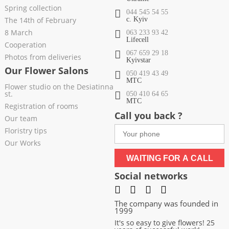
Spring collection
044 545 54 55
The 14th of February
c. Kyiv
8 March
063 233 93 42
Lifecell
Cooperation
067 659 29 18
Photos from deliveries
Kyivstar
Our Flower Salons
050 419 43 49
МТС
Flower studio on the Desiatinna
st.
050 410 64 65
МТС
Registration of rooms
Call you back ?
Our team
Floristry tips
Our Works
WAITING FOR A CALL
Social networks
The company was founded in
1999
It's so easy to give flowers! 25