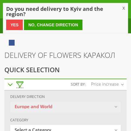
0
Do you need delivery to Kyiv and the
X
region?
0 800 21 54 55
YES
NO, CHANGE DIRECTION
DELIVERY OF FLOWERS КАРАКОЛ
QUICK SELECTION
Price increase
SORT BY:
DELIVERY DIRECTION
Europe and World
CATEGORY
Select a Category