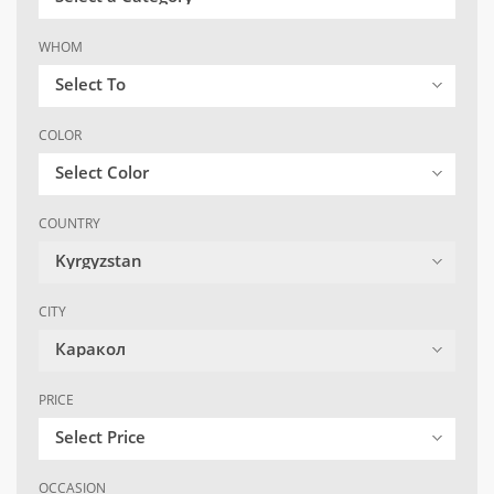
WHOM
Select To
COLOR
Select Color
COUNTRY
Kyrgyzstan
CITY
Каракол
PRICE
Select Price
OCCASION