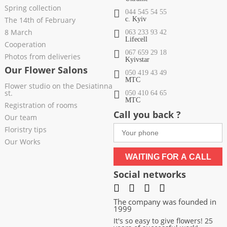
Spring collection
044 545 54 55
The 14th of February
c. Kyiv
8 March
063 233 93 42
Lifecell
Cooperation
067 659 29 18
Photos from deliveries
Kyivstar
Our Flower Salons
050 419 43 49
МТС
Flower studio on the Desiatinna
st.
050 410 64 65
МТС
Registration of rooms
Call you back ?
Our team
Floristry tips
Our Works
WAITING FOR A CALL
Social networks
The company was founded in
1999
It's so easy to give flowers! 25