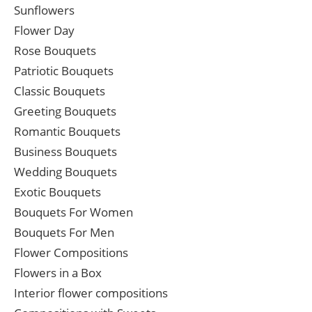
Sunflowers
Flower Day
Rose Bouquets
Patriotic Bouquets
Classic Bouquets
Greeting Bouquets
Romantic Bouquets
Business Bouquets
Wedding Bouquets
Exotic Bouquets
Bouquets For Women
Bouquets For Men
Flower Compositions
Flowers in a Box
Interior flower compositions