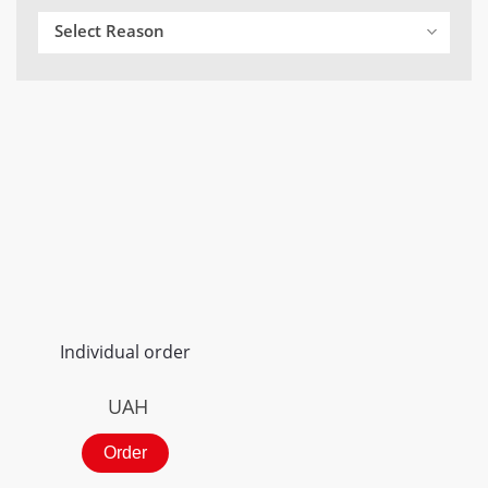
Select Reason
Individual order
UAH
Order