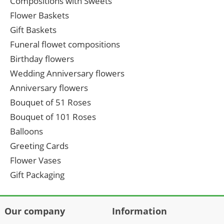
Compositions with Sweets
Flower Baskets
Gift Baskets
Funeral flowet compositions
Birthday flowers
Wedding Anniversary flowers
Anniversary flowers
Bouquet of 51 Roses
Bouquet of 101 Roses
Balloons
Greeting Cards
Flower Vases
Gift Packaging
Our company
Information