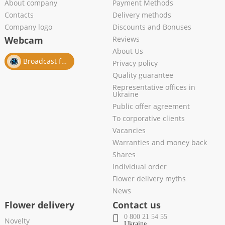
About company
Payment Methods
Contacts
Delivery methods
Company logo
Discounts and Bonuses
Webcam
Reviews
About Us
Broadcast from salon
Privacy policy
Quality guarantee
Representative offices in
Ukraine
Public offer agreement
To corporative clients
Vacancies
Warranties and money back
Shares
Individual order
Flower delivery myths
News
Flower delivery
Contact us
0 800 21 54 55
Novelty
Ukraine