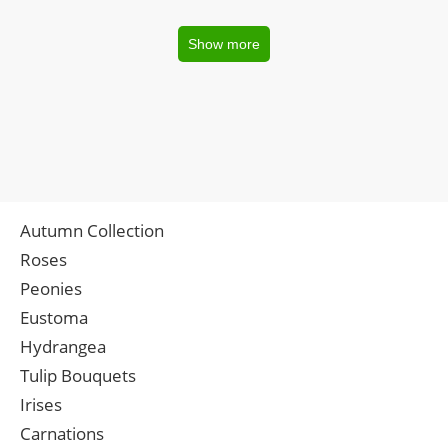
Show more
Autumn Collection
Roses
Peonies
Eustoma
Hydrangea
Tulip Bouquets
Irises
Carnations