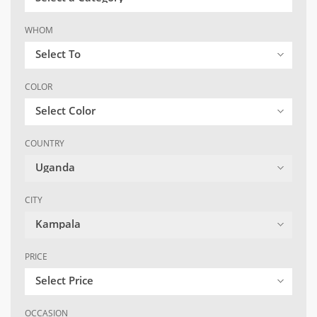
WHOM
Select To
COLOR
Select Color
COUNTRY
Uganda
CITY
Kampala
PRICE
Select Price
OCCASION