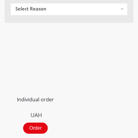
Select Reason
Individual order
UAH
Order