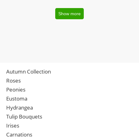
Show more
Autumn Collection
Roses
Peonies
Eustoma
Hydrangea
Tulip Bouquets
Irises
Carnations