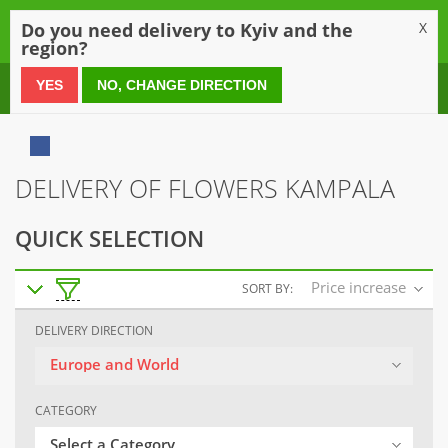
0
Do you need delivery to Kyiv and the
X
region?
0 800 21 54 55
YES
NO, CHANGE DIRECTION
DELIVERY OF FLOWERS KAMPALA
QUICK SELECTION
Price increase
SORT BY:
DELIVERY DIRECTION
Europe and World
CATEGORY
Select a Category