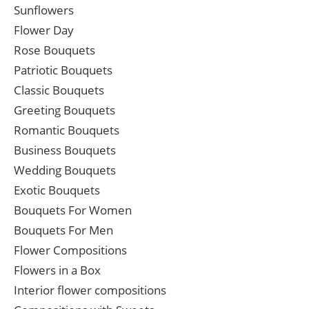
Sunflowers
Flower Day
Rose Bouquets
Patriotic Bouquets
Classic Bouquets
Greeting Bouquets
Romantic Bouquets
Business Bouquets
Wedding Bouquets
Exotic Bouquets
Bouquets For Women
Bouquets For Men
Flower Compositions
Flowers in a Box
Interior flower compositions