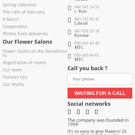
Spring collection
044 545 54 55
The 14th of February
c. Kyiv
8 March
063 233 93 42
Lifecell
Cooperation
067 659 29 18
Photos from deliveries
Kyivstar
Our Flower Salons
050 419 43 49
МТС
Flower studio on the Desiatinna
st.
050 410 64 65
МТС
Registration of rooms
Call you back ?
Our team
Floristry tips
Our Works
WAITING FOR A CALL
Social networks
The company was founded in
1999
It's so easy to give flowers! 25