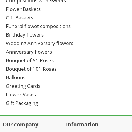
Compositions with Sweets
Flower Baskets
Gift Baskets
Funeral flowet compositions
Birthday flowers
Wedding Anniversary flowers
Anniversary flowers
Bouquet of 51 Roses
Bouquet of 101 Roses
Balloons
Greeting Cards
Flower Vases
Gift Packaging
Our company
Information