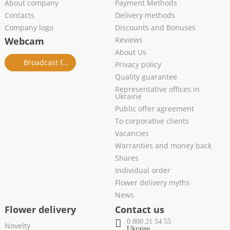
About company
Payment Methods
Contacts
Delivery methods
Company logo
Discounts and Bonuses
Webcam
Reviews
About Us
Broadcast from salon
Privacy policy
Quality guarantee
Representative offices in
Ukraine
Public offer agreement
To corporative clients
Vacancies
Warranties and money back
Shares
Individual order
Flower delivery myths
News
Flower delivery
Contact us
0 800 21 54 55
Novelty
Ukraine