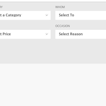
RY
WHOM
ct a Category
Select To
OCCASION
t Price
Select Reason