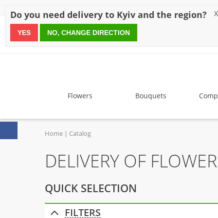
Discounts
Payment
Delivery
Reviews
Guarantee
A
Do you need delivery to Kyiv and the region?
X
YES
NO, CHANGE DIRECTION
since 1999
Flowers
Bouquets
Compo
Home
Catalog
DELIVERY OF FLOWE
QUICK SELECTION
FILTERS