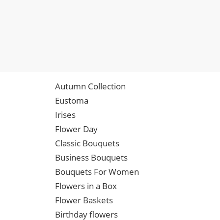
Autumn Collection
Eustoma
Irises
Flower Day
Classic Bouquets
Business Bouquets
Bouquets For Women
Flowers in a Box
Flower Baskets
Birthday flowers