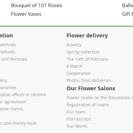
Bouquet of 101 Roses
Ball
Flower Vases
Gift
ation
Flower delivery
Methods
Novelty
methods
Spring collection
s and Bonuses
The 14th of February
8 March
Cooperation
licy
Photos from deliveries
uarantee
Our Flower Salons
ative offices in Ukraine
Flower studio on the Desiatinna s
fer agreement
Registration of rooms
tive clients
Our team
Floristry tips
es and money back
Our Works