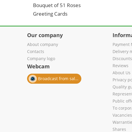
Bouquet of 51 Roses
Greeting Cards
Our company
Inform
About company
Payment 
Contacts
Delivery 
Company logo
Discount
Webcam
Reviews
About Us
Broadcast from salon
Privacy po
Quality g
Represent
Public of
To corpora
Vacancies
Warranti
Shares