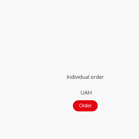
Individual order
UAH
Order