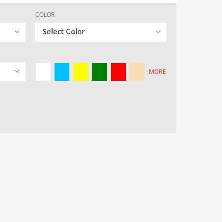
COLOR
Select Color
MORE