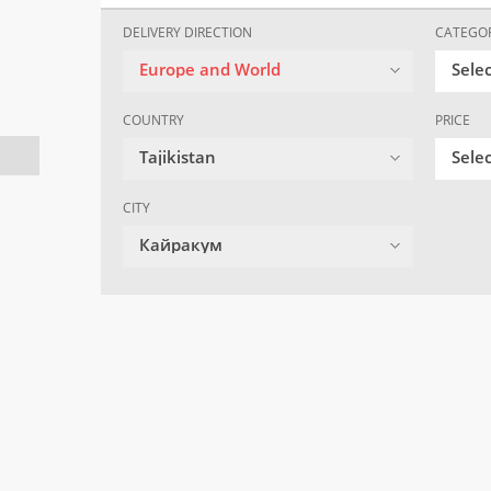
DELIVERY DIRECTION
CATEGO
Europe and World
Sele
COUNTRY
PRICE
Tajikistan
Selec
CITY
Кайракум