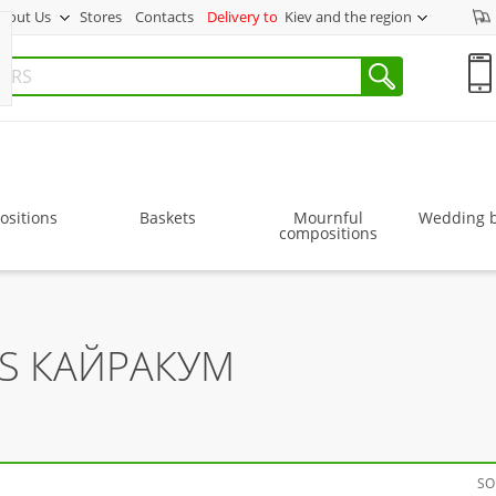
bout Us
Stores
Contacts
Delivery to
Kiev and the region
sitions
Baskets
Mournful
Wedding 
compositions
RS КАЙРАКУМ
SO