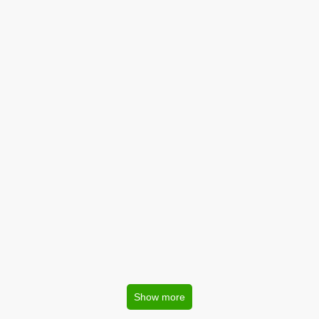
Show more