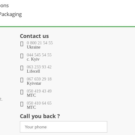
oons
 Packaging
Contact us
0 800 21 54 55
Ukraine
044 545 54 55
c. Kyiv
063 233 93 42
Lifecell
067 659 29 18
Kyivstar
050 419 43 49
МТС
t.
050 410 64 65
МТС
Call you back ?