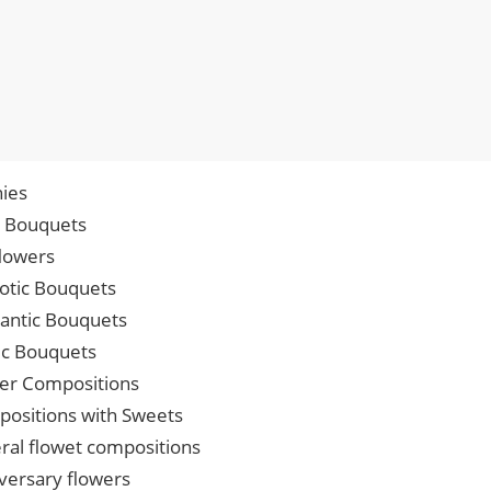
ies
p Bouquets
lowers
iotic Bouquets
ntic Bouquets
ic Bouquets
er Compositions
ositions with Sweets
ral flowet compositions
versary flowers