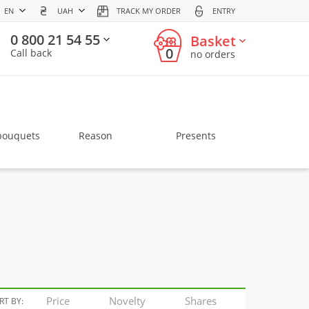
EN
UAH
TRACK MY ORDER
ENTRY
0 800 21 54 55
Basket
0
Call back
no orders
bouquets
Reason
Presents
Price
Novelty
Shares
RT BY: