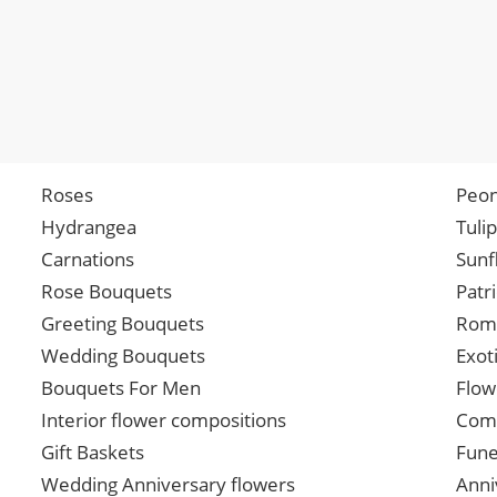
Roses
Peon
Hydrangea
Tuli
Carnations
Sunf
Rose Bouquets
Patr
Greeting Bouquets
Roma
Wedding Bouquets
Exot
Bouquets For Men
Flow
Interior flower compositions
Comp
Gift Baskets
Fune
Wedding Anniversary flowers
Anni