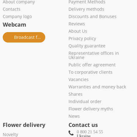
About company
Payment Methods
Contacts
Delivery methods
Company logo
Discounts and Bonuses
Webcam
Reviews
About Us
Broadcast from salon
Privacy policy
Quality guarantee
Representative offices in
Ukraine
Public offer agreement
To corporative clients
Vacancies
Warranties and money back
Shares
Individual order
Flower delivery myths
News
Flower delivery
Contact us
0 800 21 54 55
Novelty
Ukraine