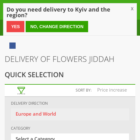
0
Do you need delivery to Kyiv and the
X
region?
0 800 21 54 55
YES
NO, CHANGE DIRECTION
DELIVERY OF FLOWERS JIDDAH
QUICK SELECTION
Price increase
SORT BY:
DELIVERY DIRECTION
Europe and World
CATEGORY
Select a Category