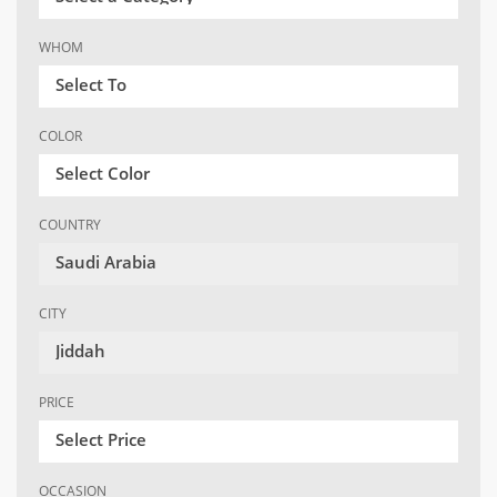
WHOM
Select To
COLOR
Select Color
COUNTRY
Saudi Arabia
CITY
Jiddah
PRICE
Select Price
OCCASION