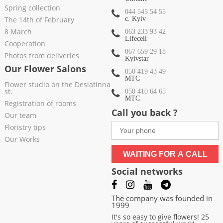
Spring collection
044 545 54 55
The 14th of February
c. Kyiv
8 March
063 233 93 42
Lifecell
Cooperation
067 659 29 18
Photos from deliveries
Kyivstar
Our Flower Salons
050 419 43 49
МТС
Flower studio on the Desiatinna
st.
050 410 64 65
МТС
Registration of rooms
Call you back ?
Our team
Floristry tips
Our Works
WAITING FOR A CALL
Social networks
The company was founded in
1999
It's so easy to give flowers! 25