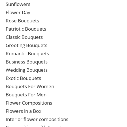
Sunflowers
Flower Day
Rose Bouquets
Patriotic Bouquets
Classic Bouquets
Greeting Bouquets
Romantic Bouquets
Business Bouquets
Wedding Bouquets
Exotic Bouquets
Bouquets For Women
Bouquets For Men
Flower Compositions
Flowers in a Box
Interior flower compositions