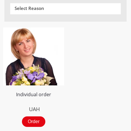
Select Reason
Individual order
UAH
Order