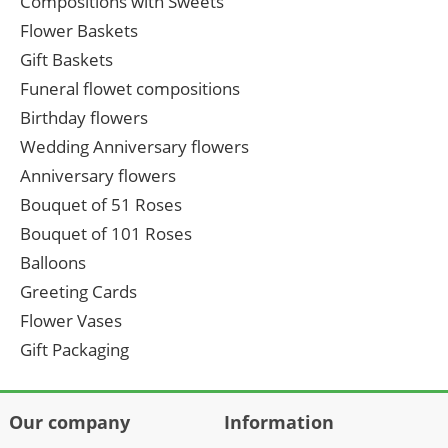
Compositions with Sweets
Flower Baskets
Gift Baskets
Funeral flowet compositions
Birthday flowers
Wedding Anniversary flowers
Anniversary flowers
Bouquet of 51 Roses
Bouquet of 101 Roses
Balloons
Greeting Cards
Flower Vases
Gift Packaging
Our company
Information