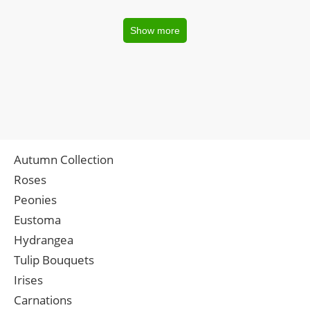
Show more
Autumn Collection
Roses
Peonies
Eustoma
Hydrangea
Tulip Bouquets
Irises
Carnations