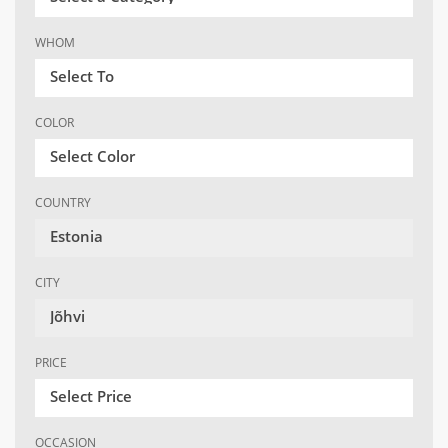
WHOM
Select To
COLOR
Select Color
COUNTRY
Estonia
CITY
Jõhvi
PRICE
Select Price
OCCASION