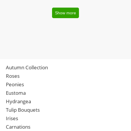
Show more
Autumn Collection
Roses
Peonies
Eustoma
Hydrangea
Tulip Bouquets
Irises
Carnations