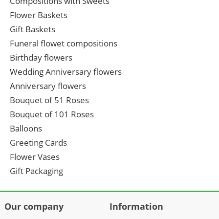
Compositions with Sweets
Flower Baskets
Gift Baskets
Funeral flowet compositions
Birthday flowers
Wedding Anniversary flowers
Anniversary flowers
Bouquet of 51 Roses
Bouquet of 101 Roses
Balloons
Greeting Cards
Flower Vases
Gift Packaging
Our company
Information