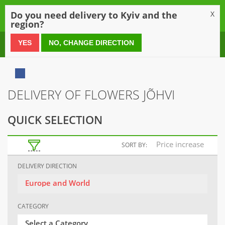
0
Do you need delivery to Kyiv and the
X
region?
0 800 21 54 55
YES
NO, CHANGE DIRECTION
DELIVERY OF FLOWERS JÕHVI
QUICK SELECTION
Price increase
SORT BY:
DELIVERY DIRECTION
Europe and World
CATEGORY
Select a Category