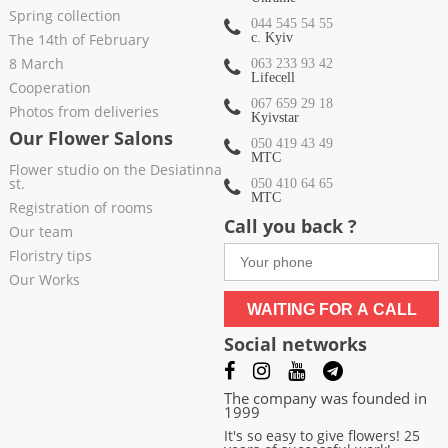
Spring collection
044 545 54 55
The 14th of February
c. Kyiv
8 March
063 233 93 42
Lifecell
Cooperation
067 659 29 18
Photos from deliveries
Kyivstar
Our Flower Salons
050 419 43 49
МТС
Flower studio on the Desiatinna
st.
050 410 64 65
МТС
Registration of rooms
Call you back ?
Our team
Floristry tips
Our Works
WAITING FOR A CALL
Social networks
The company was founded in
1999
It's so easy to give flowers! 25