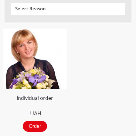
Select Reason
Individual order
UAH
Order