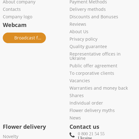
About company
Payment Methods
Contacts
Delivery methods
Company logo
Discounts and Bonuses
Webcam
Reviews
About Us
Broadcast from salon
Privacy policy
Quality guarantee
Representative offices in
Ukraine
Public offer agreement
To corporative clients
Vacancies
Warranties and money back
Shares
Individual order
Flower delivery myths
News
Flower delivery
Contact us
0 800 21 54 55
Novelty
Ukraine