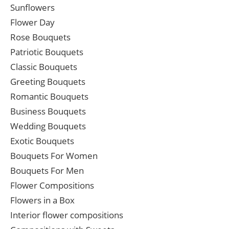
Sunflowers
Flower Day
Rose Bouquets
Patriotic Bouquets
Classic Bouquets
Greeting Bouquets
Romantic Bouquets
Business Bouquets
Wedding Bouquets
Exotic Bouquets
Bouquets For Women
Bouquets For Men
Flower Compositions
Flowers in a Box
Interior flower compositions