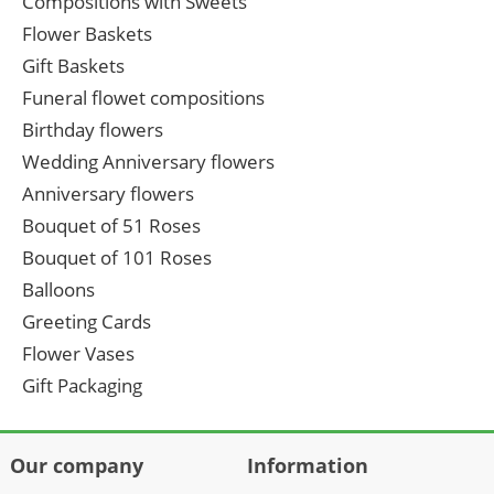
Compositions with Sweets
Flower Baskets
Gift Baskets
Funeral flowet compositions
Birthday flowers
Wedding Anniversary flowers
Anniversary flowers
Bouquet of 51 Roses
Bouquet of 101 Roses
Balloons
Greeting Cards
Flower Vases
Gift Packaging
Our company
Information