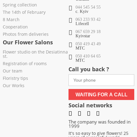
Spring collection
044 545 54 55
The 14th of February
c. Kyiv
8 March
063 233 93 42
Lifecell
Cooperation
067 659 29 18
Photos from deliveries
Kyivstar
Our Flower Salons
050 419 43 49
МТС
Flower studio on the Desiatinna
st.
050 410 64 65
МТС
Registration of rooms
Call you back ?
Our team
Floristry tips
Our Works
WAITING FOR A CALL
Social networks
The company was founded in
1999
It's so easy to give flowers! 25