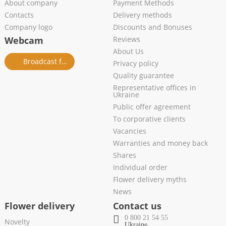
About company
Payment Methods
Contacts
Delivery methods
Company logo
Discounts and Bonuses
Webcam
Reviews
About Us
Broadcast from salon
Privacy policy
Quality guarantee
Representative offices in
Ukraine
Public offer agreement
To corporative clients
Vacancies
Warranties and money back
Shares
Individual order
Flower delivery myths
News
Flower delivery
Contact us
0 800 21 54 55
Novelty
Ukraine