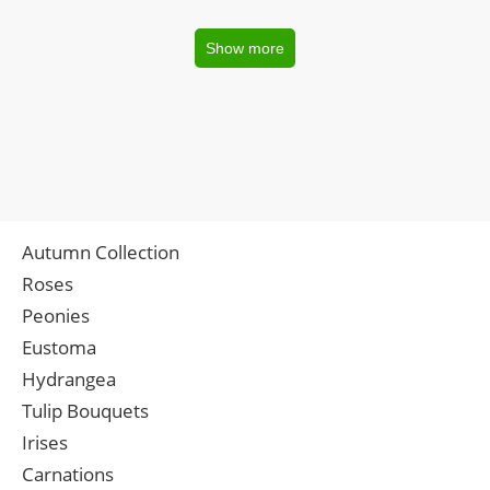
Show more
Autumn Collection
Roses
Peonies
Eustoma
Hydrangea
Tulip Bouquets
Irises
Carnations