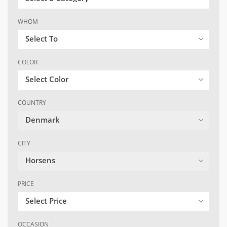
WHOM
Select To
COLOR
Select Color
COUNTRY
Denmark
CITY
Horsens
PRICE
Select Price
OCCASION