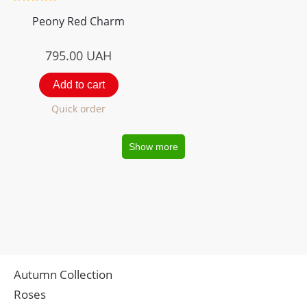
Peony Red Charm
795.00
UAH
Add to cart
Quick order
Show more
Autumn Collection
Roses