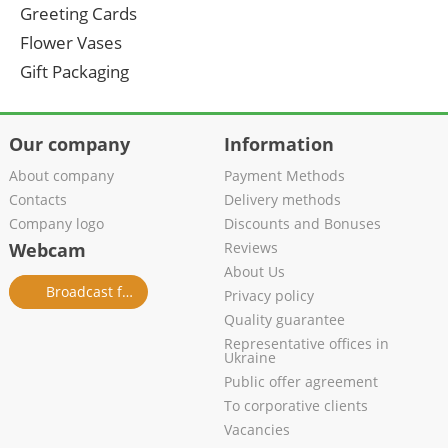
Greeting Cards
Flower Vases
Gift Packaging
Our company
Information
About company
Payment Methods
Contacts
Delivery methods
Company logo
Discounts and Bonuses
Webcam
Reviews
About Us
Broadcast from salon
Privacy policy
Quality guarantee
Representative offices in
Ukraine
Public offer agreement
To corporative clients
Vacancies