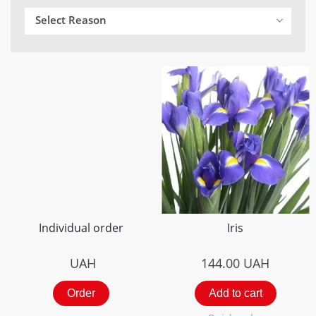
Select Reason
Individual order
Iris
UAH
144.00
UAH
Order
Add to cart