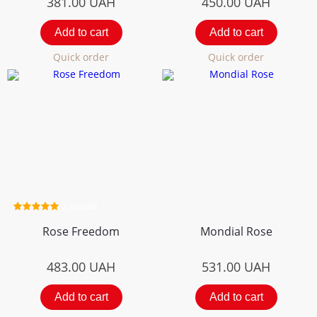
381.00
UAH
450.00
UAH
Add to cart
Add to cart
Quick order
Quick order
2 review
Rose Freedom
Mondial Rose
483.00
UAH
531.00
UAH
Add to cart
Add to cart