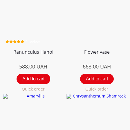
2 review
Ranunculus Hanoi
Flower vase
588.00
UAH
668.00
UAH
Add to cart
Add to cart
Quick order
Quick order