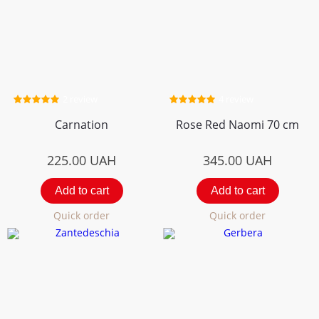
2 review
4 review
Carnation
Rose Red Naomi 70 cm
225.00
UAH
345.00
UAH
Add to cart
Add to cart
Quick order
Quick order