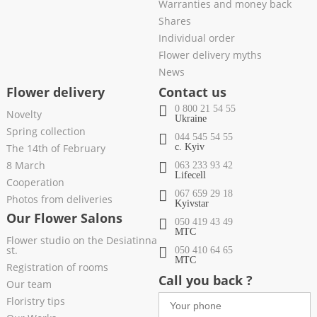
Warranties and money back
Shares
Individual order
Flower delivery myths
News
Flower delivery
Contact us
0 800 21 54 55
Novelty
Ukraine
Spring collection
044 545 54 55
The 14th of February
c. Kyiv
8 March
063 233 93 42
Lifecell
Cooperation
067 659 29 18
Photos from deliveries
Kyivstar
Our Flower Salons
050 419 43 49
МТС
Flower studio on the Desiatinna
st.
050 410 64 65
МТС
Registration of rooms
Call you back ?
Our team
Floristry tips