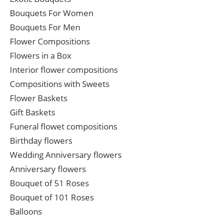
Bouquets For Women
Bouquets For Men
Flower Compositions
Flowers in a Box
Interior flower compositions
Compositions with Sweets
Flower Baskets
Gift Baskets
Funeral flowet compositions
Birthday flowers
Wedding Anniversary flowers
Anniversary flowers
Bouquet of 51 Roses
Bouquet of 101 Roses
Balloons