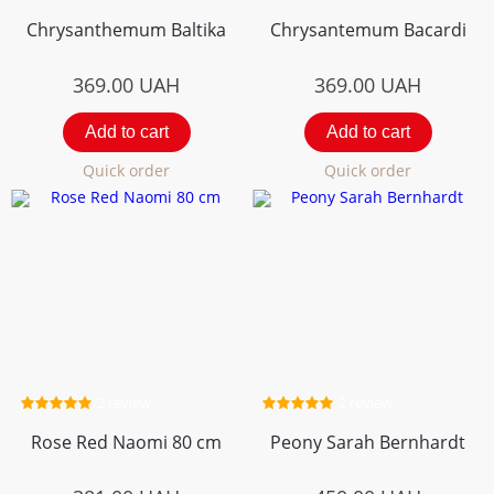
Chrysanthemum Вaltika
Chrysantemum Bacardi
369.00
UAH
369.00
UAH
Add to cart
Add to cart
Quick order
Quick order
2 review
2 review
Rose Red Naomi 80 cm
Peony Sarah Bernhardt