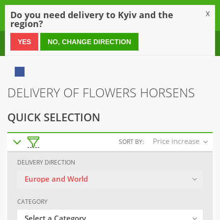
0
Do you need delivery to Kyiv and the
X
region?
0 800 21 54 55
YES
NO, CHANGE DIRECTION
DELIVERY OF FLOWERS HORSENS
QUICK SELECTION
Price increase
SORT BY:
DELIVERY DIRECTION
Europe and World
CATEGORY
Select a Category