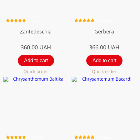
1 review
2 review
Zantedeschia
Gerbera
360.00
UAH
366.00
UAH
Add to cart
Add to cart
Quick order
Quick order
4 review
1 review