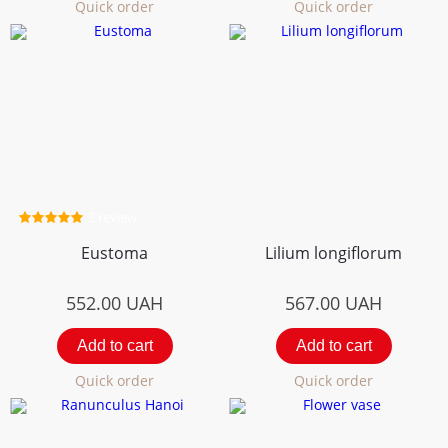
Quick order
Quick order
3 review
Eustoma
Lilium longiflorum
552.00
UAH
567.00
UAH
Add to cart
Add to cart
Quick order
Quick order