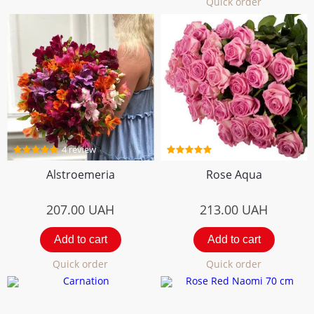
Quick order
4 review
5 review
Alstroemeria
Rose Aqua
207.00
UAH
213.00
UAH
Add to cart
Add to cart
Quick order
Quick order