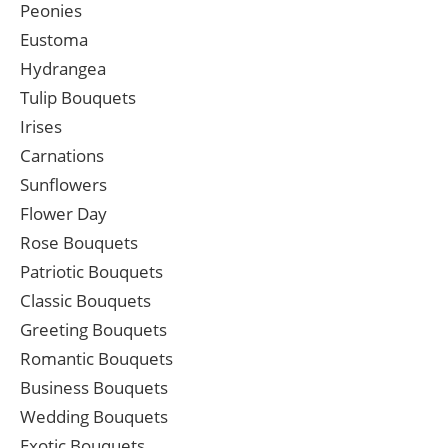
Peonies
Eustoma
Hydrangea
Tulip Bouquets
Irises
Carnations
Sunflowers
Flower Day
Rose Bouquets
Patriotic Bouquets
Classic Bouquets
Greeting Bouquets
Romantic Bouquets
Business Bouquets
Wedding Bouquets
Exotic Bouquets