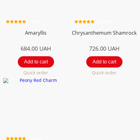
2 review
3 review
Amaryllis
Chrysanthemum Shamrock
684.00
UAH
726.00
UAH
Add to cart
Add to cart
Quick order
Quick order
3 review