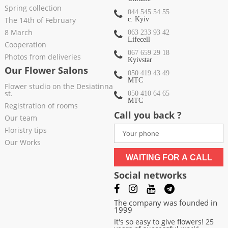
Spring collection
044 545 54 55
The 14th of February
c. Kyiv
8 March
063 233 93 42
Lifecell
Cooperation
067 659 29 18
Photos from deliveries
Kyivstar
Our Flower Salons
050 419 43 49
МТС
Flower studio on the Desiatinna
st.
050 410 64 65
МТС
Registration of rooms
Call you back ?
Our team
Floristry tips
Our Works
WAITING FOR A CALL
Social networks
The company was founded in
1999
It's so easy to give flowers! 25