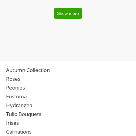
Show more
Autumn Collection
Roses
Peonies
Eustoma
Hydrangea
Tulip Bouquets
Irises
Carnations