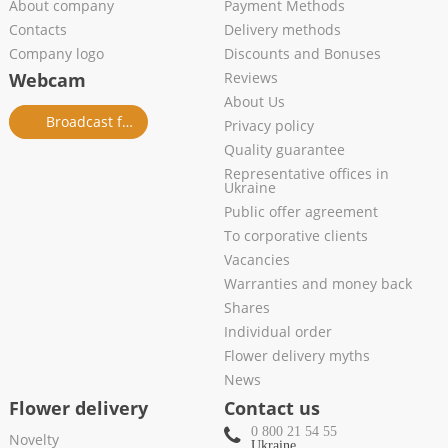
About company
Payment Methods
Contacts
Delivery methods
Company logo
Discounts and Bonuses
Webcam
Reviews
About Us
Broadcast from salon
Privacy policy
Quality guarantee
Representative offices in
Ukraine
Public offer agreement
To corporative clients
Vacancies
Warranties and money back
Shares
Individual order
Flower delivery myths
News
Flower delivery
Contact us
0 800 21 54 55
Novelty
Ukraine