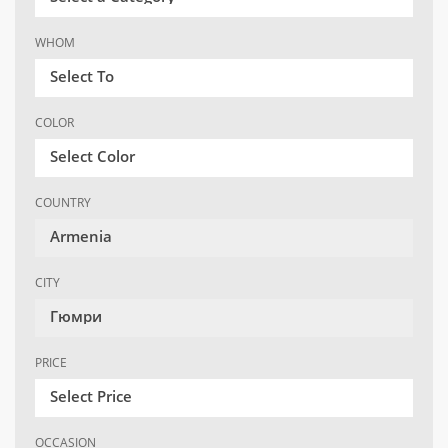
WHOM
Select To
COLOR
Select Color
COUNTRY
Armenia
CITY
Гюмри
PRICE
Select Price
OCCASION