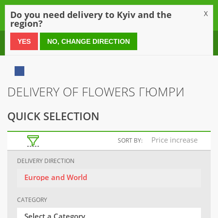
0
Do you need delivery to Kyiv and the
X
region?
0 800 21 54 55
YES
NO, CHANGE DIRECTION
DELIVERY OF FLOWERS ГЮМРИ
QUICK SELECTION
Price increase
SORT BY:
DELIVERY DIRECTION
Europe and World
CATEGORY
Select a Category