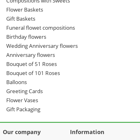
Compositions with Sweets
Flower Baskets
Gift Baskets
Funeral flowet compositions
Birthday flowers
Wedding Anniversary flowers
Anniversary flowers
Bouquet of 51 Roses
Bouquet of 101 Roses
Balloons
Greeting Cards
Flower Vases
Gift Packaging
Our company
Information