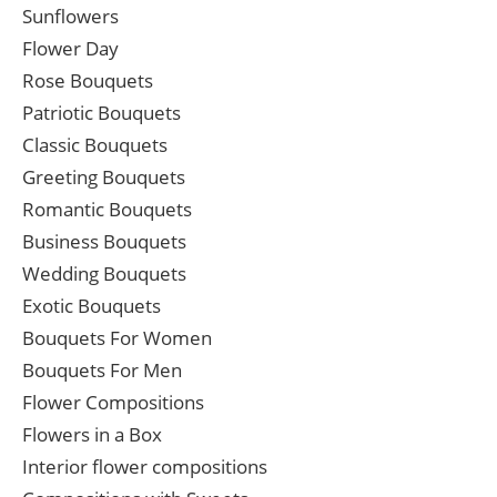
Sunflowers
Flower Day
Rose Bouquets
Patriotic Bouquets
Classic Bouquets
Greeting Bouquets
Romantic Bouquets
Business Bouquets
Wedding Bouquets
Exotic Bouquets
Bouquets For Women
Bouquets For Men
Flower Compositions
Flowers in a Box
Interior flower compositions