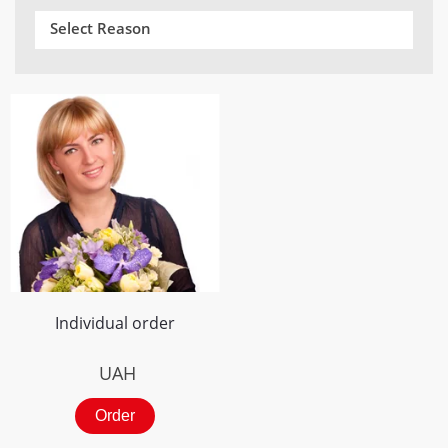
Select Reason
Individual order
UAH
Order