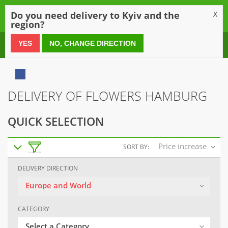
0
Do you need delivery to Kyiv and the
X
region?
0 800 21 54 55
YES
NO, CHANGE DIRECTION
DELIVERY OF FLOWERS HAMBURG
QUICK SELECTION
Price increase
SORT BY:
DELIVERY DIRECTION
Europe and World
CATEGORY
Select a Category