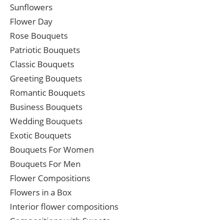
Sunflowers
Flower Day
Rose Bouquets
Patriotic Bouquets
Classic Bouquets
Greeting Bouquets
Romantic Bouquets
Business Bouquets
Wedding Bouquets
Exotic Bouquets
Bouquets For Women
Bouquets For Men
Flower Compositions
Flowers in a Box
Interior flower compositions