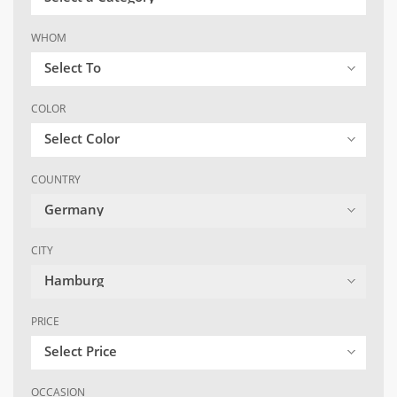
WHOM
Select To
COLOR
Select Color
COUNTRY
Germany
CITY
Hamburg
PRICE
Select Price
OCCASION