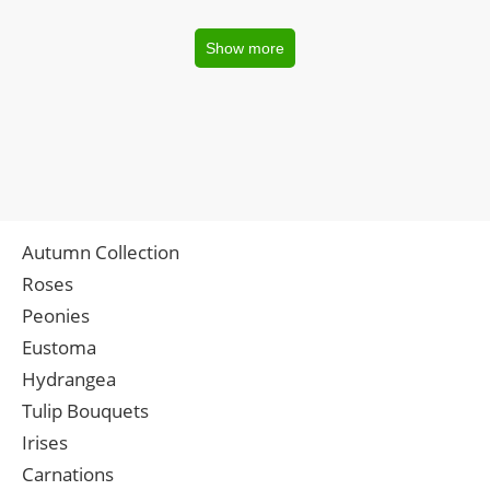
Show more
Autumn Collection
Roses
Peonies
Eustoma
Hydrangea
Tulip Bouquets
Irises
Carnations