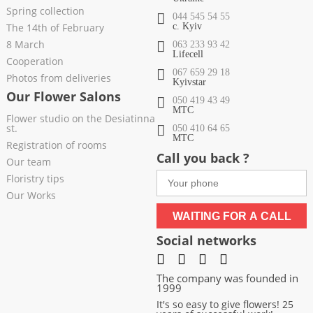
Spring collection
044 545 54 55
The 14th of February
c. Kyiv
8 March
063 233 93 42
Lifecell
Cooperation
067 659 29 18
Photos from deliveries
Kyivstar
Our Flower Salons
050 419 43 49
МТС
Flower studio on the Desiatinna
st.
050 410 64 65
МТС
Registration of rooms
Call you back ?
Our team
Floristry tips
Our Works
WAITING FOR A CALL
Social networks
The company was founded in
1999
It's so easy to give flowers! 25