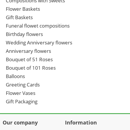
Compositions with Sweets
Flower Baskets
Gift Baskets
Funeral flowet compositions
Birthday flowers
Wedding Anniversary flowers
Anniversary flowers
Bouquet of 51 Roses
Bouquet of 101 Roses
Balloons
Greeting Cards
Flower Vases
Gift Packaging
Our company
Information