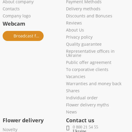
About company
Payment Methods
Contacts
Delivery methods
Company logo
Discounts and Bonuses
Webcam
Reviews
About Us
Broadcast from salon
Privacy policy
Quality guarantee
Representative offices in
Ukraine
Public offer agreement
To corporative clients
Vacancies
Warranties and money back
Shares
Individual order
Flower delivery myths
News
Flower delivery
Contact us
0 800 21 54 55
Novelty
Ukraine