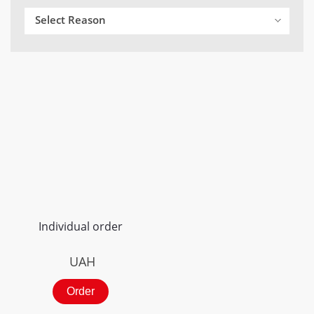
Select Reason
Individual order
UAH
Order