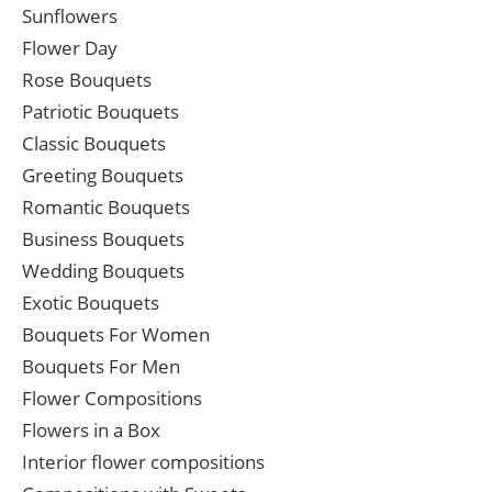
Sunflowers
Flower Day
Rose Bouquets
Patriotic Bouquets
Classic Bouquets
Greeting Bouquets
Romantic Bouquets
Business Bouquets
Wedding Bouquets
Exotic Bouquets
Bouquets For Women
Bouquets For Men
Flower Compositions
Flowers in a Box
Interior flower compositions