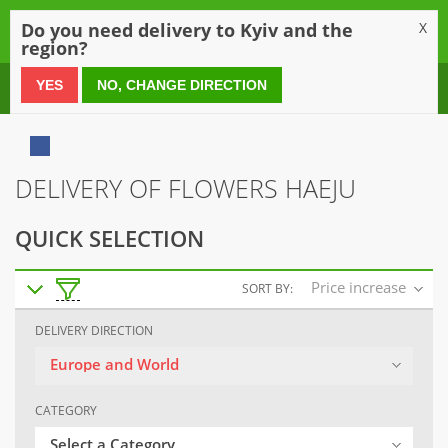
0
Do you need delivery to Kyiv and the
X
region?
0 800 21 54 55
YES
NO, CHANGE DIRECTION
DELIVERY OF FLOWERS HAEJU
QUICK SELECTION
Price increase
SORT BY:
DELIVERY DIRECTION
Europe and World
CATEGORY
Select a Category