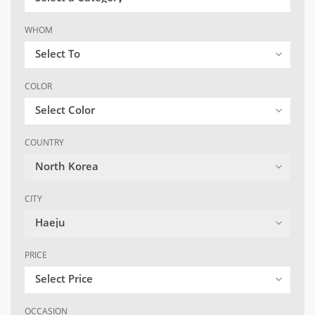
WHOM
Select To
COLOR
Select Color
COUNTRY
North Korea
CITY
Haeju
PRICE
Select Price
OCCASION