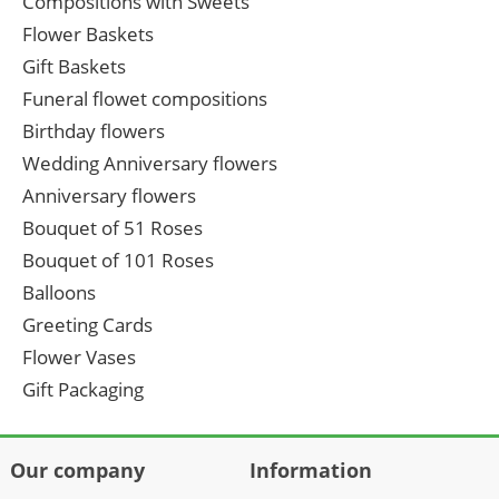
Compositions with Sweets
Flower Baskets
Gift Baskets
Funeral flowet compositions
Birthday flowers
Wedding Anniversary flowers
Anniversary flowers
Bouquet of 51 Roses
Bouquet of 101 Roses
Balloons
Greeting Cards
Flower Vases
Gift Packaging
Our company
Information