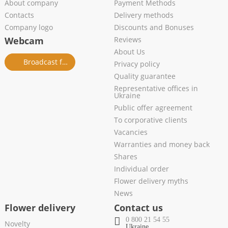
About company
Payment Methods
Contacts
Delivery methods
Company logo
Discounts and Bonuses
Webcam
Reviews
About Us
Broadcast from salon
Privacy policy
Quality guarantee
Representative offices in
Ukraine
Public offer agreement
To corporative clients
Vacancies
Warranties and money back
Shares
Individual order
Flower delivery myths
News
Flower delivery
Contact us
0 800 21 54 55
Novelty
Ukraine