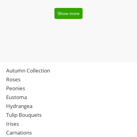
Show more
Autumn Collection
Roses
Peonies
Eustoma
Hydrangea
Tulip Bouquets
Irises
Carnations