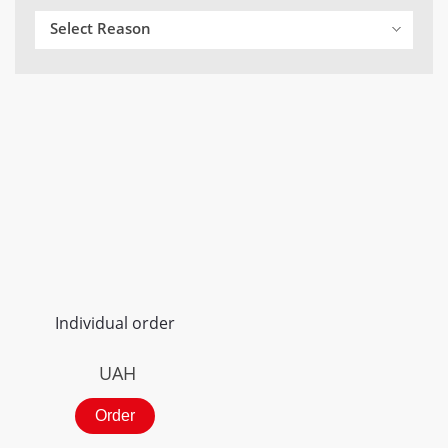
Select Reason
Individual order
UAH
Order