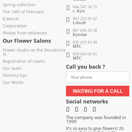
Spring collection
044 545 54 55
The 14th of February
c. Kyiv
8 March
063 233 93 42
Lifecell
Cooperation
067 659 29 18
Photos from deliveries
Kyivstar
Our Flower Salons
050 419 43 49
МТС
Flower studio on the Desiatinna
st.
050 410 64 65
МТС
Registration of rooms
Call you back ?
Our team
Floristry tips
Our Works
WAITING FOR A CALL
Social networks
The company was founded in
1999
It's so easy to give flowers! 25