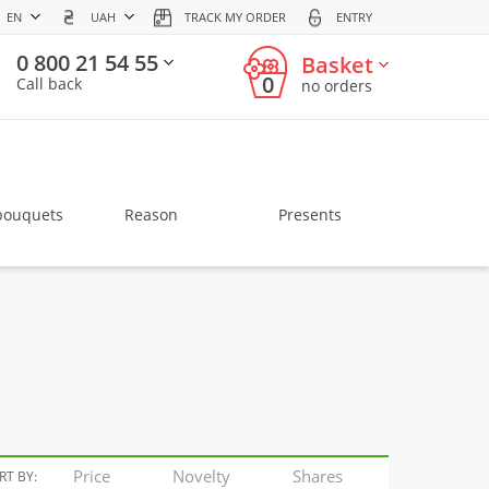
EN
UAH
TRACK MY ORDER
ENTRY
0 800 21 54 55
Basket
0
Call back
no orders
bouquets
Reason
Presents
Price
Novelty
Shares
RT BY: