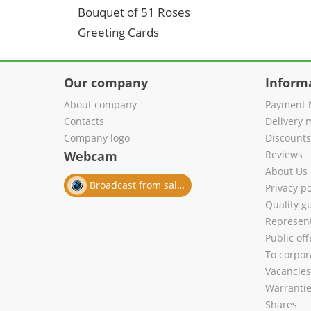
Bouquet of 51 Roses
Greeting Cards
Our company
Inform
About company
Payment 
Contacts
Delivery 
Company logo
Discount
Webcam
Reviews
About Us
Broadcast from salon
Privacy po
Quality g
Represent
Public of
To corpora
Vacancies
Warranti
Shares