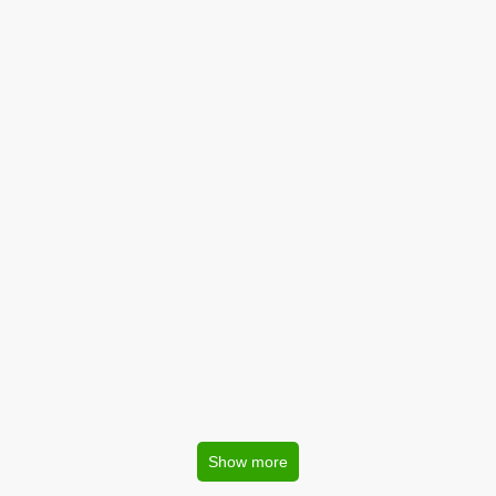
Show more