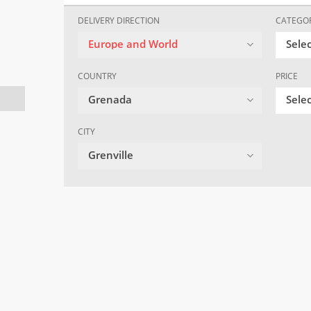
DELIVERY DIRECTION
CATEGO
Europe and World
Sele
COUNTRY
PRICE
Grenada
Selec
CITY
Grenville