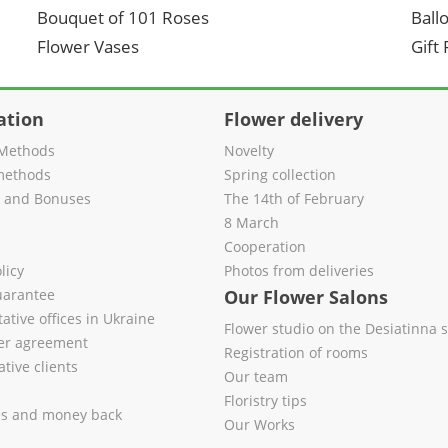
Bouquet of 101 Roses
Ball
Flower Vases
Gift
ation
Flower delivery
Methods
Novelty
methods
Spring collection
s and Bonuses
The 14th of February
8 March
Cooperation
licy
Photos from deliveries
uarantee
Our Flower Salons
ative offices in Ukraine
Flower studio on the Desiatinna s
fer agreement
Registration of rooms
tive clients
Our team
Floristry tips
es and money back
Our Works