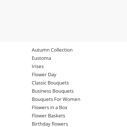
Autumn Collection
Eustoma
Irises
Flower Day
Classic Bouquets
Business Bouquets
Bouquets For Women
Flowers in a Box
Flower Baskets
Birthday flowers