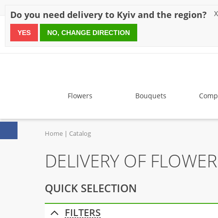
Discounts
Payment
Delivery
Reviews
Guarantee
A
Do you need delivery to Kyiv and the region?
X
YES
NO, CHANGE DIRECTION
since 1999
Flowers
Bouquets
Compo
Home
Catalog
DELIVERY OF FLOWER
QUICK SELECTION
FILTERS