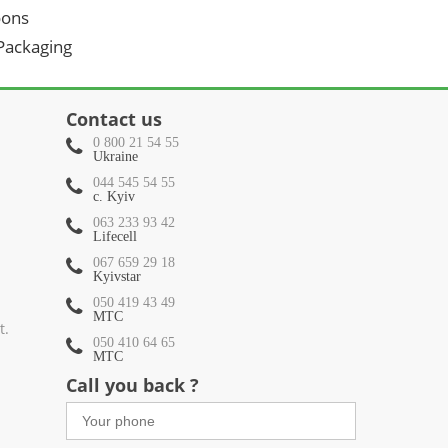
oons
 Packaging
Contact us
0 800 21 54 55
Ukraine
044 545 54 55
c. Kyiv
063 233 93 42
Lifecell
067 659 29 18
Kyivstar
050 419 43 49
МТС
t.
050 410 64 65
МТС
Call you back ?