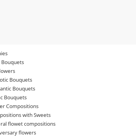
ies
p Bouquets
lowers
iotic Bouquets
ntic Bouquets
ic Bouquets
er Compositions
ositions with Sweets
ral flowet compositions
versary flowers