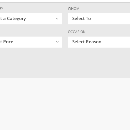
RY
WHOM
ct a Category
Select To
OCCASION
t Price
Select Reason