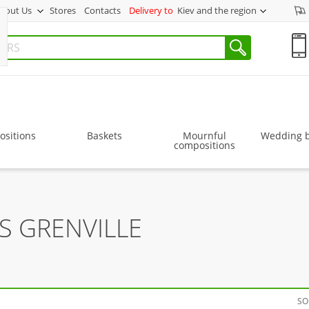
bout Us
Stores
Contacts
Delivery to
Kiev and the region
sitions
Baskets
Mournful
Wedding 
compositions
S GRENVILLE
SO