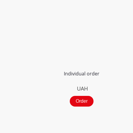
Individual order
UAH
Order