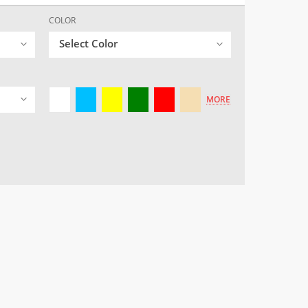
COLOR
Select Color
MORE