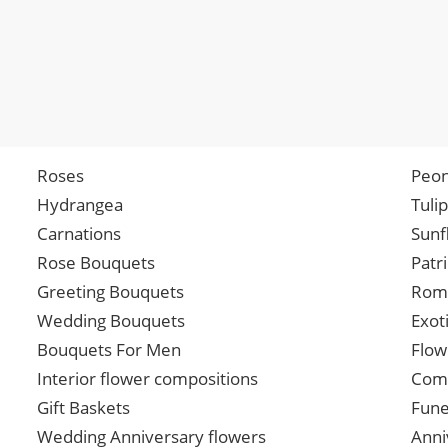
Roses
Peon
Hydrangea
Tuli
Carnations
Sunf
Rose Bouquets
Patr
Greeting Bouquets
Roma
Wedding Bouquets
Exot
Bouquets For Men
Flow
Interior flower compositions
Comp
Gift Baskets
Fune
Wedding Anniversary flowers
Anni