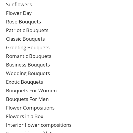
Sunflowers
Flower Day
Rose Bouquets
Patriotic Bouquets
Classic Bouquets
Greeting Bouquets
Romantic Bouquets
Business Bouquets
Wedding Bouquets
Exotic Bouquets
Bouquets For Women
Bouquets For Men
Flower Compositions
Flowers in a Box
Interior flower compositions