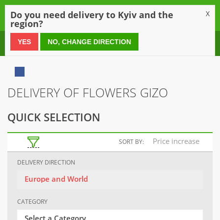
0
Do you need delivery to Kyiv and the
X
region?
0 800 21 54 55
YES
NO, CHANGE DIRECTION
DELIVERY OF FLOWERS GIZO
QUICK SELECTION
Price increase
SORT BY:
DELIVERY DIRECTION
Europe and World
CATEGORY
Select a Category