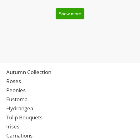
Show more
Autumn Collection
Roses
Peonies
Eustoma
Hydrangea
Tulip Bouquets
Irises
Carnations