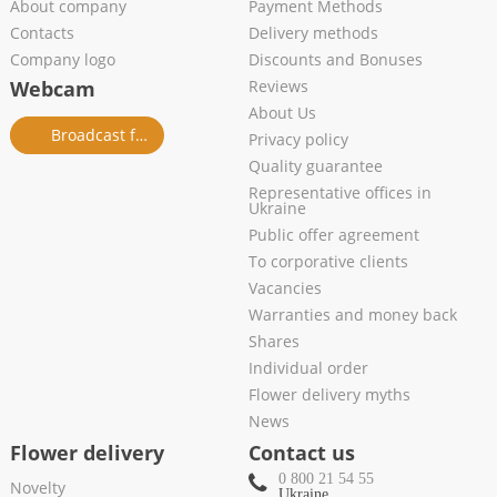
About company
Payment Methods
Contacts
Delivery methods
Company logo
Discounts and Bonuses
Webcam
Reviews
About Us
Broadcast from salon
Privacy policy
Quality guarantee
Representative offices in
Ukraine
Public offer agreement
To corporative clients
Vacancies
Warranties and money back
Shares
Individual order
Flower delivery myths
News
Flower delivery
Contact us
0 800 21 54 55
Novelty
Ukraine