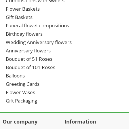
Compositions with Sweets
Flower Baskets
Gift Baskets
Funeral flowet compositions
Birthday flowers
Wedding Anniversary flowers
Anniversary flowers
Bouquet of 51 Roses
Bouquet of 101 Roses
Balloons
Greeting Cards
Flower Vases
Gift Packaging
Our company
Information