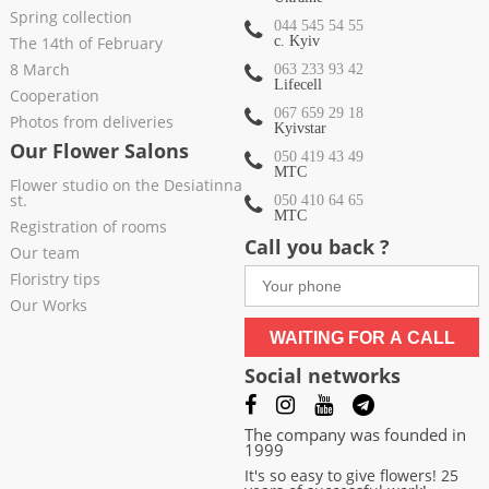
Spring collection
044 545 54 55
The 14th of February
c. Kyiv
8 March
063 233 93 42
Lifecell
Cooperation
067 659 29 18
Photos from deliveries
Kyivstar
Our Flower Salons
050 419 43 49
МТС
Flower studio on the Desiatinna
st.
050 410 64 65
МТС
Registration of rooms
Call you back ?
Our team
Floristry tips
Our Works
WAITING FOR A CALL
Social networks
The company was founded in
1999
It's so easy to give flowers! 25