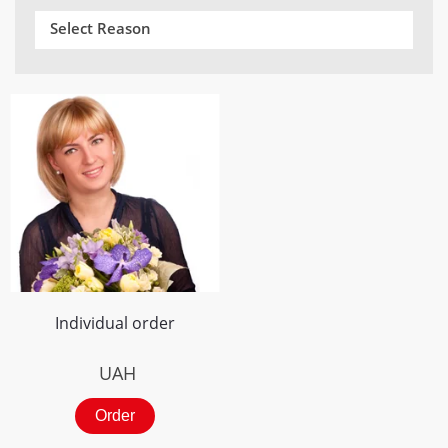
Select Reason
Individual order
UAH
Order