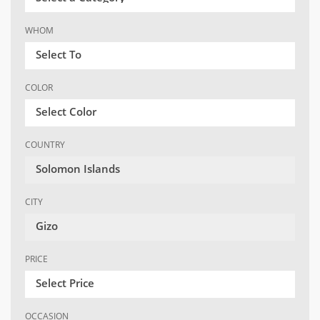
WHOM
Select To
COLOR
Select Color
COUNTRY
Solomon Islands
CITY
Gizo
PRICE
Select Price
OCCASION