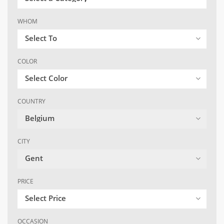
WHOM
Select To
COLOR
Select Color
COUNTRY
Belgium
CITY
Gent
PRICE
Select Price
OCCASION