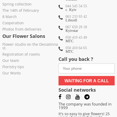
Spring collection
044 545 54 55
The 14th of February
c. Kyiv
8 March
063 233 93 42
Lifecell
Cooperation
067 659 29 18
Photos from deliveries
Kyivstar
Our Flower Salons
050 419 43 49
МТС
Flower studio on the Desiatinna
st.
050 410 64 65
МТС
Registration of rooms
Call you back ?
Our team
Floristry tips
Our Works
WAITING FOR A CALL
Social networks
The company was founded in
1999
It's so easy to give flowers! 25