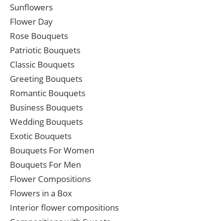
Sunflowers
Flower Day
Rose Bouquets
Patriotic Bouquets
Classic Bouquets
Greeting Bouquets
Romantic Bouquets
Business Bouquets
Wedding Bouquets
Exotic Bouquets
Bouquets For Women
Bouquets For Men
Flower Compositions
Flowers in a Box
Interior flower compositions