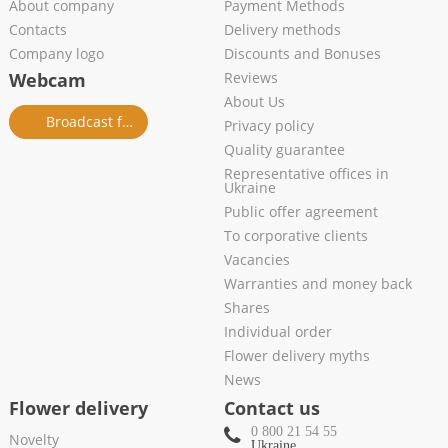
About company
Payment Methods
Contacts
Delivery methods
Company logo
Discounts and Bonuses
Webcam
Reviews
About Us
Broadcast from salon
Privacy policy
Quality guarantee
Representative offices in
Ukraine
Public offer agreement
To corporative clients
Vacancies
Warranties and money back
Shares
Individual order
Flower delivery myths
News
Flower delivery
Contact us
0 800 21 54 55
Novelty
Ukraine