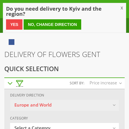
0
Do you need delivery to Kyiv and the
X
region?
0 800 21 54 55
YES
NO, CHANGE DIRECTION
DELIVERY OF FLOWERS GENT
QUICK SELECTION
Price increase
SORT BY:
DELIVERY DIRECTION
Europe and World
CATEGORY
Select a Category