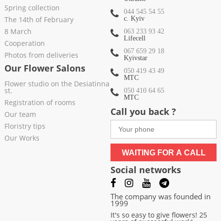
Spring collection
044 545 54 55
The 14th of February
c. Kyiv
8 March
063 233 93 42
Lifecell
Cooperation
067 659 29 18
Photos from deliveries
Kyivstar
Our Flower Salons
050 419 43 49
МТС
Flower studio on the Desiatinna
st.
050 410 64 65
МТС
Registration of rooms
Call you back ?
Our team
Floristry tips
Our Works
WAITING FOR A CALL
Social networks
The company was founded in
1999
It's so easy to give flowers! 25