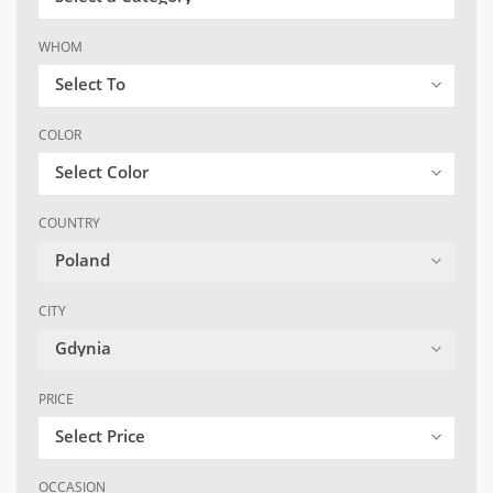
WHOM
Select To
COLOR
Select Color
COUNTRY
Poland
CITY
Gdynia
PRICE
Select Price
OCCASION