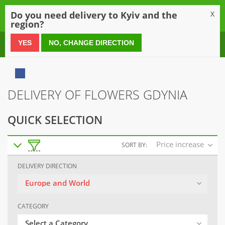
0
Do you need delivery to Kyiv and the
X
region?
0 800 21 54 55
YES
NO, CHANGE DIRECTION
DELIVERY OF FLOWERS GDYNIA
QUICK SELECTION
Price increase
SORT BY:
DELIVERY DIRECTION
Europe and World
CATEGORY
Select a Category