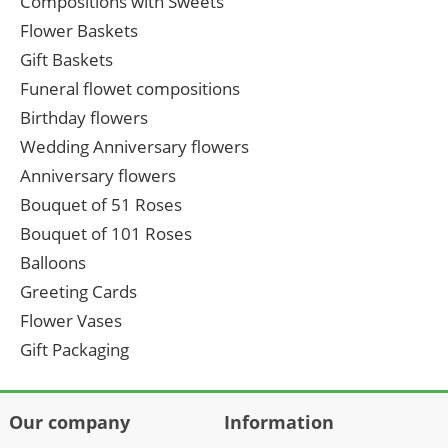
Compositions with Sweets
Flower Baskets
Gift Baskets
Funeral flowet compositions
Birthday flowers
Wedding Anniversary flowers
Anniversary flowers
Bouquet of 51 Roses
Bouquet of 101 Roses
Balloons
Greeting Cards
Flower Vases
Gift Packaging
Our company
Information