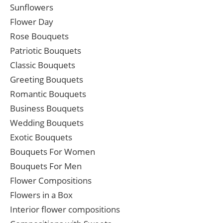
Sunflowers
Flower Day
Rose Bouquets
Patriotic Bouquets
Classic Bouquets
Greeting Bouquets
Romantic Bouquets
Business Bouquets
Wedding Bouquets
Exotic Bouquets
Bouquets For Women
Bouquets For Men
Flower Compositions
Flowers in a Box
Interior flower compositions