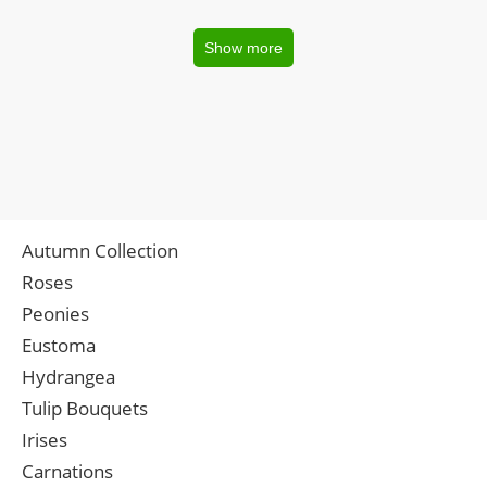
Show more
Autumn Collection
Roses
Peonies
Eustoma
Hydrangea
Tulip Bouquets
Irises
Carnations