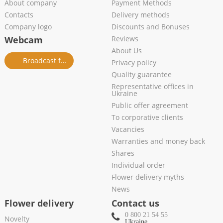
About company
Payment Methods
Contacts
Delivery methods
Company logo
Discounts and Bonuses
Webcam
Reviews
About Us
Broadcast from salon
Privacy policy
Quality guarantee
Representative offices in
Ukraine
Public offer agreement
To corporative clients
Vacancies
Warranties and money back
Shares
Individual order
Flower delivery myths
News
Flower delivery
Contact us
0 800 21 54 55
Novelty
Ukraine