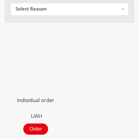
Select Reason
Individual order
UAH
Order