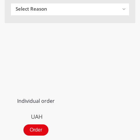
Select Reason
Individual order
UAH
Order