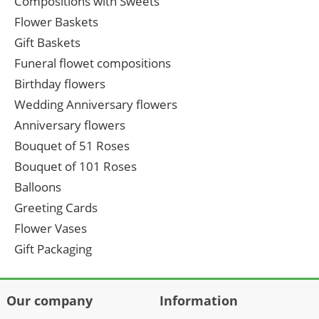
Compositions with Sweets
Flower Baskets
Gift Baskets
Funeral flowet compositions
Birthday flowers
Wedding Anniversary flowers
Anniversary flowers
Bouquet of 51 Roses
Bouquet of 101 Roses
Balloons
Greeting Cards
Flower Vases
Gift Packaging
Our company
Information