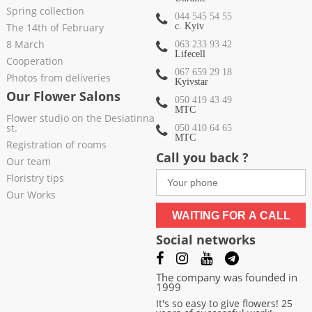
Spring collection
044 545 54 55
The 14th of February
c. Kyiv
8 March
063 233 93 42
Lifecell
Cooperation
067 659 29 18
Photos from deliveries
Kyivstar
Our Flower Salons
050 419 43 49
МТС
Flower studio on the Desiatinna
st.
050 410 64 65
МТС
Registration of rooms
Call you back ?
Our team
Floristry tips
Our Works
WAITING FOR A CALL
Social networks
The company was founded in
1999
It's so easy to give flowers! 25