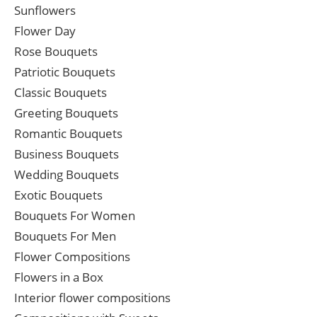
Sunflowers
Flower Day
Rose Bouquets
Patriotic Bouquets
Classic Bouquets
Greeting Bouquets
Romantic Bouquets
Business Bouquets
Wedding Bouquets
Exotic Bouquets
Bouquets For Women
Bouquets For Men
Flower Compositions
Flowers in a Box
Interior flower compositions