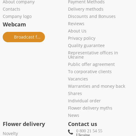
About company
Payment Methods
Contacts
Delivery methods
Company logo
Discounts and Bonuses
Webcam
Reviews
About Us
Broadcast from salon
Privacy policy
Quality guarantee
Representative offices in
Ukraine
Public offer agreement
To corporative clients
Vacancies
Warranties and money back
Shares
Individual order
Flower delivery myths
News
Flower delivery
Contact us
0 800 21 54 55
Novelty
Ukraine