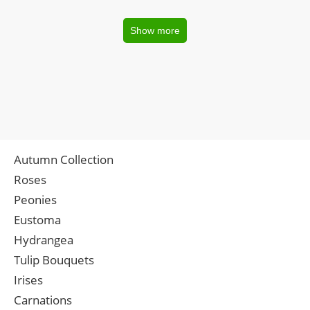
Show more
Autumn Collection
Roses
Peonies
Eustoma
Hydrangea
Tulip Bouquets
Irises
Carnations