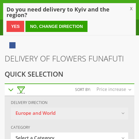
0
Do you need delivery to Kyiv and the
X
region?
0 800 21 54 55
YES
NO, CHANGE DIRECTION
DELIVERY OF FLOWERS FUNAFUTI
QUICK SELECTION
Price increase
SORT BY:
DELIVERY DIRECTION
Europe and World
CATEGORY
Select a Category