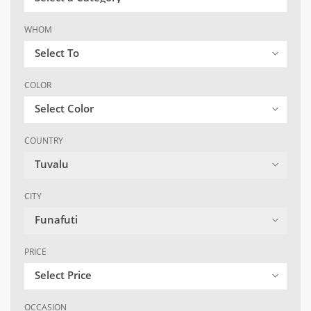
WHOM
Select To
COLOR
Select Color
COUNTRY
Tuvalu
CITY
Funafuti
PRICE
Select Price
OCCASION