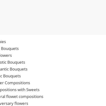
ies
p Bouquets
lowers
iotic Bouquets
ntic Bouquets
ic Bouquets
er Compositions
ositions with Sweets
ral flowet compositions
versary flowers