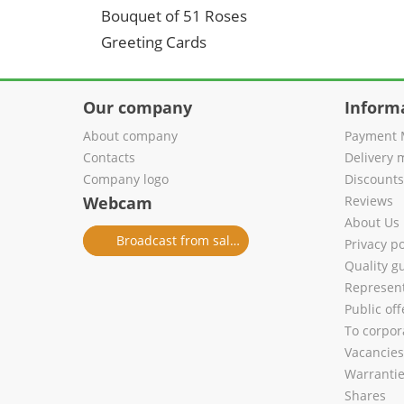
Bouquet of 51 Roses
Greeting Cards
Our company
Inform
About company
Payment 
Contacts
Delivery 
Company logo
Discount
Webcam
Reviews
About Us
Broadcast from salon
Privacy po
Quality g
Represent
Public of
To corpora
Vacancies
Warranti
Shares