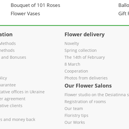
Bouquet of 101 Roses
Ball
Flower Vases
Gift
ation
Flower delivery
Methods
Novelty
methods
Spring collection
s and Bonuses
The 14th of February
8 March
Cooperation
licy
Photos from deliveries
uarantee
Our Flower Salons
ative offices in Ukraine
Flower studio on the Desiatinna s
fer agreement
Registration of rooms
tive clients
Our team
Floristry tips
es and money back
Our Works