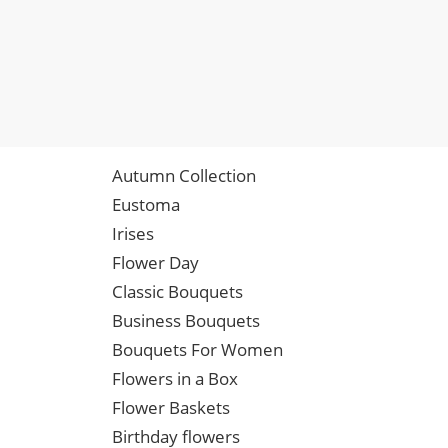
Autumn Collection
Eustoma
Irises
Flower Day
Classic Bouquets
Business Bouquets
Bouquets For Women
Flowers in a Box
Flower Baskets
Birthday flowers