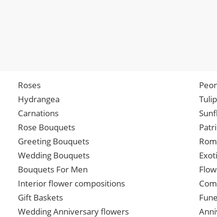
Roses
Peon
Hydrangea
Tuli
Carnations
Sunf
Rose Bouquets
Patr
Greeting Bouquets
Roma
Wedding Bouquets
Exot
Bouquets For Men
Flow
Interior flower compositions
Comp
Gift Baskets
Fune
Wedding Anniversary flowers
Anni