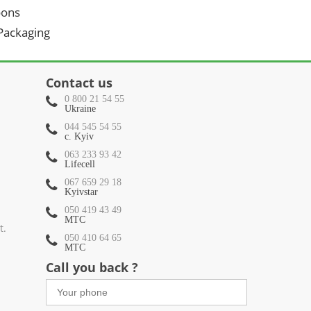
oons
 Packaging
Contact us
0 800 21 54 55
Ukraine
044 545 54 55
c. Kyiv
063 233 93 42
Lifecell
067 659 29 18
Kyivstar
050 419 43 49
МТС
t.
050 410 64 65
МТС
Call you back ?