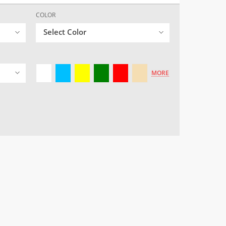
COLOR
Select Color
MORE