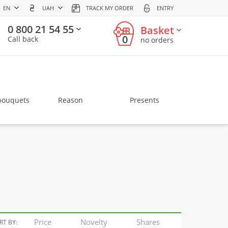
EN
UAH
TRACK MY ORDER
ENTRY
0 800 21 54 55
Basket
0
Call back
no orders
bouquets
Reason
Presents
Price
Novelty
Shares
RT BY: