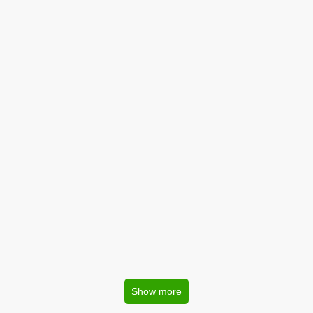
Show more