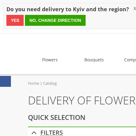
Discounts
Payment
Delivery
Reviews
Guarantee
A
Do you need delivery to Kyiv and the region?
X
YES
NO, CHANGE DIRECTION
since 1999
Flowers
Bouquets
Compo
Home
Catalog
DELIVERY OF FLOWER
QUICK SELECTION
FILTERS