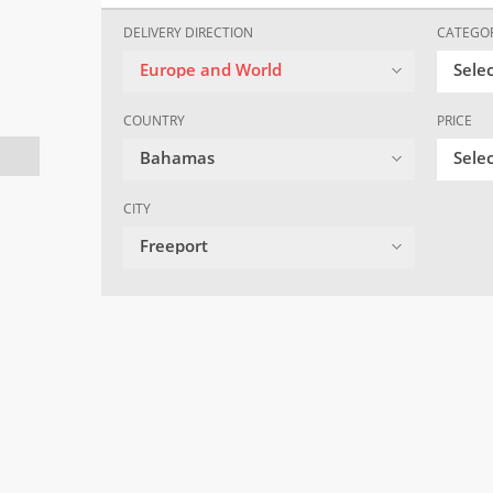
DELIVERY DIRECTION
CATEGO
Europe and World
Sele
COUNTRY
PRICE
Bahamas
Selec
CITY
Freeport