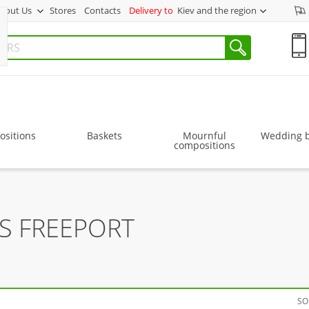
bout Us
Stores
Contacts
Delivery to
Kiev and the region
sitions
Baskets
Mournful
Wedding 
compositions
S FREEPORT
SO