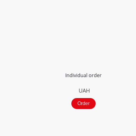
Individual order
UAH
Order