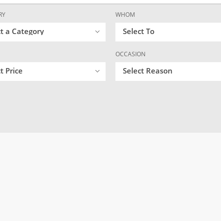
RY
WHOM
ct a Category
Select To
OCCASION
t Price
Select Reason