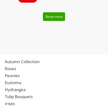
Show more
Autumn Collection
Roses
Peonies
Eustoma
Hydrangea
Tulip Bouquets
Irises