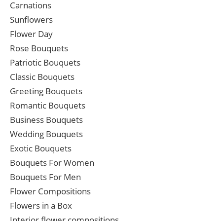
Carnations
Sunflowers
Flower Day
Rose Bouquets
Patriotic Bouquets
Classic Bouquets
Greeting Bouquets
Romantic Bouquets
Business Bouquets
Wedding Bouquets
Exotic Bouquets
Bouquets For Women
Bouquets For Men
Flower Compositions
Flowers in a Box
Interior flower compositions