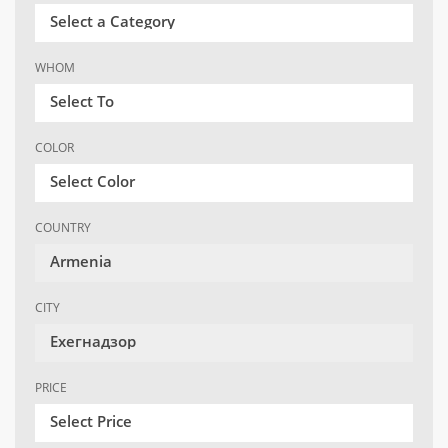
Select a Category
WHOM
Select To
COLOR
Select Color
COUNTRY
Armenia
CITY
Ехегнадзор
PRICE
Select Price