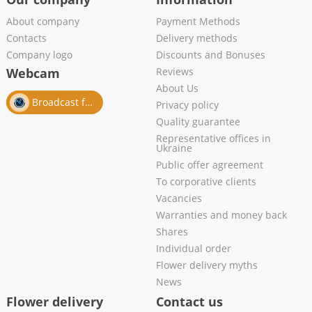
About company
Payment Methods
Contacts
Delivery methods
Company logo
Discounts and Bonuses
Webcam
Reviews
About Us
Broadcast from salon
Privacy policy
Quality guarantee
Representative offices in
Ukraine
Public offer agreement
To corporative clients
Vacancies
Warranties and money back
Shares
Individual order
Flower delivery myths
News
Flower delivery
Contact us