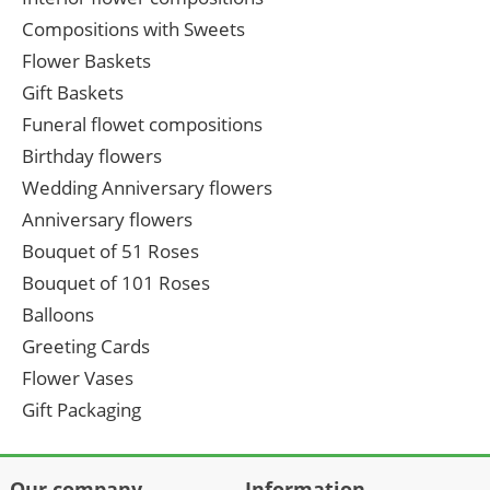
Compositions with Sweets
Flower Baskets
Gift Baskets
Funeral flowet compositions
Birthday flowers
Wedding Anniversary flowers
Anniversary flowers
Bouquet of 51 Roses
Bouquet of 101 Roses
Balloons
Greeting Cards
Flower Vases
Gift Packaging
Our company
Information