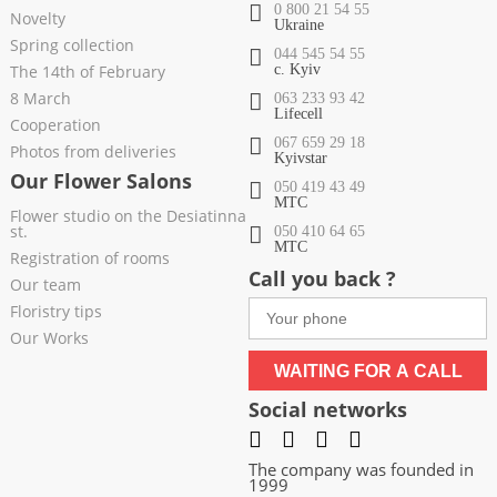
0 800 21 54 55
Novelty
Ukraine
Spring collection
044 545 54 55
The 14th of February
c. Kyiv
8 March
063 233 93 42
Lifecell
Cooperation
067 659 29 18
Photos from deliveries
Kyivstar
Our Flower Salons
050 419 43 49
МТС
Flower studio on the Desiatinna
st.
050 410 64 65
МТС
Registration of rooms
Call you back ?
Our team
Floristry tips
Our Works
WAITING FOR A CALL
Social networks
The company was founded in
1999