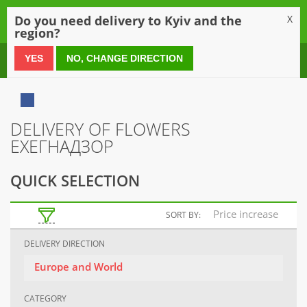
0
Do you need delivery to Kyiv and the
X
region?
0 800 21 54 55
YES
NO, CHANGE DIRECTION
DELIVERY OF FLOWERS
ЕХЕГНАДЗОР
QUICK SELECTION
Price increase
SORT BY:
DELIVERY DIRECTION
Europe and World
CATEGORY