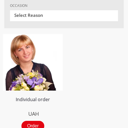
OCCASION
Select Reason
Individual order
UAH
Order