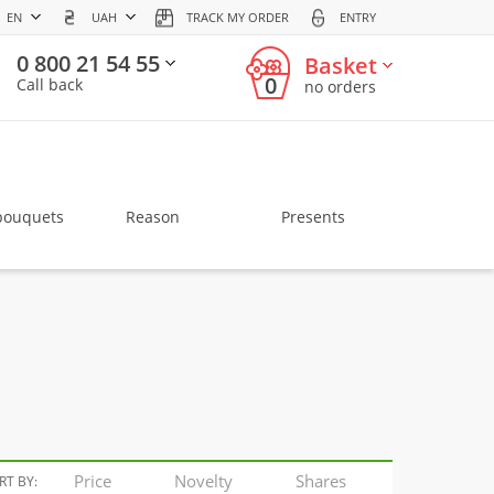
EN
UAH
TRACK MY ORDER
ENTRY
0 800 21 54 55
Basket
0
Call back
no orders
bouquets
Reason
Presents
Price
Novelty
Shares
RT BY: