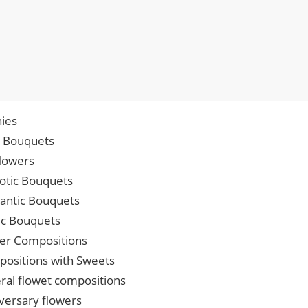
ies
p Bouquets
lowers
iotic Bouquets
ntic Bouquets
ic Bouquets
er Compositions
ositions with Sweets
ral flowet compositions
versary flowers