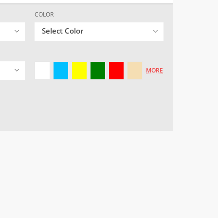
COLOR
Select Color
MORE