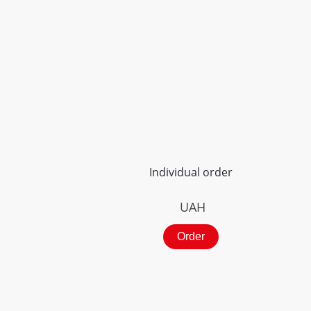
Individual order
UAH
Order