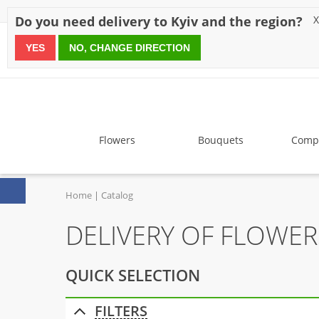
Discounts
Payment
Delivery
Reviews
Guarantee
A
Do you need delivery to Kyiv and the region?
X
YES
NO, CHANGE DIRECTION
since 1999
Flowers
Bouquets
Compo
Home
Catalog
DELIVERY OF FLOWER
QUICK SELECTION
FILTERS