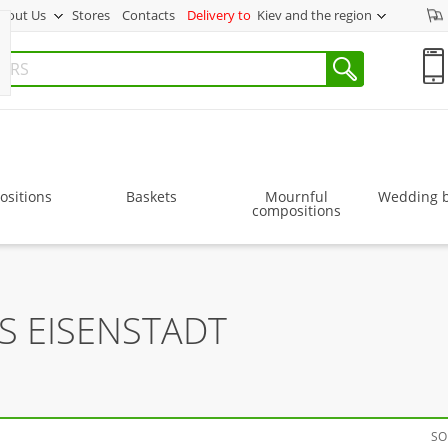
bout Us
Stores
Contacts
Delivery to
Kiev and the region
sitions
Baskets
Mournful
Wedding 
compositions
S EISENSTADT
SO