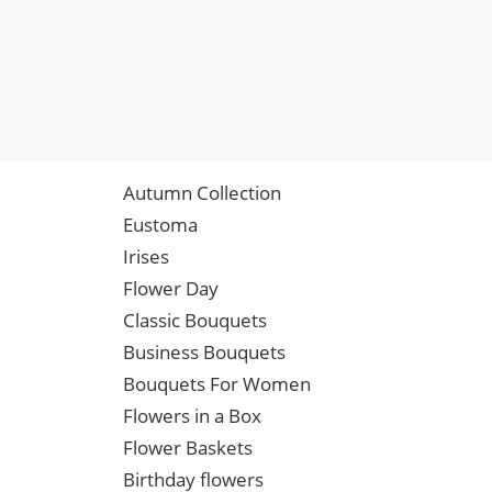
Autumn Collection
Eustoma
Irises
Flower Day
Classic Bouquets
Business Bouquets
Bouquets For Women
Flowers in a Box
Flower Baskets
Birthday flowers