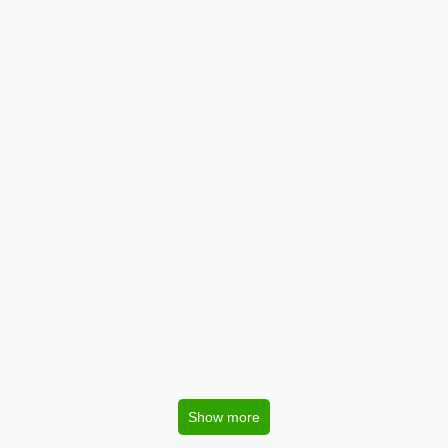
Show more