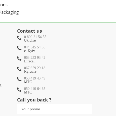
oons
 Packaging
Contact us
0 800 21 54 55
Ukraine
044 545 54 55
c. Kyiv
063 233 93 42
Lifecell
067 659 29 18
Kyivstar
050 419 43 49
МТС
t.
050 410 64 65
МТС
Call you back ?