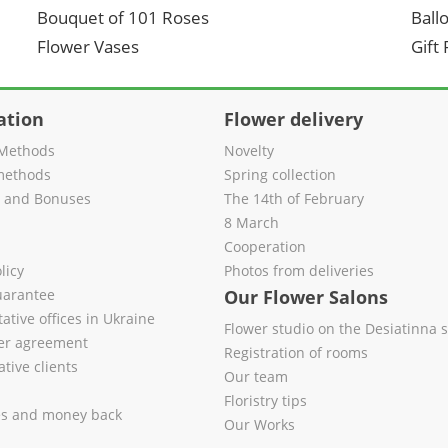
Bouquet of 101 Roses
Ball
Flower Vases
Gift
ation
Flower delivery
Methods
Novelty
methods
Spring collection
s and Bonuses
The 14th of February
8 March
Cooperation
licy
Photos from deliveries
uarantee
Our Flower Salons
ative offices in Ukraine
Flower studio on the Desiatinna s
fer agreement
Registration of rooms
tive clients
Our team
Floristry tips
es and money back
Our Works