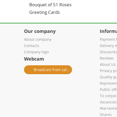
Bouquet of 51 Roses
Greeting Cards
Our company
Inform
About company
Payment 
Contacts
Delivery 
Company logo
Discount
Webcam
Reviews
About Us
Broadcast from salon
Privacy po
Quality g
Represent
Public of
To corpora
Vacancies
Warranti
Shares