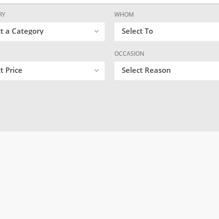
RY
WHOM
ct a Category
Select To
OCCASION
t Price
Select Reason