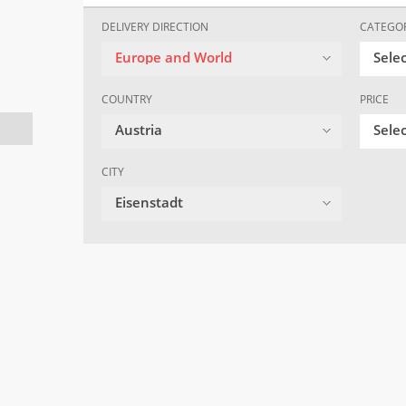
DELIVERY DIRECTION
CATEGO
Europe and World
Sele
COUNTRY
PRICE
Austria
Selec
CITY
Eisenstadt