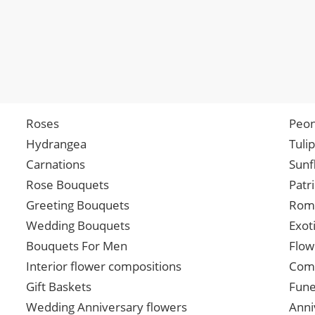
Roses
Peon
Hydrangea
Tuli
Carnations
Sunf
Rose Bouquets
Patr
Greeting Bouquets
Roma
Wedding Bouquets
Exot
Bouquets For Men
Flow
Interior flower compositions
Comp
Gift Baskets
Fune
Wedding Anniversary flowers
Anni