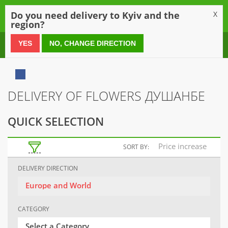
0
Do you need delivery to Kyiv and the
X
region?
0 800 21 54 55
YES
NO, CHANGE DIRECTION
DELIVERY OF FLOWERS ДУШАНБЕ
QUICK SELECTION
Price increase
SORT BY:
DELIVERY DIRECTION
Europe and World
CATEGORY
Select a Category