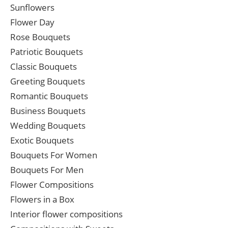
Sunflowers
Flower Day
Rose Bouquets
Patriotic Bouquets
Classic Bouquets
Greeting Bouquets
Romantic Bouquets
Business Bouquets
Wedding Bouquets
Exotic Bouquets
Bouquets For Women
Bouquets For Men
Flower Compositions
Flowers in a Box
Interior flower compositions