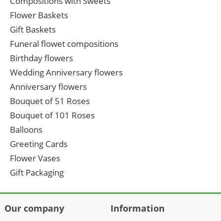
Compositions with Sweets
Flower Baskets
Gift Baskets
Funeral flowet compositions
Birthday flowers
Wedding Anniversary flowers
Anniversary flowers
Bouquet of 51 Roses
Bouquet of 101 Roses
Balloons
Greeting Cards
Flower Vases
Gift Packaging
Our company
Information