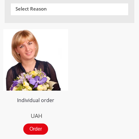
Select Reason
Individual order
UAH
Order