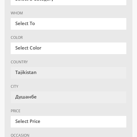
WHOM
Select To
COLOR
Select Color
COUNTRY
Tajikistan
CITY
Душанбе
PRICE
Select Price
OCCASION