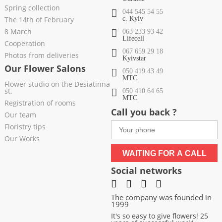
Spring collection
044 545 54 55
The 14th of February
c. Kyiv
8 March
063 233 93 42
Lifecell
Cooperation
067 659 29 18
Photos from deliveries
Kyivstar
Our Flower Salons
050 419 43 49
МТС
Flower studio on the Desiatinna
st.
050 410 64 65
МТС
Registration of rooms
Call you back ?
Our team
Floristry tips
Our Works
WAITING FOR A CALL
Social networks
The company was founded in
1999
It's so easy to give flowers! 25