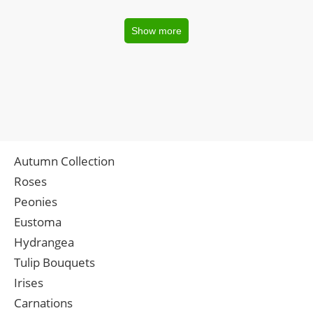
Show more
Autumn Collection
Roses
Peonies
Eustoma
Hydrangea
Tulip Bouquets
Irises
Carnations