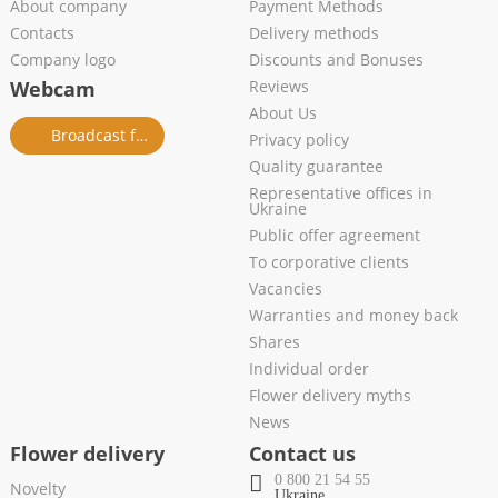
About company
Payment Methods
Contacts
Delivery methods
Company logo
Discounts and Bonuses
Webcam
Reviews
About Us
Broadcast from salon
Privacy policy
Quality guarantee
Representative offices in
Ukraine
Public offer agreement
To corporative clients
Vacancies
Warranties and money back
Shares
Individual order
Flower delivery myths
News
Flower delivery
Contact us
0 800 21 54 55
Novelty
Ukraine