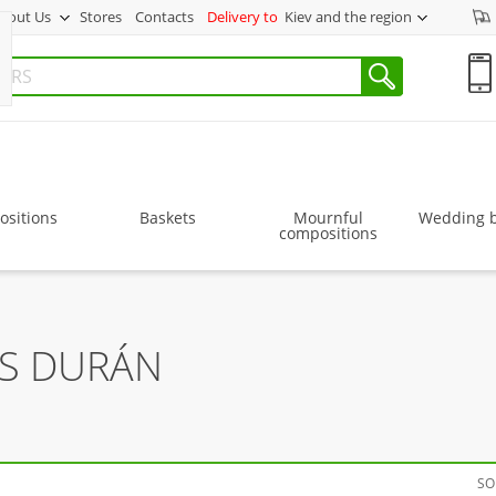
bout Us
Stores
Contacts
Delivery to
Kiev and the region
sitions
Baskets
Mournful
Wedding 
compositions
RS DURÁN
SO