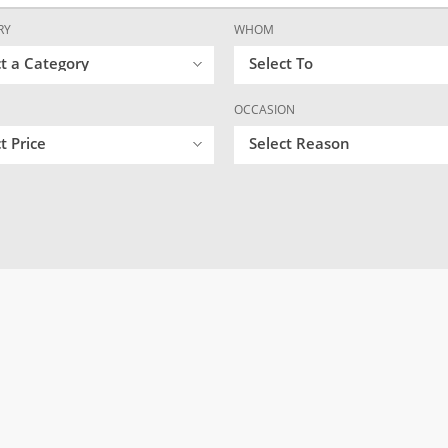
RY
WHOM
ct a Category
Select To
OCCASION
t Price
Select Reason