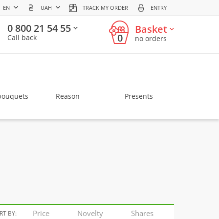
EN
UAH
TRACK MY ORDER
ENTRY
0 800 21 54 55
Basket
0
Call back
no orders
bouquets
Reason
Presents
Price
Novelty
Shares
RT BY: