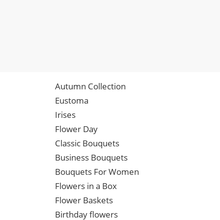
Autumn Collection
Eustoma
Irises
Flower Day
Classic Bouquets
Business Bouquets
Bouquets For Women
Flowers in a Box
Flower Baskets
Birthday flowers