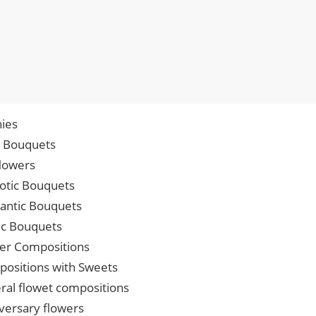
ies
p Bouquets
lowers
iotic Bouquets
ntic Bouquets
ic Bouquets
er Compositions
ositions with Sweets
ral flowet compositions
versary flowers