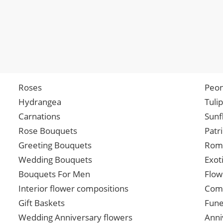
Roses
Peon
Hydrangea
Tuli
Carnations
Sunf
Rose Bouquets
Patr
Greeting Bouquets
Roma
Wedding Bouquets
Exot
Bouquets For Men
Flow
Interior flower compositions
Comp
Gift Baskets
Fune
Wedding Anniversary flowers
Anni