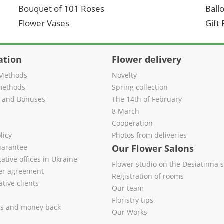
Bouquet of 101 Roses
Ball
Flower Vases
Gift
ation
Flower delivery
Methods
Novelty
methods
Spring collection
s and Bonuses
The 14th of February
8 March
Cooperation
licy
Photos from deliveries
uarantee
Our Flower Salons
ative offices in Ukraine
Flower studio on the Desiatinna s
fer agreement
Registration of rooms
tive clients
Our team
Floristry tips
es and money back
Our Works