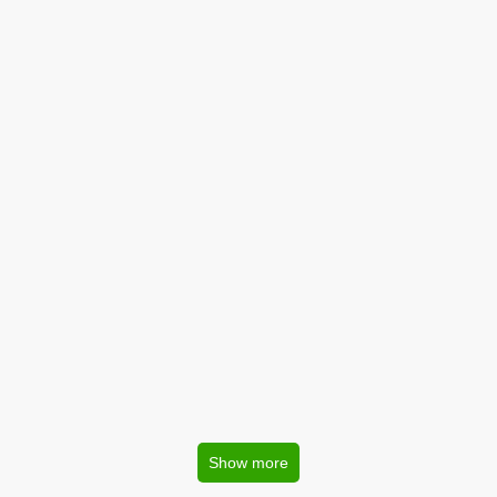
Show more