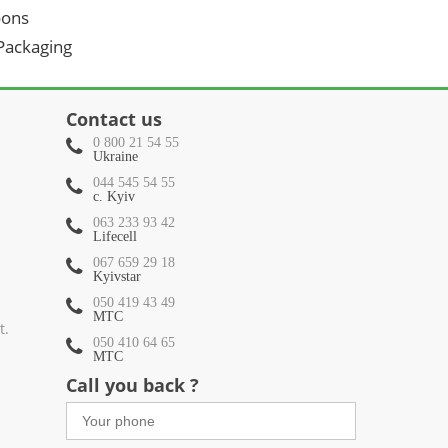
oons
 Packaging
Contact us
0 800 21 54 55
Ukraine
044 545 54 55
c. Kyiv
063 233 93 42
Lifecell
067 659 29 18
Kyivstar
050 419 43 49
МТС
t.
050 410 64 65
МТС
Call you back ?