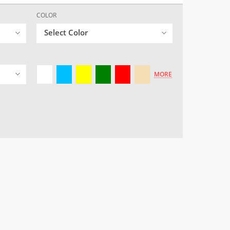
COLOR
Select Color
MORE