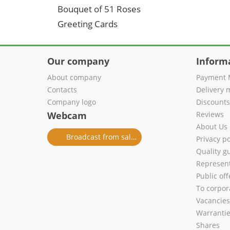
Bouquet of 51 Roses
Greeting Cards
Our company
Inform
About company
Payment 
Contacts
Delivery 
Company logo
Discount
Webcam
Reviews
About Us
Broadcast from salon
Privacy po
Quality g
Represent
Public of
To corpora
Vacancies
Warranti
Shares