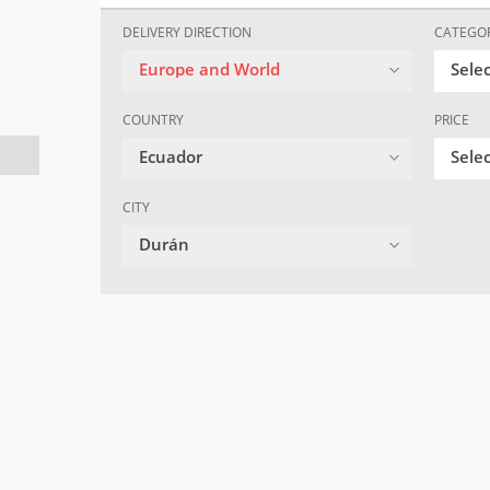
DELIVERY DIRECTION
CATEGO
Europe and World
Sele
COUNTRY
PRICE
Ecuador
Selec
CITY
Durán