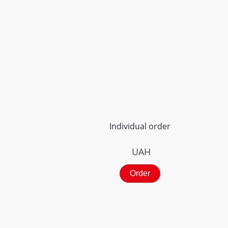
Individual order
UAH
Order