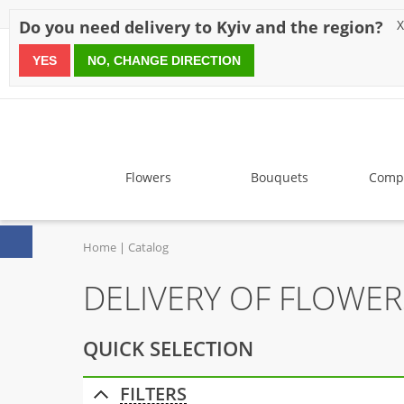
Discounts
Payment
Delivery
Reviews
Guarantee
A
Do you need delivery to Kyiv and the region?
X
YES
NO, CHANGE DIRECTION
since 1999
Flowers
Bouquets
Compo
Home
Catalog
DELIVERY OF FLOWE
QUICK SELECTION
FILTERS