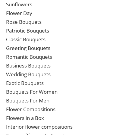
Sunflowers
Flower Day
Rose Bouquets
Patriotic Bouquets
Classic Bouquets
Greeting Bouquets
Romantic Bouquets
Business Bouquets
Wedding Bouquets
Exotic Bouquets
Bouquets For Women
Bouquets For Men
Flower Compositions
Flowers in a Box
Interior flower compositions