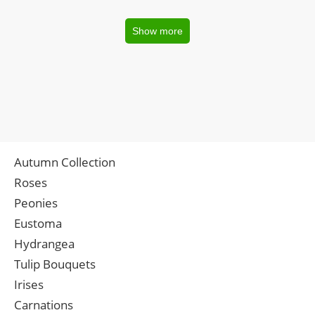
Show more
Autumn Collection
Roses
Peonies
Eustoma
Hydrangea
Tulip Bouquets
Irises
Carnations