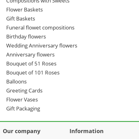
Compositions with Sweets
Flower Baskets
Gift Baskets
Funeral flowet compositions
Birthday flowers
Wedding Anniversary flowers
Anniversary flowers
Bouquet of 51 Roses
Bouquet of 101 Roses
Balloons
Greeting Cards
Flower Vases
Gift Packaging
Our company
Information