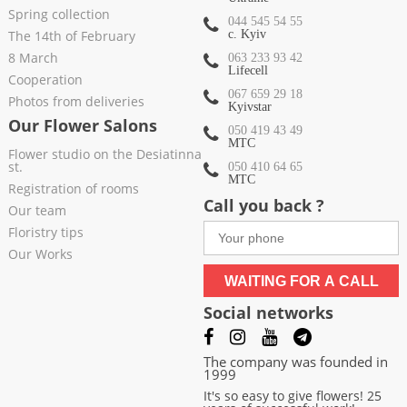
Spring collection
044 545 54 55
The 14th of February
c. Kyiv
8 March
063 233 93 42
Lifecell
Cooperation
067 659 29 18
Photos from deliveries
Kyivstar
Our Flower Salons
050 419 43 49
МТС
Flower studio on the Desiatinna
st.
050 410 64 65
МТС
Registration of rooms
Call you back ?
Our team
Floristry tips
Our Works
WAITING FOR A CALL
Social networks
The company was founded in
1999
It's so easy to give flowers! 25