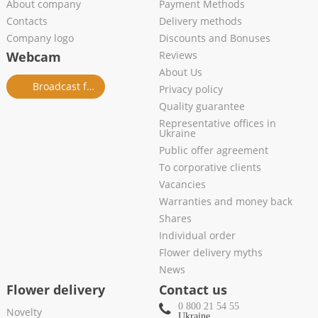
About company
Payment Methods
Contacts
Delivery methods
Company logo
Discounts and Bonuses
Webcam
Reviews
About Us
Broadcast from salon
Privacy policy
Quality guarantee
Representative offices in
Ukraine
Public offer agreement
To corporative clients
Vacancies
Warranties and money back
Shares
Individual order
Flower delivery myths
News
Flower delivery
Contact us
0 800 21 54 55
Novelty
Ukraine