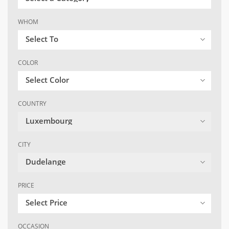
WHOM
Select To
COLOR
Select Color
COUNTRY
Luxembourg
CITY
Dudelange
PRICE
Select Price
OCCASION