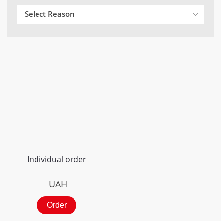
Select Reason
Individual order
UAH
Order