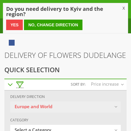
0
Do you need delivery to Kyiv and the
X
region?
0 800 21 54 55
YES
NO, CHANGE DIRECTION
DELIVERY OF FLOWERS DUDELANGE
QUICK SELECTION
Price increase
SORT BY:
DELIVERY DIRECTION
Europe and World
CATEGORY
Select a Category