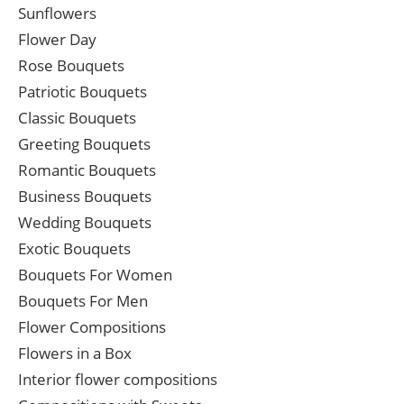
Sunflowers
Flower Day
Rose Bouquets
Patriotic Bouquets
Classic Bouquets
Greeting Bouquets
Romantic Bouquets
Business Bouquets
Wedding Bouquets
Exotic Bouquets
Bouquets For Women
Bouquets For Men
Flower Compositions
Flowers in a Box
Interior flower compositions