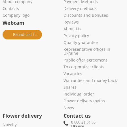
About company
Payment Methods
Contacts
Delivery methods
Company logo
Discounts and Bonuses
Webcam
Reviews
About Us
Broadcast from salon
Privacy policy
Quality guarantee
Representative offices in
Ukraine
Public offer agreement
To corporative clients
Vacancies
Warranties and money back
Shares
Individual order
Flower delivery myths
News
Flower delivery
Contact us
0 800 21 54 55
Novelty
Ukraine