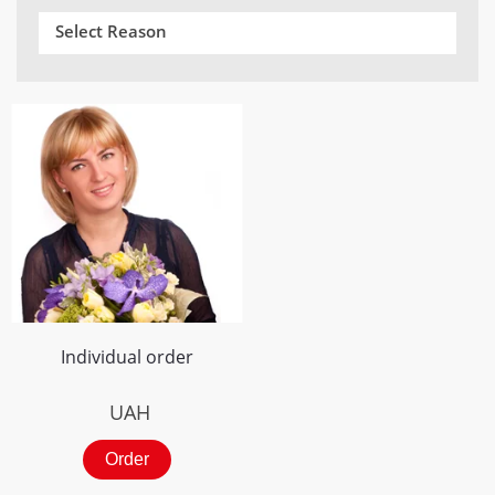
Select Reason
Individual order
UAH
Order