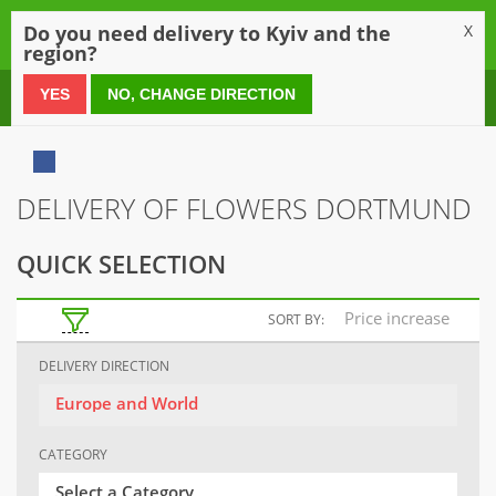
0
Do you need delivery to Kyiv and the
X
region?
0 800 21 54 55
YES
NO, CHANGE DIRECTION
DELIVERY OF FLOWERS DORTMUND
QUICK SELECTION
Price increase
SORT BY:
DELIVERY DIRECTION
Europe and World
CATEGORY
Select a Category