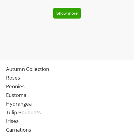
Show more
Autumn Collection
Roses
Peonies
Eustoma
Hydrangea
Tulip Bouquets
Irises
Carnations