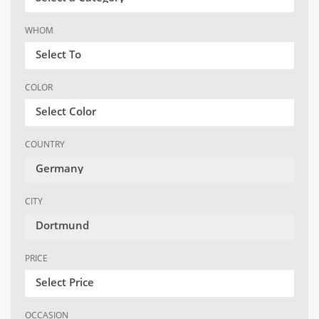
WHOM
Select To
COLOR
Select Color
COUNTRY
Germany
CITY
Dortmund
PRICE
Select Price
OCCASION