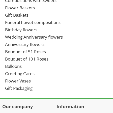
Compositions with Sweets
Flower Baskets
Gift Baskets
Funeral flowet compositions
Birthday flowers
Wedding Anniversary flowers
Anniversary flowers
Bouquet of 51 Roses
Bouquet of 101 Roses
Balloons
Greeting Cards
Flower Vases
Gift Packaging
Our company
Information