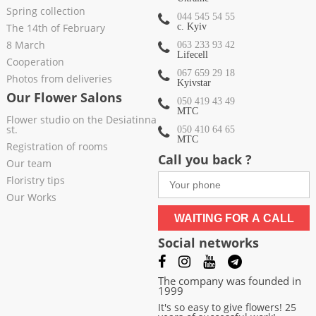
Spring collection
044 545 54 55
The 14th of February
c. Kyiv
8 March
063 233 93 42
Lifecell
Cooperation
067 659 29 18
Photos from deliveries
Kyivstar
Our Flower Salons
050 419 43 49
МТС
Flower studio on the Desiatinna
st.
050 410 64 65
МТС
Registration of rooms
Call you back ?
Our team
Floristry tips
Our Works
WAITING FOR A CALL
Social networks
The company was founded in
1999
It's so easy to give flowers! 25