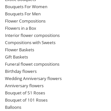
Bouquets For Women
Bouquets For Men
Flower Compositions
Flowers in a Box
Interior flower compositions
Compositions with Sweets
Flower Baskets
Gift Baskets
Funeral flowet compositions
Birthday flowers
Wedding Anniversary flowers
Anniversary flowers
Bouquet of 51 Roses
Bouquet of 101 Roses
Balloons