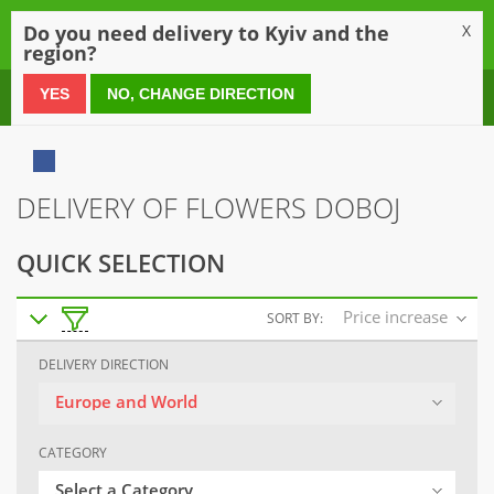
0
Do you need delivery to Kyiv and the
X
region?
0 800 21 54 55
YES
NO, CHANGE DIRECTION
DELIVERY OF FLOWERS DOBOJ
QUICK SELECTION
Price increase
SORT BY:
DELIVERY DIRECTION
Europe and World
CATEGORY
Select a Category