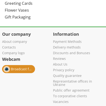
Greeting Cards
Flower Vases
Gift Packaging
Our company
Information
About company
Payment Methods
Contacts
Delivery methods
Company logo
Discounts and Bonuses
Webcam
Reviews
About Us
Broadcast from salon
Privacy policy
Quality guarantee
Representative offices in
Ukraine
Public offer agreement
To corporative clients
Vacancies