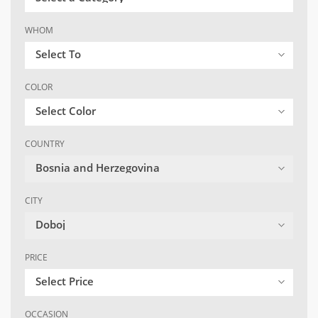
WHOM
Select To
COLOR
Select Color
COUNTRY
Bosnia and Herzegovina
CITY
Doboj
PRICE
Select Price
OCCASION