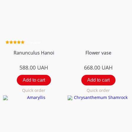
2 review
Ranunculus Hanoi
Flower vase
588.00
UAH
668.00
UAH
Add to cart
Add to cart
Quick order
Quick order