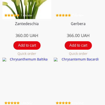
1 review
2 review
Zantedeschia
Gerbera
360.00
UAH
366.00
UAH
Add to cart
Add to cart
Quick order
Quick order
4 review
1 review