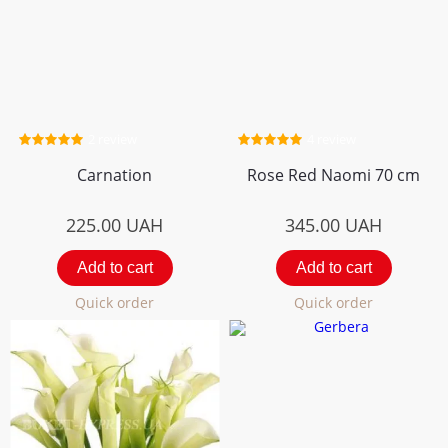
2 review
4 review
Carnation
Rose Red Naomi 70 cm
225.00
UAH
345.00
UAH
Add to cart
Add to cart
Quick order
Quick order