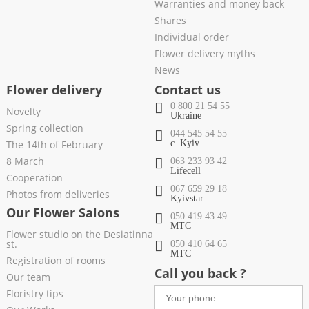
Warranties and money back
Shares
Individual order
Flower delivery myths
News
Flower delivery
Contact us
0 800 21 54 55
Novelty
Ukraine
Spring collection
044 545 54 55
The 14th of February
c. Kyiv
8 March
063 233 93 42
Lifecell
Cooperation
067 659 29 18
Photos from deliveries
Kyivstar
Our Flower Salons
050 419 43 49
МТС
Flower studio on the Desiatinna
st.
050 410 64 65
МТС
Registration of rooms
Call you back ?
Our team
Floristry tips