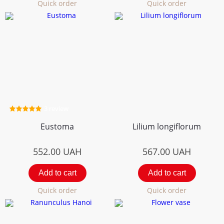
Quick order
Quick order
3 review
Eustoma
Lilium longiflorum
552.00
UAH
567.00
UAH
Add to cart
Add to cart
Quick order
Quick order