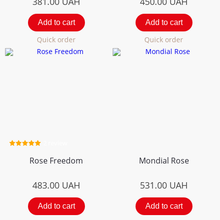
381.00
UAH
450.00
UAH
Add to cart
Add to cart
Quick order
Quick order
2 review
Rose Freedom
Mondial Rose
483.00
UAH
531.00
UAH
Add to cart
Add to cart