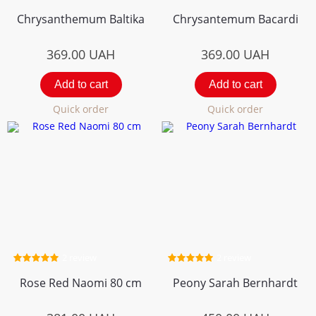
Chrysanthemum Вaltika
Chrysantemum Bacardi
369.00
UAH
369.00
UAH
Add to cart
Add to cart
Quick order
Quick order
2 review
2 review
Rose Red Naomi 80 cm
Peony Sarah Bernhardt