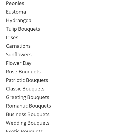
Peonies
Eustoma
Hydrangea
Tulip Bouquets
Irises
Carnations
Sunflowers
Flower Day
Rose Bouquets
Patriotic Bouquets
Classic Bouquets
Greeting Bouquets
Romantic Bouquets
Business Bouquets
Wedding Bouquets
Exotic Bouquets