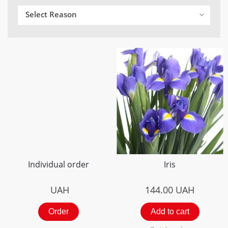
Select Reason
Individual order
Iris
UAH
144.00
UAH
Order
Add to cart