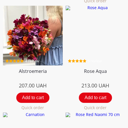
Quick order
4 review
5 review
Alstroemeria
Rose Aqua
207.00
UAH
213.00
UAH
Add to cart
Add to cart
Quick order
Quick order