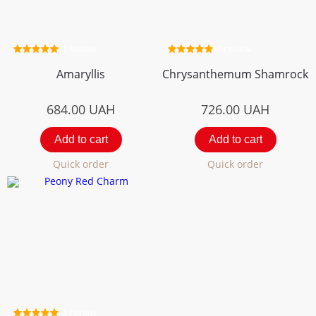
2 review
3 review
Amaryllis
Chrysanthemum Shamrock
684.00
UAH
726.00
UAH
Add to cart
Add to cart
Quick order
Quick order
3 review