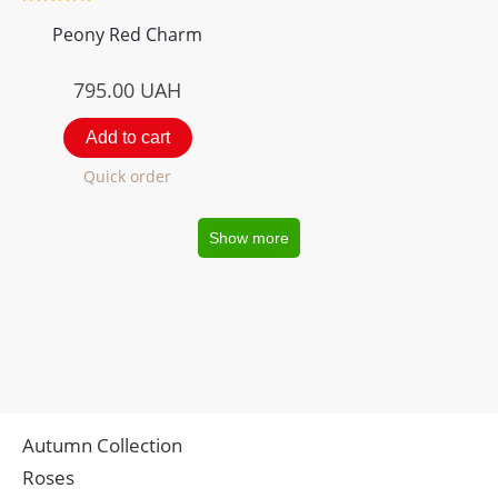
Peony Red Charm
795.00
UAH
Add to cart
Quick order
Show more
Autumn Collection
Roses