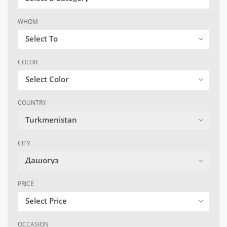
WHOM
Select To
COLOR
Select Color
COUNTRY
Turkmenistan
CITY
Дашогуз
PRICE
Select Price
OCCASION