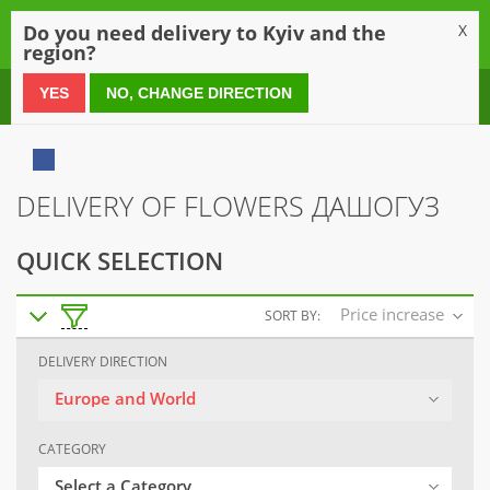
0
Do you need delivery to Kyiv and the
X
region?
0 800 21 54 55
YES
NO, CHANGE DIRECTION
DELIVERY OF FLOWERS ДАШОГУЗ
QUICK SELECTION
Price increase
SORT BY:
DELIVERY DIRECTION
Europe and World
CATEGORY
Select a Category