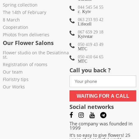
Spring collection
044 545 54 55
The 14th of February
c. Kyiv
8 March
063 233 93 42
Lifecell
Cooperation
067 659 29 18
Photos from deliveries
Kyivstar
Our Flower Salons
050 419 43 49
МТС
Flower studio on the Desiatinna
st.
050 410 64 65
МТС
Registration of rooms
Call you back ?
Our team
Floristry tips
Our Works
WAITING FOR A CALL
Social networks
The company was founded in
1999
It's so easy to give flowers! 25