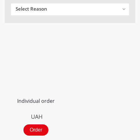
Select Reason
Individual order
UAH
Order