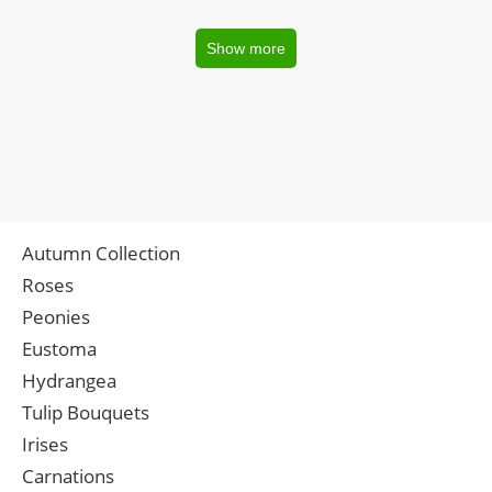
Show more
Autumn Collection
Roses
Peonies
Eustoma
Hydrangea
Tulip Bouquets
Irises
Carnations