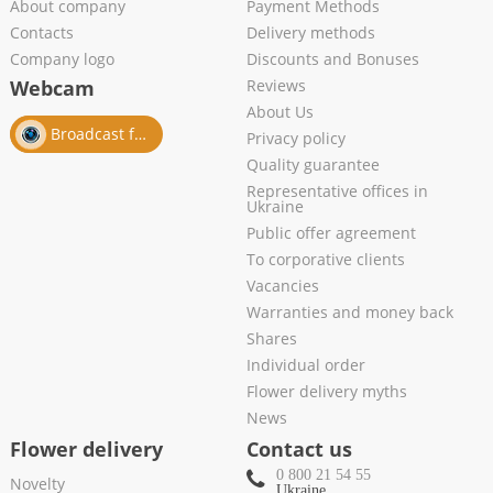
About company
Payment Methods
Contacts
Delivery methods
Company logo
Discounts and Bonuses
Webcam
Reviews
About Us
Broadcast from salon
Privacy policy
Quality guarantee
Representative offices in
Ukraine
Public offer agreement
To corporative clients
Vacancies
Warranties and money back
Shares
Individual order
Flower delivery myths
News
Flower delivery
Contact us
0 800 21 54 55
Novelty
Ukraine