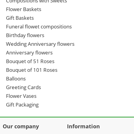
Compositions with Sweets
Flower Baskets
Gift Baskets
Funeral flowet compositions
Birthday flowers
Wedding Anniversary flowers
Anniversary flowers
Bouquet of 51 Roses
Bouquet of 101 Roses
Balloons
Greeting Cards
Flower Vases
Gift Packaging
Our company
Information