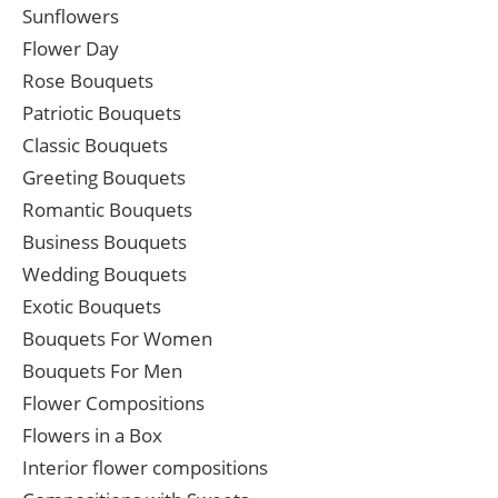
Sunflowers
Flower Day
Rose Bouquets
Patriotic Bouquets
Classic Bouquets
Greeting Bouquets
Romantic Bouquets
Business Bouquets
Wedding Bouquets
Exotic Bouquets
Bouquets For Women
Bouquets For Men
Flower Compositions
Flowers in a Box
Interior flower compositions