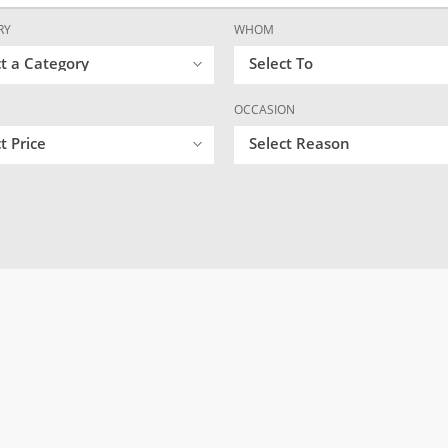
RY
WHOM
ct a Category
Select To
OCCASION
t Price
Select Reason