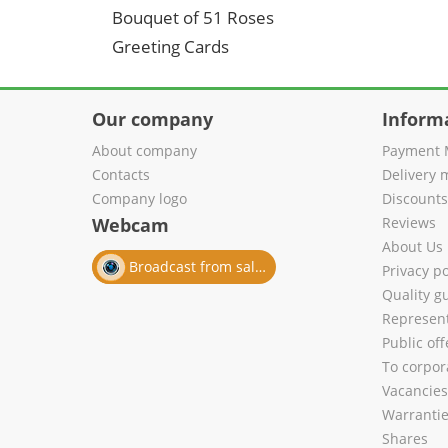
Bouquet of 51 Roses
Greeting Cards
Our company
Inform
About company
Payment 
Contacts
Delivery 
Company logo
Discount
Webcam
Reviews
About Us
Broadcast from salon
Privacy po
Quality g
Represent
Public of
To corpora
Vacancies
Warranti
Shares