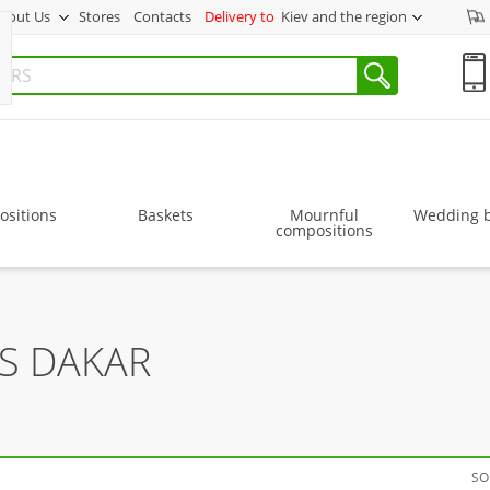
bout Us
Stores
Contacts
Delivery to
Kiev and the region
sitions
Baskets
Mournful
Wedding 
compositions
S DAKAR
SO