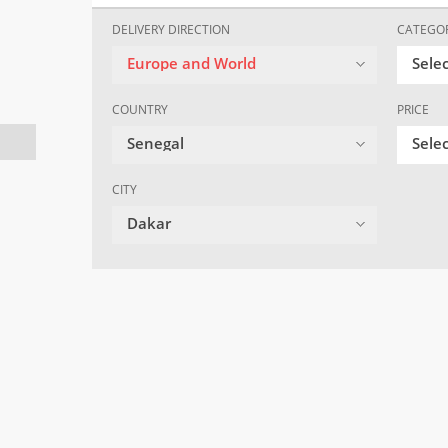
DELIVERY DIRECTION
CATEGO
Europe and World
Sele
COUNTRY
PRICE
Senegal
Selec
CITY
Dakar