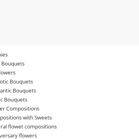
ies
p Bouquets
lowers
iotic Bouquets
ntic Bouquets
ic Bouquets
er Compositions
ositions with Sweets
ral flowet compositions
versary flowers