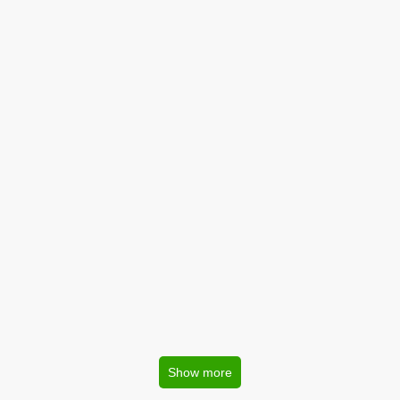
Show more