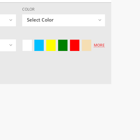
COLOR
Select Color
MORE