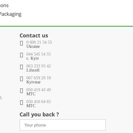
oons
 Packaging
Contact us
0 800 21 54 55
Ukraine
044 545 54 55
c. Kyiv
063 233 93 42
Lifecell
067 659 29 18
Kyivstar
050 419 43 49
МТС
t.
050 410 64 65
МТС
Call you back ?