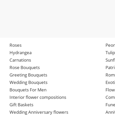
Roses
Peon
Hydrangea
Tuli
Carnations
Sunf
Rose Bouquets
Patr
Greeting Bouquets
Roma
Wedding Bouquets
Exot
Bouquets For Men
Flow
Interior flower compositions
Comp
Gift Baskets
Fune
Wedding Anniversary flowers
Anni