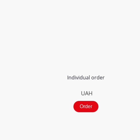
Individual order
UAH
Order