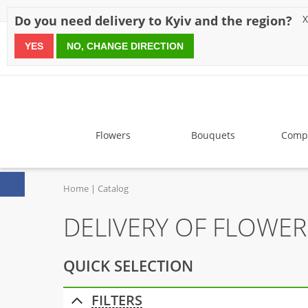
Discounts
Payment
Delivery
Reviews
Guarantee
A
Do you need delivery to Kyiv and the region?
X
YES
NO, CHANGE DIRECTION
since 1999
Flowers
Bouquets
Compo
Home
Catalog
DELIVERY OF FLOWER
QUICK SELECTION
FILTERS