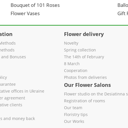
Bouquet of 101 Roses
Ball
Flower Vases
Gift
ation
Flower delivery
Methods
Novelty
methods
Spring collection
s and Bonuses
The 14th of February
8 March
Cooperation
licy
Photos from deliveries
uarantee
Our Flower Salons
ative offices in Ukraine
Flower studio on the Desiatinna s
fer agreement
Registration of rooms
tive clients
Our team
Floristry tips
es and money back
Our Works