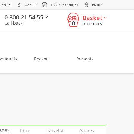
EN
UAH
TRACK MY ORDER
ENTRY
0 800 21 54 55
Basket
0
Call back
no orders
bouquets
Reason
Presents
Price
Novelty
Shares
RT BY: