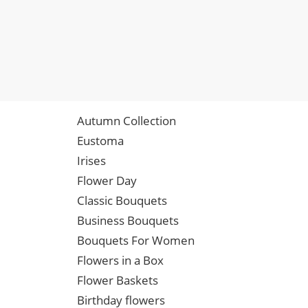
Autumn Collection
Eustoma
Irises
Flower Day
Classic Bouquets
Business Bouquets
Bouquets For Women
Flowers in a Box
Flower Baskets
Birthday flowers