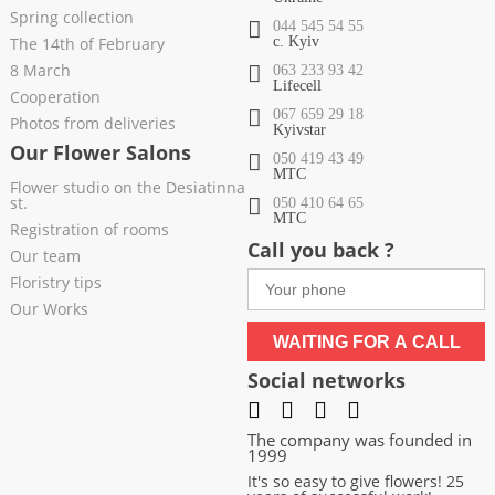
Spring collection
044 545 54 55
The 14th of February
c. Kyiv
8 March
063 233 93 42
Lifecell
Cooperation
067 659 29 18
Photos from deliveries
Kyivstar
Our Flower Salons
050 419 43 49
МТС
Flower studio on the Desiatinna
st.
050 410 64 65
МТС
Registration of rooms
Call you back ?
Our team
Floristry tips
Our Works
WAITING FOR A CALL
Social networks
The company was founded in
1999
It's so easy to give flowers! 25