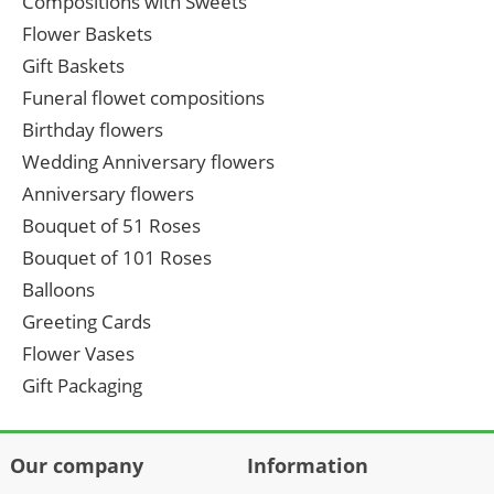
Compositions with Sweets
Flower Baskets
Gift Baskets
Funeral flowet compositions
Birthday flowers
Wedding Anniversary flowers
Anniversary flowers
Bouquet of 51 Roses
Bouquet of 101 Roses
Balloons
Greeting Cards
Flower Vases
Gift Packaging
Our company
Information