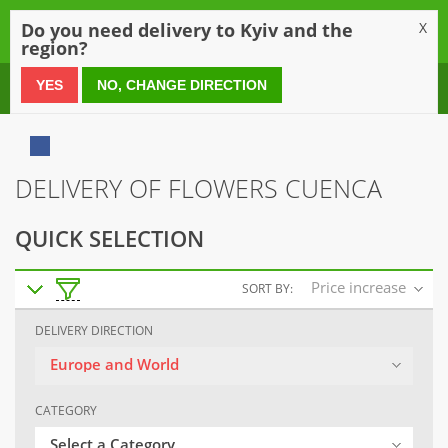
0
Do you need delivery to Kyiv and the
X
region?
0 800 21 54 55
YES
NO, CHANGE DIRECTION
DELIVERY OF FLOWERS CUENCA
QUICK SELECTION
Price increase
SORT BY:
DELIVERY DIRECTION
Europe and World
CATEGORY
Select a Category