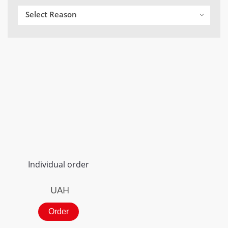
Select Reason
Individual order
UAH
Order