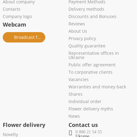
About company
Payment Methods
Contacts
Delivery methods
Company logo
Discounts and Bonuses
Webcam
Reviews
About Us
Broadcast from salon
Privacy policy
Quality guarantee
Representative offices in
Ukraine
Public offer agreement
To corporative clients
Vacancies
Warranties and money back
Shares
Individual order
Flower delivery myths
News
Flower delivery
Contact us
0 800 21 54 55
Novelty
Ukraine