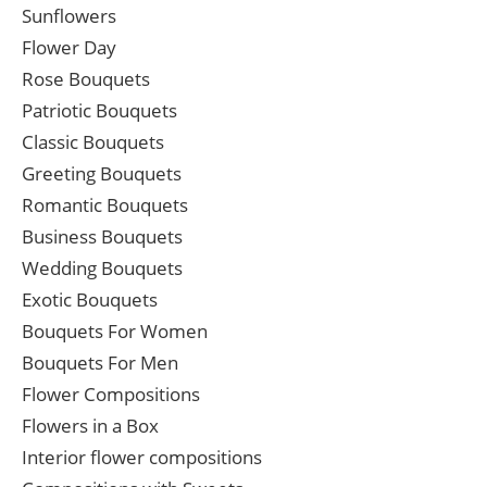
Sunflowers
Flower Day
Rose Bouquets
Patriotic Bouquets
Classic Bouquets
Greeting Bouquets
Romantic Bouquets
Business Bouquets
Wedding Bouquets
Exotic Bouquets
Bouquets For Women
Bouquets For Men
Flower Compositions
Flowers in a Box
Interior flower compositions