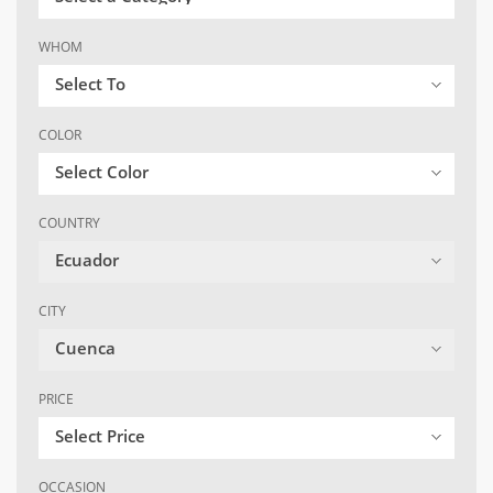
WHOM
Select To
COLOR
Select Color
COUNTRY
Ecuador
CITY
Cuenca
PRICE
Select Price
OCCASION