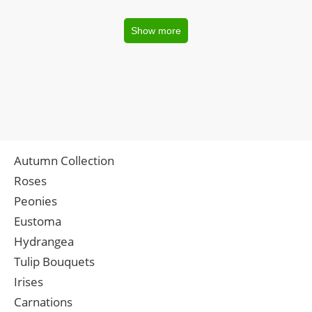
Show more
Autumn Collection
Roses
Peonies
Eustoma
Hydrangea
Tulip Bouquets
Irises
Carnations