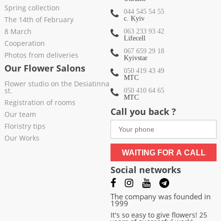
Spring collection
044 545 54 55
The 14th of February
c. Kyiv
8 March
063 233 93 42
Lifecell
Cooperation
067 659 29 18
Photos from deliveries
Kyivstar
Our Flower Salons
050 419 43 49
МТС
Flower studio on the Desiatinna
st.
050 410 64 65
МТС
Registration of rooms
Call you back ?
Our team
Floristry tips
Our Works
WAITING FOR A CALL
Social networks
The company was founded in
1999
It's so easy to give flowers! 25