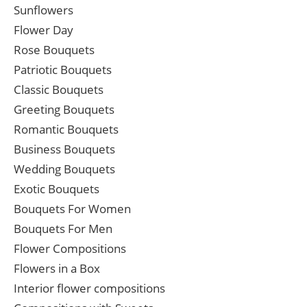
Sunflowers
Flower Day
Rose Bouquets
Patriotic Bouquets
Classic Bouquets
Greeting Bouquets
Romantic Bouquets
Business Bouquets
Wedding Bouquets
Exotic Bouquets
Bouquets For Women
Bouquets For Men
Flower Compositions
Flowers in a Box
Interior flower compositions