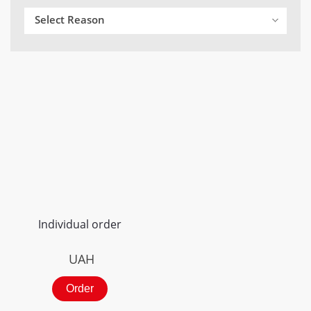
Select Reason
Individual order
UAH
Order