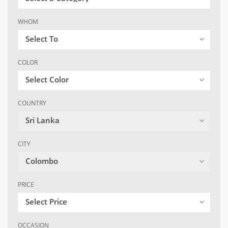
WHOM
Select To
COLOR
Select Color
COUNTRY
Sri Lanka
CITY
Colombo
PRICE
Select Price
OCCASION