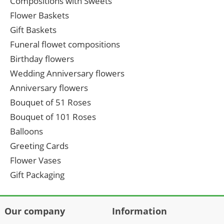
Compositions with Sweets
Flower Baskets
Gift Baskets
Funeral flowet compositions
Birthday flowers
Wedding Anniversary flowers
Anniversary flowers
Bouquet of 51 Roses
Bouquet of 101 Roses
Balloons
Greeting Cards
Flower Vases
Gift Packaging
Our company
Information