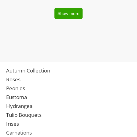
Show more
Autumn Collection
Roses
Peonies
Eustoma
Hydrangea
Tulip Bouquets
Irises
Carnations