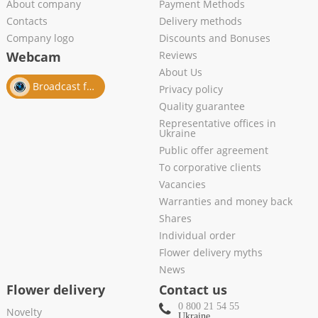
About company
Payment Methods
Contacts
Delivery methods
Company logo
Discounts and Bonuses
Webcam
Reviews
About Us
Broadcast from salon
Privacy policy
Quality guarantee
Representative offices in
Ukraine
Public offer agreement
To corporative clients
Vacancies
Warranties and money back
Shares
Individual order
Flower delivery myths
News
Flower delivery
Contact us
0 800 21 54 55
Novelty
Ukraine