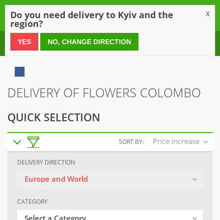
0
Do you need delivery to Kyiv and the
X
region?
0 800 21 54 55
YES
NO, CHANGE DIRECTION
DELIVERY OF FLOWERS COLOMBO
QUICK SELECTION
Price increase
SORT BY:
DELIVERY DIRECTION
Europe and World
CATEGORY
Select a Category