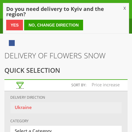
0
Do you need delivery to Kyiv and the
X
region?
0 800 21 54 55
YES
NO, CHANGE DIRECTION
DELIVERY OF FLOWERS SNOW
QUICK SELECTION
Price increase
SORT BY:
DELIVERY DIRECTION
Ukraine
CATEGORY
Select a Category