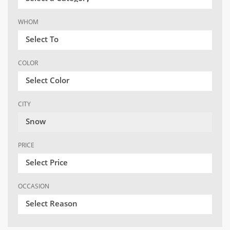
WHOM
Select To
COLOR
Select Color
CITY
Snow
PRICE
Select Price
OCCASION
Select Reason