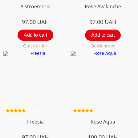
Alstroemeria
Rose Avalanche
97.00
UAH
97.00
UAH
Add to cart
Add to cart
Quick order
Quick order
1 review
5 review
Freesia
Rose Aqua
97.00
UAH
100.00
UAH