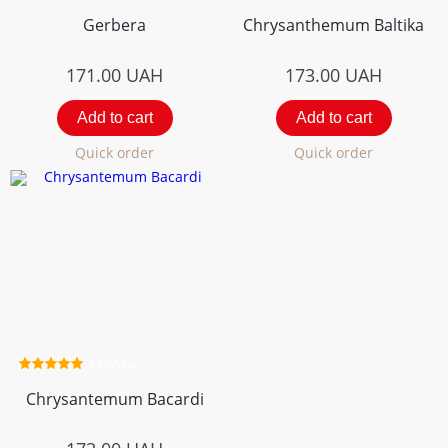
Gerbera
Chrysanthemum Вaltika
171.00
UAH
173.00
UAH
Add to cart
Add to cart
Quick order
Quick order
1 review
Chrysantemum Bacardi