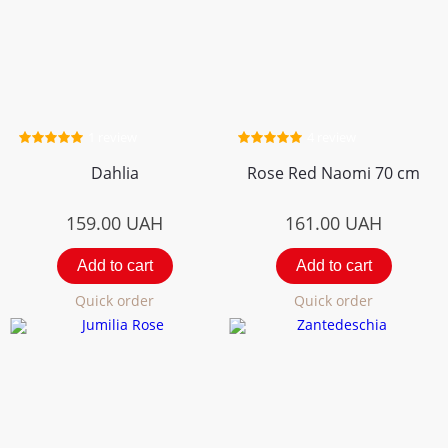
1 review
4 review
Dahlia
Rose Red Naomi 70 cm
159.00
UAH
161.00
UAH
Add to cart
Add to cart
Quick order
Quick order