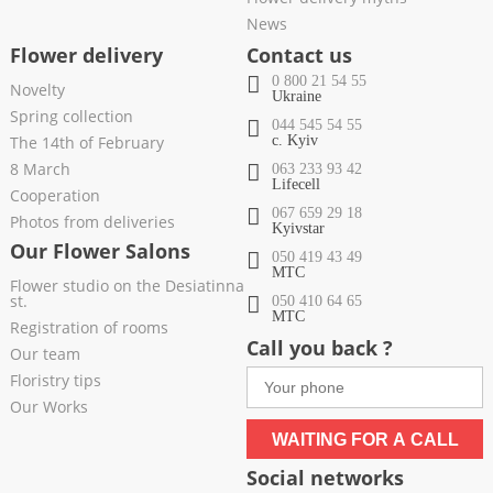
News
Flower delivery
Contact us
0 800 21 54 55
Novelty
Ukraine
Spring collection
044 545 54 55
The 14th of February
c. Kyiv
8 March
063 233 93 42
Lifecell
Cooperation
067 659 29 18
Photos from deliveries
Kyivstar
Our Flower Salons
050 419 43 49
МТС
Flower studio on the Desiatinna
st.
050 410 64 65
МТС
Registration of rooms
Call you back ?
Our team
Floristry tips
Our Works
WAITING FOR A CALL
Social networks