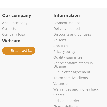
Our company
Information
About company
Payment Methods
Contacts
Delivery methods
Company logo
Discounts and Bonuses
Webcam
Reviews
About Us
Broadcast from salon
Privacy policy
Quality guarantee
Representative offices in
Ukraine
Public offer agreement
To corporative clients
Vacancies
Warranties and money back
Shares
Individual order
Flower delivery myths