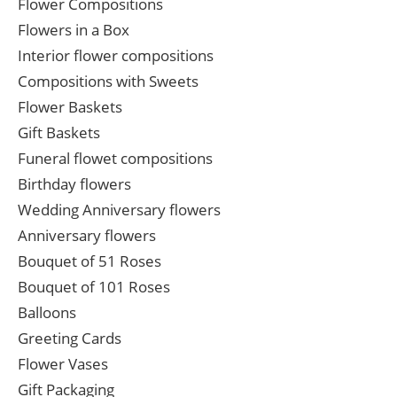
Flower Compositions
Flowers in a Box
Interior flower compositions
Compositions with Sweets
Flower Baskets
Gift Baskets
Funeral flowet compositions
Birthday flowers
Wedding Anniversary flowers
Anniversary flowers
Bouquet of 51 Roses
Bouquet of 101 Roses
Balloons
Greeting Cards
Flower Vases
Gift Packaging