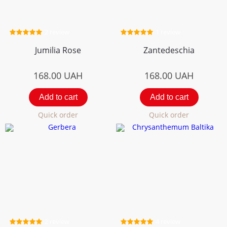
2 review
1 review
Jumilia Rose
Zantedeschia
168.00
UAH
168.00
UAH
Add to cart
Add to cart
Quick order
Quick order
2 review
4 review