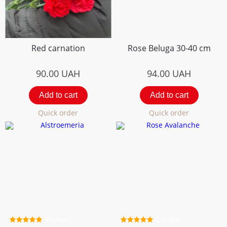
Red carnation
Rose Beluga 30-40 cm
90.00
UAH
94.00
UAH
Add to cart
Add to cart
Quick order
Quick order
4 review
2 review