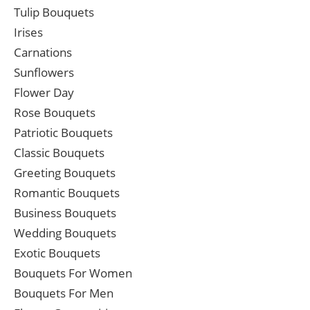
Tulip Bouquets
Irises
Carnations
Sunflowers
Flower Day
Rose Bouquets
Patriotic Bouquets
Classic Bouquets
Greeting Bouquets
Romantic Bouquets
Business Bouquets
Wedding Bouquets
Exotic Bouquets
Bouquets For Women
Bouquets For Men