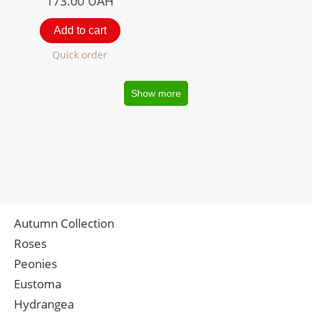
173.00
UAH
Add to cart
Quick order
Show more
Autumn Collection
Roses
Peonies
Eustoma
Hydrangea