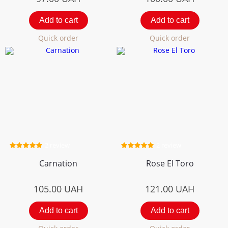
Add to cart
Add to cart
Quick order
Quick order
2 review
2 review
Carnation
Rose El Toro
105.00
UAH
121.00
UAH
Add to cart
Add to cart