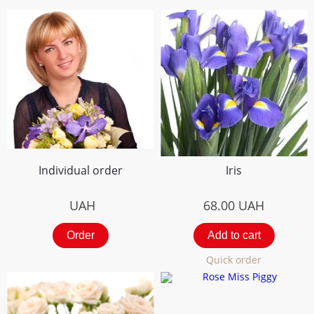
Individual order
Iris
UAH
68.00
UAH
Order
Add to cart
Quick order