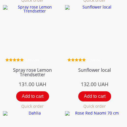
Quick order
Quick order
4 review
2 review
Spray rose Lemon
Sunflower local
Trendsetter
131.00
UAH
132.00
UAH
Add to cart
Add to cart
Quick order
Quick order