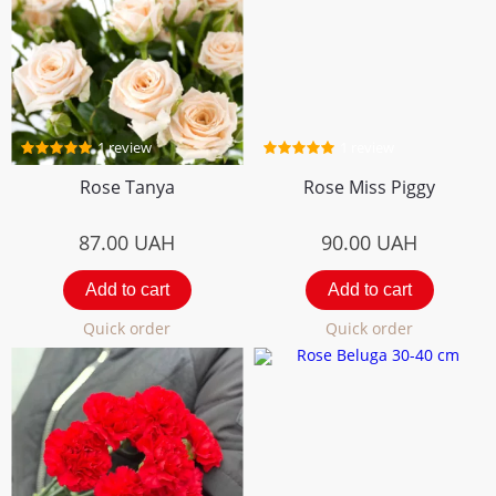
1 review
1 review
Rose Tanya
Rose Miss Piggy
87.00
UAH
90.00
UAH
Add to cart
Add to cart
Quick order
Quick order