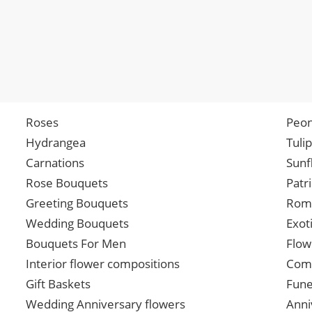
Roses
Peon
Hydrangea
Tuli
Carnations
Sunf
Rose Bouquets
Patr
Greeting Bouquets
Roma
Wedding Bouquets
Exot
Bouquets For Men
Flow
Interior flower compositions
Comp
Gift Baskets
Fune
Wedding Anniversary flowers
Anni