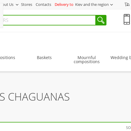
bout Us
Stores
Contacts
Delivery to
Kiev and the region
sitions
Baskets
Mournful
Wedding 
compositions
RS CHAGUANAS
SO