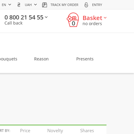
EN
UAH
TRACK MY ORDER
ENTRY
0 800 21 54 55
Basket
0
Call back
no orders
bouquets
Reason
Presents
Price
Novelty
Shares
RT BY: