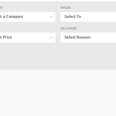
RY
WHOM
ct a Category
Select To
OCCASION
t Price
Select Reason