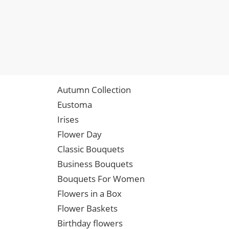
Autumn Collection
Eustoma
Irises
Flower Day
Classic Bouquets
Business Bouquets
Bouquets For Women
Flowers in a Box
Flower Baskets
Birthday flowers