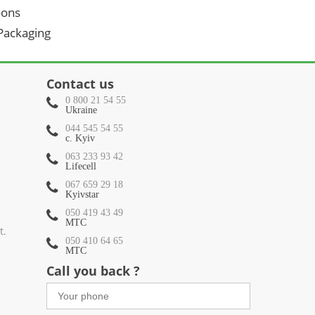
oons
 Packaging
Contact us
0 800 21 54 55
Ukraine
044 545 54 55
c. Kyiv
063 233 93 42
Lifecell
067 659 29 18
Kyivstar
050 419 43 49
МТС
t.
050 410 64 65
МТС
Call you back ?