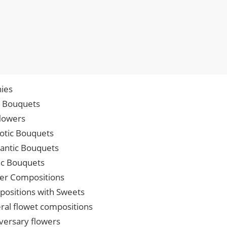
ies
p Bouquets
lowers
iotic Bouquets
ntic Bouquets
ic Bouquets
er Compositions
ositions with Sweets
ral flowet compositions
versary flowers