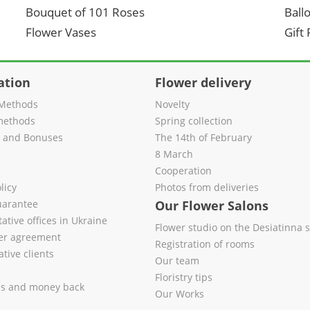
Bouquet of 101 Roses
Ball
Flower Vases
Gift
ation
Flower delivery
Methods
Novelty
methods
Spring collection
s and Bonuses
The 14th of February
8 March
Cooperation
licy
Photos from deliveries
uarantee
Our Flower Salons
ative offices in Ukraine
Flower studio on the Desiatinna s
fer agreement
Registration of rooms
tive clients
Our team
Floristry tips
es and money back
Our Works