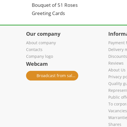
Bouquet of 51 Roses
Greeting Cards
Our company
Inform
About company
Payment 
Contacts
Delivery 
Company logo
Discount
Webcam
Reviews
About Us
Broadcast from salon
Privacy po
Quality g
Represent
Public of
To corpora
Vacancies
Warranti
Shares