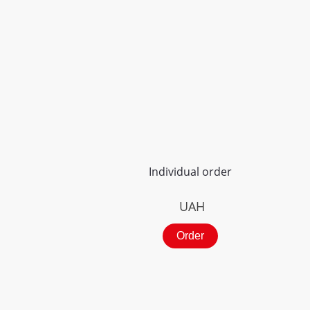
Individual order
UAH
Order