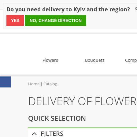
Discounts
Payment
Delivery
Reviews
Guarantee
A
Do you need delivery to Kyiv and the region?
X
YES
NO, CHANGE DIRECTION
since 1999
Flowers
Bouquets
Compo
Home
Catalog
DELIVERY OF FLOWE
QUICK SELECTION
FILTERS