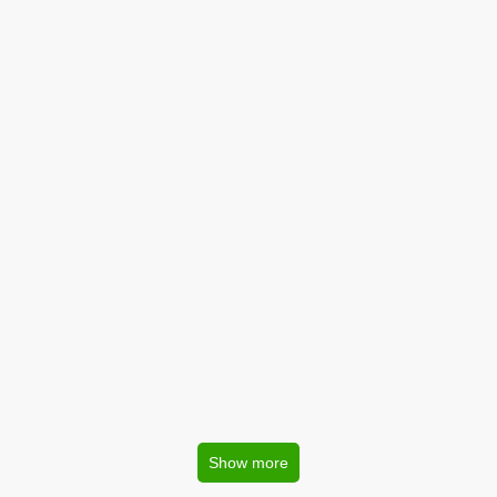
Show more