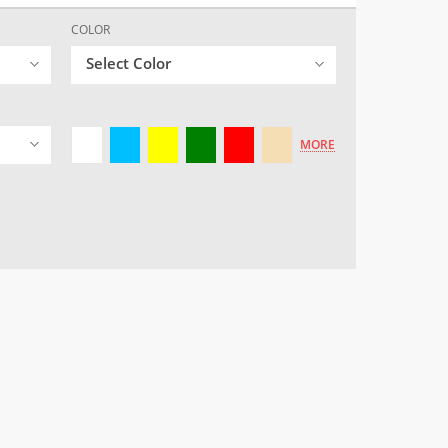
COLOR
Select Color
MORE