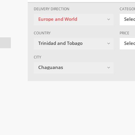
DELIVERY DIRECTION
CATEGO
Europe and World
Sele
COUNTRY
PRICE
Trinidad and Tobago
Selec
CITY
Chaguanas