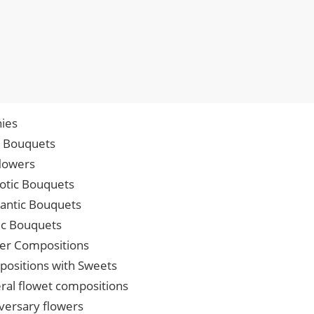
ies
p Bouquets
lowers
iotic Bouquets
ntic Bouquets
ic Bouquets
er Compositions
ositions with Sweets
ral flowet compositions
versary flowers