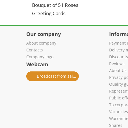
Bouquet of 51 Roses
Greeting Cards
Our company
Inform
About company
Payment 
Contacts
Delivery 
Company logo
Discount
Webcam
Reviews
About Us
Broadcast from salon
Privacy po
Quality g
Represent
Public of
To corpora
Vacancies
Warranti
Shares