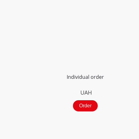
Individual order
UAH
Order