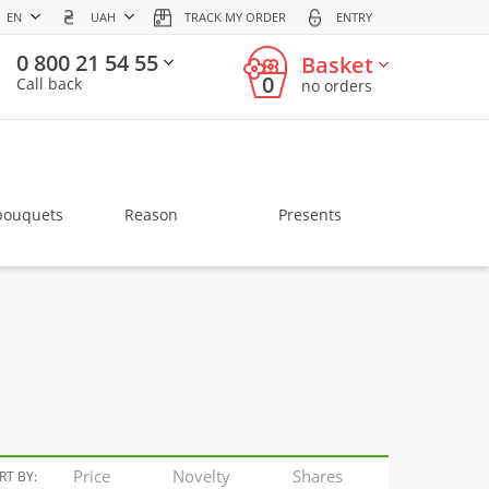
EN
UAH
TRACK MY ORDER
ENTRY
0 800 21 54 55
Basket
0
Call back
no orders
bouquets
Reason
Presents
Price
Novelty
Shares
RT BY: