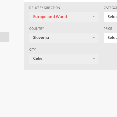
DELIVERY DIRECTION
CATEGO
Europe and World
Sele
COUNTRY
PRICE
Slovenia
Selec
CITY
Celje