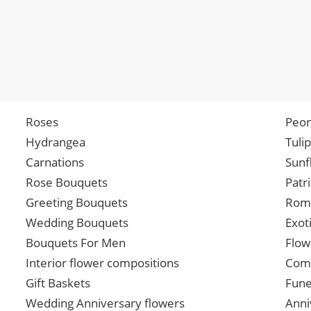
Roses
Peon
Hydrangea
Tuli
Carnations
Sunf
Rose Bouquets
Patr
Greeting Bouquets
Roma
Wedding Bouquets
Exot
Bouquets For Men
Flow
Interior flower compositions
Comp
Gift Baskets
Fune
Wedding Anniversary flowers
Anni