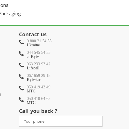
oons
 Packaging
Contact us
0 800 21 54 55
Ukraine
044 545 54 55
c. Kyiv
063 233 93 42
Lifecell
067 659 29 18
Kyivstar
050 419 43 49
МТС
t.
050 410 64 65
МТС
Call you back ?