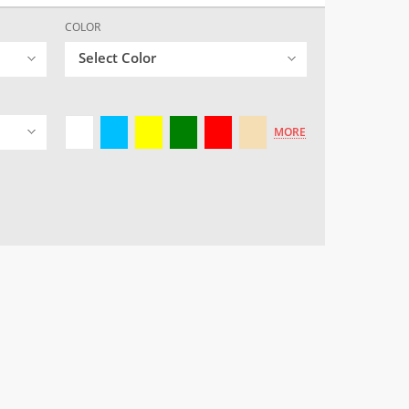
COLOR
Select Color
MORE