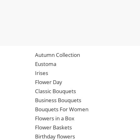
Autumn Collection
Eustoma
Irises
Flower Day
Classic Bouquets
Business Bouquets
Bouquets For Women
Flowers in a Box
Flower Baskets
Birthday flowers