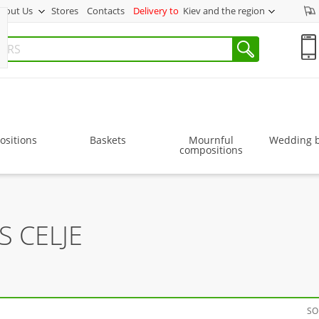
bout Us
Stores
Contacts
Delivery to
Kiev and the region
sitions
Baskets
Mournful
Wedding 
compositions
S CELJE
SO