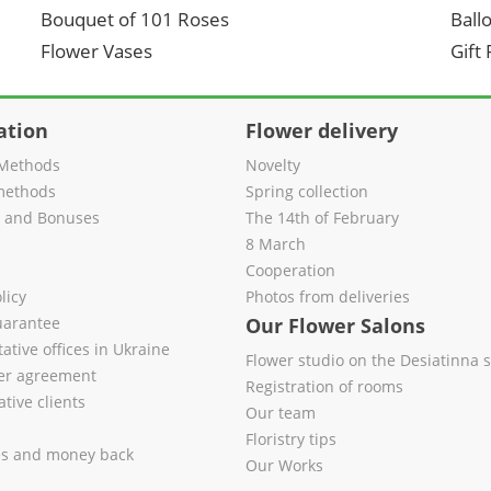
Bouquet of 101 Roses
Ball
Flower Vases
Gift
ation
Flower delivery
Methods
Novelty
methods
Spring collection
s and Bonuses
The 14th of February
8 March
Cooperation
licy
Photos from deliveries
uarantee
Our Flower Salons
ative offices in Ukraine
Flower studio on the Desiatinna s
fer agreement
Registration of rooms
tive clients
Our team
Floristry tips
es and money back
Our Works