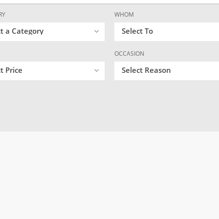
RY
WHOM
ct a Category
Select To
OCCASION
t Price
Select Reason