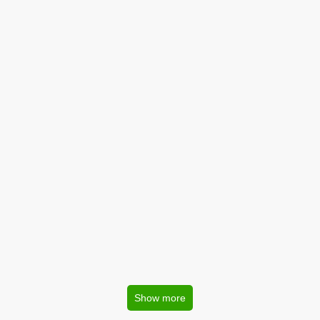
Show more