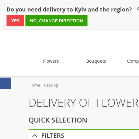
Discounts
Payment
Delivery
Reviews
Guarantee
A
Do you need delivery to Kyiv and the region?
X
YES
NO, CHANGE DIRECTION
since 1999
Flowers
Bouquets
Compo
Home
Catalog
DELIVERY OF FLOWER
QUICK SELECTION
FILTERS