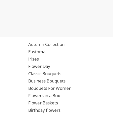
Autumn Collection
Eustoma
Irises
Flower Day
Classic Bouquets
Business Bouquets
Bouquets For Women
Flowers in a Box
Flower Baskets
Birthday flowers