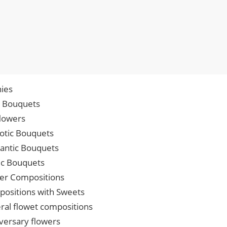
ies
p Bouquets
lowers
iotic Bouquets
ntic Bouquets
ic Bouquets
er Compositions
ositions with Sweets
ral flowet compositions
versary flowers