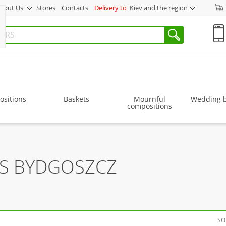
bout Us
Stores
Contacts
Delivery to
Kiev and the region
sitions
Baskets
Mournful
Wedding 
compositions
RS BYDGOSZCZ
SO