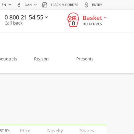
EN
UAH
TRACK MY ORDER
ENTRY
0 800 21 54 55
Basket
0
Call back
no orders
bouquets
Reason
Presents
Price
Novelty
Shares
RT BY: