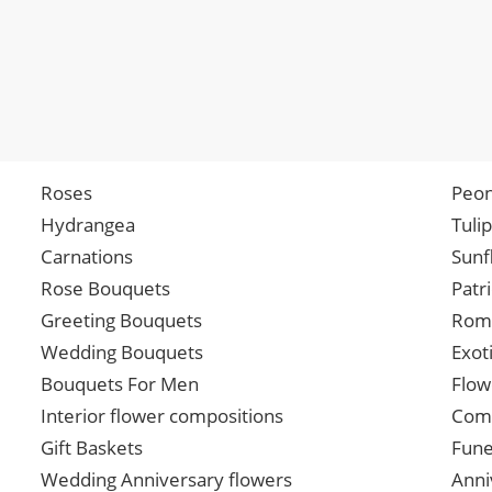
Roses
Peon
Hydrangea
Tuli
Carnations
Sunf
Rose Bouquets
Patr
Greeting Bouquets
Roma
Wedding Bouquets
Exot
Bouquets For Men
Flow
Interior flower compositions
Comp
Gift Baskets
Fune
Wedding Anniversary flowers
Anni