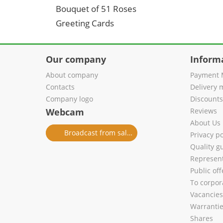
Bouquet of 51 Roses
Greeting Cards
Our company
Inform
About company
Payment 
Contacts
Delivery 
Company logo
Discount
Webcam
Reviews
About Us
Broadcast from salon
Privacy po
Quality g
Represent
Public of
To corpora
Vacancies
Warranti
Shares