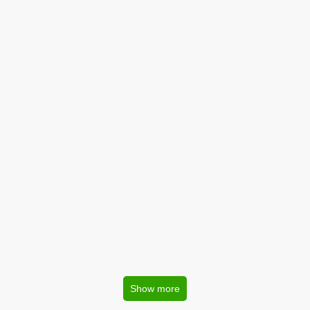
Show more