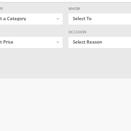
RY
WHOM
ct a Category
Select To
OCCASION
t Price
Select Reason