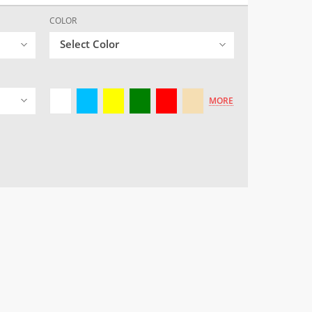
COLOR
Select Color
MORE