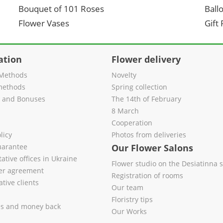
Bouquet of 101 Roses
Ball
Flower Vases
Gift
ation
Flower delivery
Methods
Novelty
methods
Spring collection
s and Bonuses
The 14th of February
8 March
Cooperation
licy
Photos from deliveries
uarantee
Our Flower Salons
ative offices in Ukraine
Flower studio on the Desiatinna s
fer agreement
Registration of rooms
tive clients
Our team
Floristry tips
es and money back
Our Works