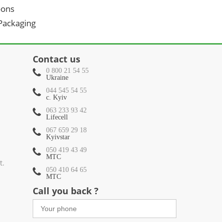
oons
 Packaging
Contact us
0 800 21 54 55
Ukraine
044 545 54 55
c. Kyiv
063 233 93 42
Lifecell
067 659 29 18
Kyivstar
050 419 43 49
МТС
t.
050 410 64 65
МТС
Call you back ?