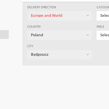
DELIVERY DIRECTION
CATEGO
Europe and World
Sele
COUNTRY
PRICE
Poland
Selec
CITY
Bydgoszcz