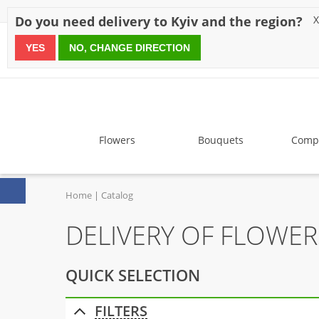
Discounts
Payment
Delivery
Reviews
Guarantee
A
Do you need delivery to Kyiv and the region?
X
YES
NO, CHANGE DIRECTION
since 1999
Flowers
Bouquets
Compo
Home
Catalog
DELIVERY OF FLOWE
QUICK SELECTION
FILTERS