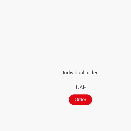
Individual order
UAH
Order