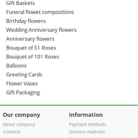
Gift Baskets
Funeral flowet compositions
Birthday flowers
Wedding Anniversary flowers
Anniversary flowers
Bouquet of 51 Roses
Bouquet of 101 Roses
Balloons
Greeting Cards
Flower Vases
Gift Packaging
Our company
Information
About company
Payment Methods
Contacts
Delivery methods