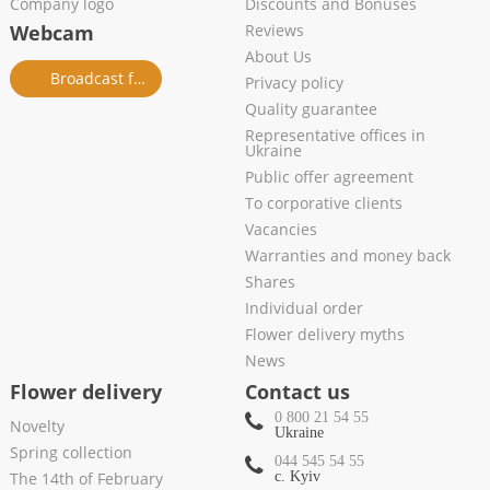
Company logo
Discounts and Bonuses
Webcam
Reviews
About Us
Broadcast from salon
Privacy policy
Quality guarantee
Representative offices in
Ukraine
Public offer agreement
To corporative clients
Vacancies
Warranties and money back
Shares
Individual order
Flower delivery myths
News
Flower delivery
Contact us
0 800 21 54 55
Novelty
Ukraine
Spring collection
044 545 54 55
The 14th of February
c. Kyiv