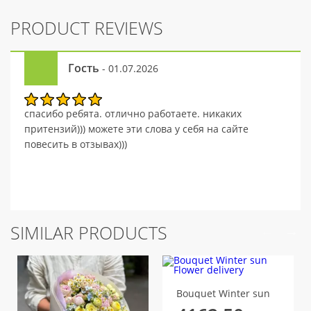
PRODUCT REVIEWS
Гость
- 01.07.2026
спасибо ребята. отлично работаете. никаких
притензий))) можете эти слова у себя на сайте
повесить в отзывах)))
SIMILAR PRODUCTS
Bouquet Winter sun