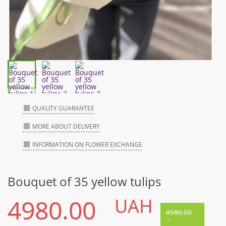
QUALITY GUARANTEE
MORE ABOUT DELIVERY
INFORMATION ON FLOWER EXCHANGE
Bouquet of 35 yellow tulips
4980.00
UAH
4980.00
-