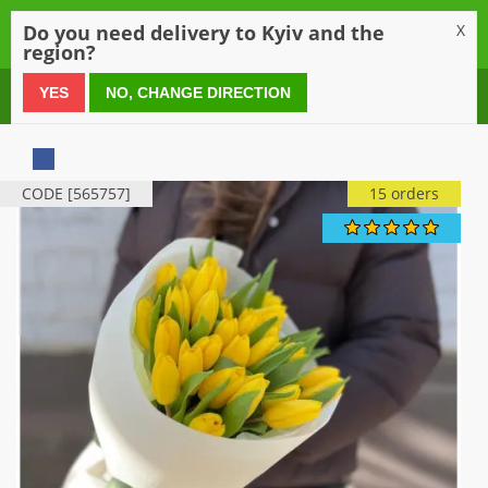
0
Do you need delivery to Kyiv and the
X
region?
0 800 21 54 55
YES
NO, CHANGE DIRECTION
CODE [565757]
15 orders