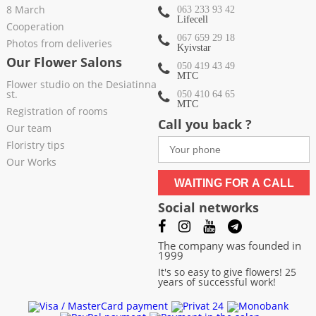
8 March
063 233 93 42
Lifecell
Cooperation
067 659 29 18
Photos from deliveries
Kyivstar
Our Flower Salons
050 419 43 49
МТС
Flower studio on the Desiatinna
st.
050 410 64 65
МТС
Registration of rooms
Call you back ?
Our team
Floristry tips
Our Works
WAITING FOR A CALL
Social networks
The company was founded in
1999
It's so easy to give flowers! 25
years of successful work!