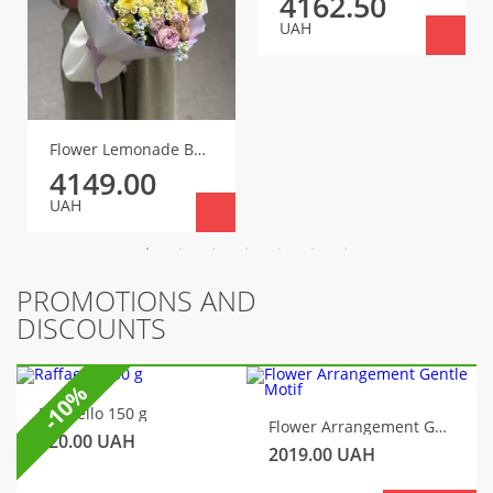
4162.50
UAH
Flower Lemonade Bouquet
4149.00
UAH
PROMOTIONS AND
DISCOUNTS
-10%
Raffaello 150 g
Flower Arrangement Gentle Motif
320.00
UAH
2019.00
UAH