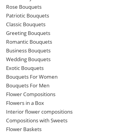
Rose Bouquets
Patriotic Bouquets
Classic Bouquets
Greeting Bouquets
Romantic Bouquets
Business Bouquets
Wedding Bouquets
Exotic Bouquets
Bouquets For Women
Bouquets For Men
Flower Compositions
Flowers in a Box
Interior flower compositions
Compositions with Sweets
Flower Baskets