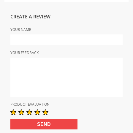
CREATE A REVIEW
YOUR NAME
YOUR FEEDBACK
PRODUCT EVALUATION