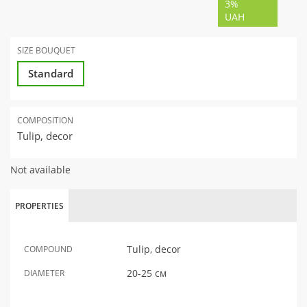
3%
UAH
SIZE BOUQUET
Standard
COMPOSITION
Tulip, decor
Not available
PROPERTIES
Tulip, decor
COMPOUND
20-25 см
DIAMETER