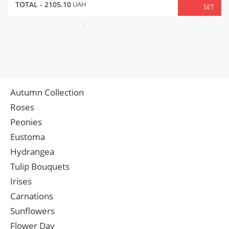
TOTAL -
2105.10
UAH
SET
Autumn Collection
Roses
Peonies
Eustoma
Hydrangea
Tulip Bouquets
Irises
Carnations
Sunflowers
Flower Day