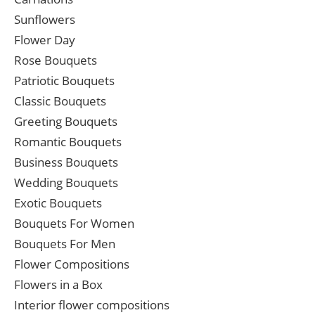
Sunflowers
Flower Day
Rose Bouquets
Patriotic Bouquets
Classic Bouquets
Greeting Bouquets
Romantic Bouquets
Business Bouquets
Wedding Bouquets
Exotic Bouquets
Bouquets For Women
Bouquets For Men
Flower Compositions
Flowers in a Box
Interior flower compositions