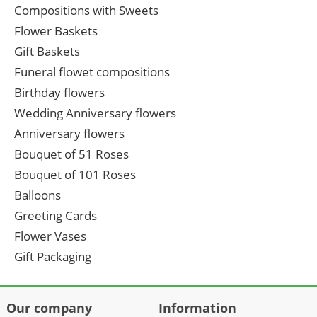
Compositions with Sweets
Flower Baskets
Gift Baskets
Funeral flowet compositions
Birthday flowers
Wedding Anniversary flowers
Anniversary flowers
Bouquet of 51 Roses
Bouquet of 101 Roses
Balloons
Greeting Cards
Flower Vases
Gift Packaging
Our company
Information