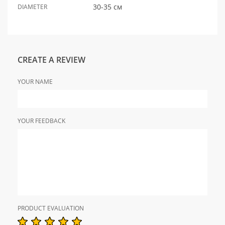
30-35 см
DIAMETER
CREATE A REVIEW
YOUR NAME
YOUR FEEDBACK
PRODUCT EVALUATION