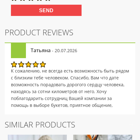
PRODUCT REVIEWS
Татьяна
- 20.07.2026
К сожалению, не всегда есть возможность быть рядом
с близким тебе человеком. Спасибо, Вам что дате
возможность порадовать дорогого сердцу человека,
находясь за сотни километров от него. Хочу
поблагодарить сотрудниц Вашей компании за
помощь в выборе букетов, приятное общение,
внимательность и профессионализм.
SIMILAR PRODUCTS