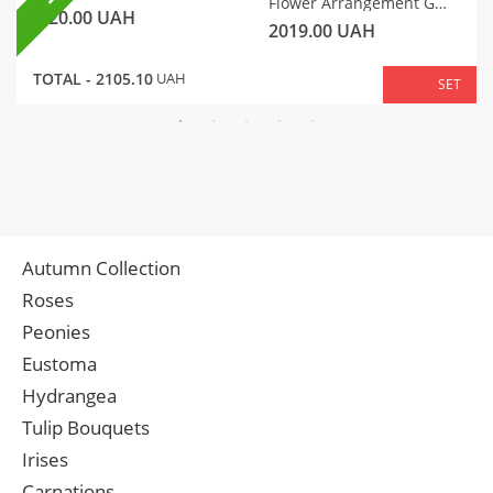
Flower Arrangement Gentle Motif
320.00
UAH
2019.00
UAH
TOTAL -
2105.10
UAH
SET
Autumn Collection
Roses
Peonies
Eustoma
Hydrangea
Tulip Bouquets
Irises
Carnations