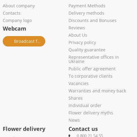
About company
Payment Methods
Contacts
Delivery methods
Company logo
Discounts and Bonuses
Webcam
Reviews
About Us
Broadcast from salon
Privacy policy
Quality guarantee
Representative offices in
Ukraine
Public offer agreement
To corporative clients
Vacancies
Warranties and money back
Shares
Individual order
Flower delivery myths
News
Flower delivery
Contact us
0 800 21 54 55