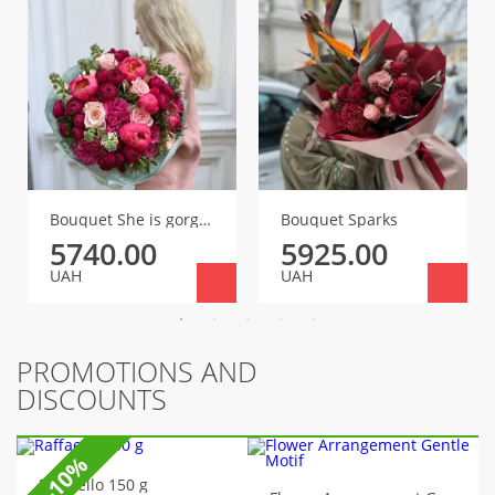
Bouquet She is gorgeous!
Bouquet Sparks
5740.00
5925.00
UAH
UAH
PROMOTIONS AND
DISCOUNTS
-10%
Raffaello 150 g