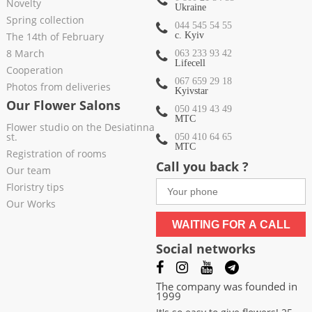
Novelty
Ukraine
Spring collection
044 545 54 55
The 14th of February
c. Kyiv
8 March
063 233 93 42
Lifecell
Cooperation
067 659 29 18
Photos from deliveries
Kyivstar
Our Flower Salons
050 419 43 49
МТС
Flower studio on the Desiatinna
st.
050 410 64 65
МТС
Registration of rooms
Call you back ?
Our team
Floristry tips
Our Works
WAITING FOR A CALL
Social networks
The company was founded in
1999