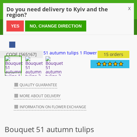
0
Do you need delivery to Kyiv and the
X
region?
0 800 21 54 55
YES
NO, CHANGE DIRECTION
CODE [565167]
15 orders
QUALITY GUARANTEE
MORE ABOUT DELIVERY
INFORMATION ON FLOWER EXCHANGE
Bouquet 51 autumn tulips