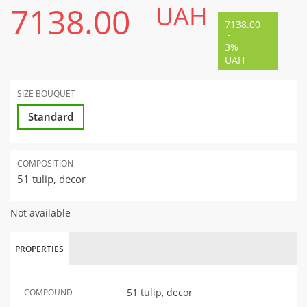
7138.00
UAH
7138.00
-
3%
UAH
SIZE BOUQUET
Standard
COMPOSITION
51 tulip, decor
Not available
PROPERTIES
51 tulip, decor
COMPOUND