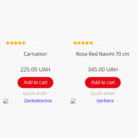
2 review
4 review
Carnation
Rose Red Naomi 70 cm
225.00
UAH
345.00
UAH
Add to cart
Add to cart
Quick order
Quick order