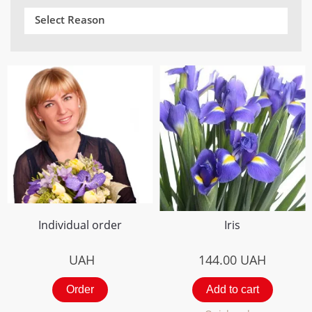
Select Reason
Individual order
Iris
UAH
144.00
UAH
Order
Add to cart