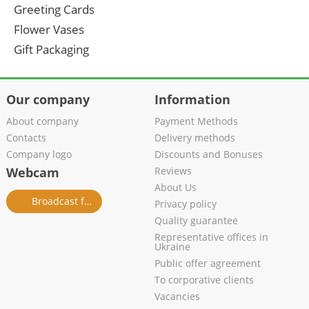
Greeting Cards
Flower Vases
Gift Packaging
Our company
Information
About company
Payment Methods
Contacts
Delivery methods
Company logo
Discounts and Bonuses
Webcam
Reviews
About Us
Broadcast from salon
Privacy policy
Quality guarantee
Representative offices in
Ukraine
Public offer agreement
To corporative clients
Vacancies