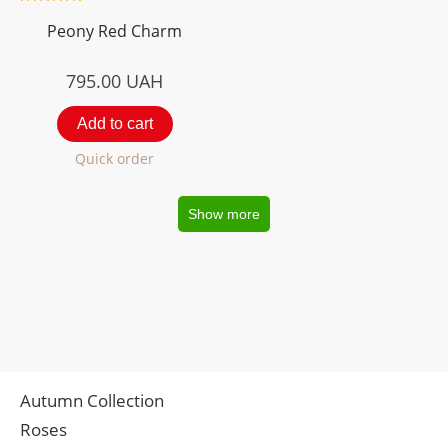
Peony Red Charm
795.00
UAH
Add to cart
Quick order
Show more
Autumn Collection
Roses