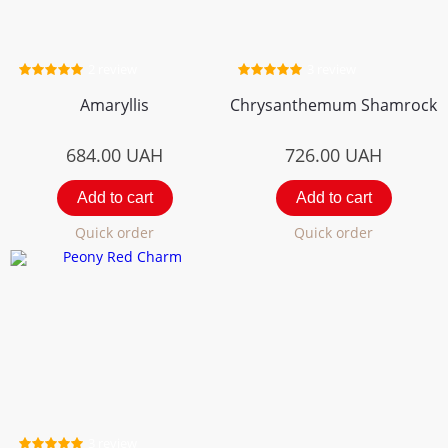
2 review
3 review
Amaryllis
Chrysanthemum Shamrock
684.00
UAH
726.00
UAH
Add to cart
Add to cart
Quick order
Quick order
3 review