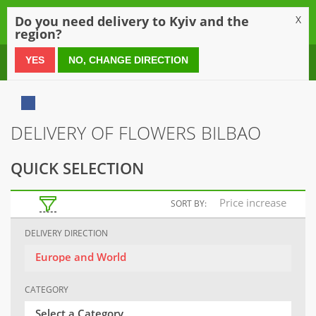
0
Do you need delivery to Kyiv and the
X
region?
0 800 21 54 55
YES
NO, CHANGE DIRECTION
DELIVERY OF FLOWERS BILBAO
QUICK SELECTION
Price increase
SORT BY:
DELIVERY DIRECTION
Europe and World
CATEGORY
Select a Category