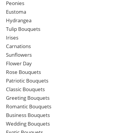
Peonies
Eustoma
Hydrangea
Tulip Bouquets
Irises
Carnations
Sunflowers
Flower Day
Rose Bouquets
Patriotic Bouquets
Classic Bouquets
Greeting Bouquets
Romantic Bouquets
Business Bouquets
Wedding Bouquets
Exotic Bouquets