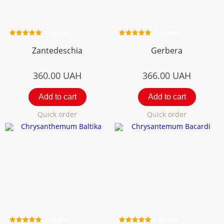
1 review
2 review
Zantedeschia
Gerbera
360.00
UAH
366.00
UAH
Add to cart
Add to cart
Quick order
Quick order
4 review
1 review