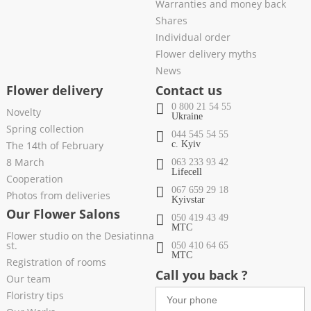
Warranties and money back
Shares
Individual order
Flower delivery myths
News
Flower delivery
Contact us
0 800 21 54 55
Novelty
Ukraine
Spring collection
044 545 54 55
The 14th of February
c. Kyiv
8 March
063 233 93 42
Lifecell
Cooperation
067 659 29 18
Photos from deliveries
Kyivstar
Our Flower Salons
050 419 43 49
МТС
Flower studio on the Desiatinna
st.
050 410 64 65
МТС
Registration of rooms
Call you back ?
Our team
Floristry tips