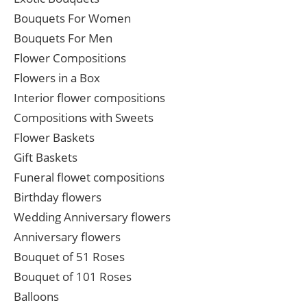
Bouquets For Women
Bouquets For Men
Flower Compositions
Flowers in a Box
Interior flower compositions
Compositions with Sweets
Flower Baskets
Gift Baskets
Funeral flowet compositions
Birthday flowers
Wedding Anniversary flowers
Anniversary flowers
Bouquet of 51 Roses
Bouquet of 101 Roses
Balloons