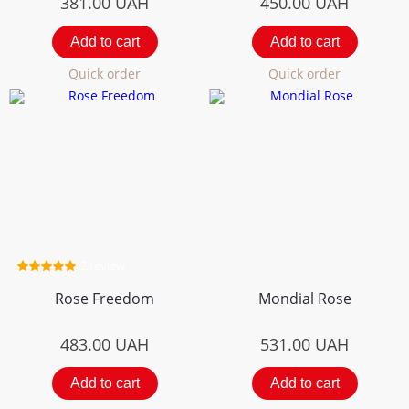
381.00
UAH
450.00
UAH
Add to cart
Add to cart
Quick order
Quick order
2 review
Rose Freedom
Mondial Rose
483.00
UAH
531.00
UAH
Add to cart
Add to cart