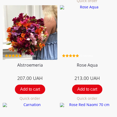
Quick order
4 review
5 review
Alstroemeria
Rose Aqua
207.00
UAH
213.00
UAH
Add to cart
Add to cart
Quick order
Quick order