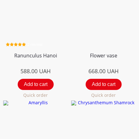
2 review
Ranunculus Hanoi
Flower vase
588.00
UAH
668.00
UAH
Add to cart
Add to cart
Quick order
Quick order