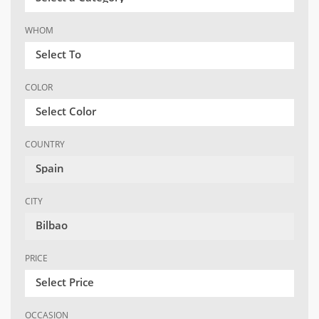
WHOM
Select To
COLOR
Select Color
COUNTRY
Spain
CITY
Bilbao
PRICE
Select Price
OCCASION