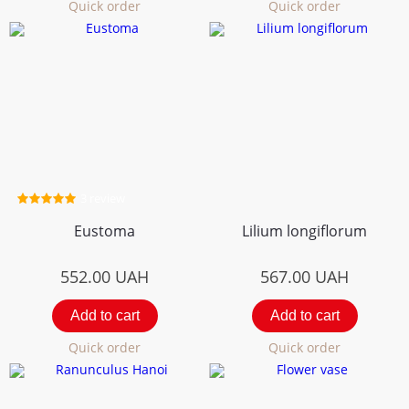
Quick order
Quick order
3 review
Eustoma
Lilium longiflorum
552.00
UAH
567.00
UAH
Add to cart
Add to cart
Quick order
Quick order