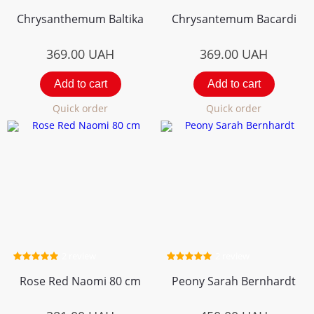
Chrysanthemum Вaltika
Chrysantemum Bacardi
369.00
UAH
369.00
UAH
Add to cart
Add to cart
Quick order
Quick order
2 review
2 review
Rose Red Naomi 80 cm
Peony Sarah Bernhardt