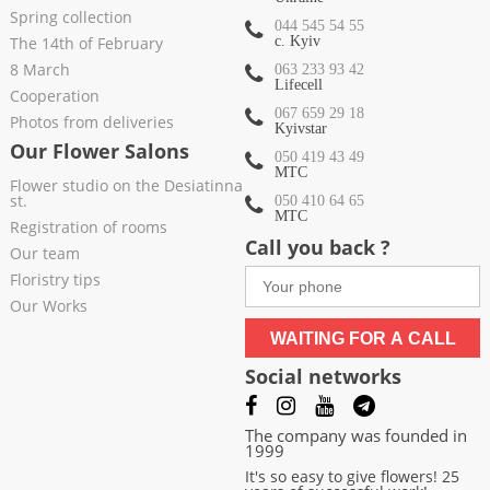
Spring collection
044 545 54 55
The 14th of February
c. Kyiv
8 March
063 233 93 42
Lifecell
Cooperation
067 659 29 18
Photos from deliveries
Kyivstar
Our Flower Salons
050 419 43 49
МТС
Flower studio on the Desiatinna
st.
050 410 64 65
МТС
Registration of rooms
Call you back ?
Our team
Floristry tips
Our Works
WAITING FOR A CALL
Social networks
The company was founded in
1999
It's so easy to give flowers! 25