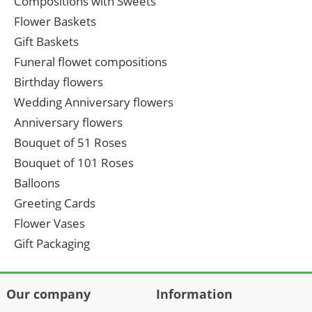
Compositions with Sweets
Flower Baskets
Gift Baskets
Funeral flowet compositions
Birthday flowers
Wedding Anniversary flowers
Anniversary flowers
Bouquet of 51 Roses
Bouquet of 101 Roses
Balloons
Greeting Cards
Flower Vases
Gift Packaging
Our company
Information