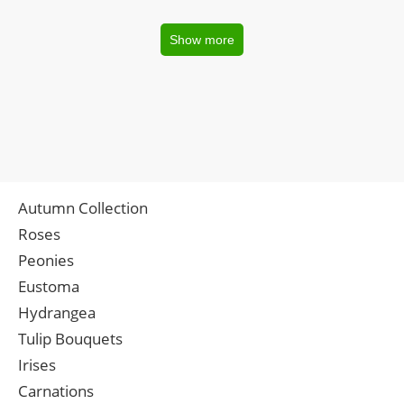
Show more
Autumn Collection
Roses
Peonies
Eustoma
Hydrangea
Tulip Bouquets
Irises
Carnations