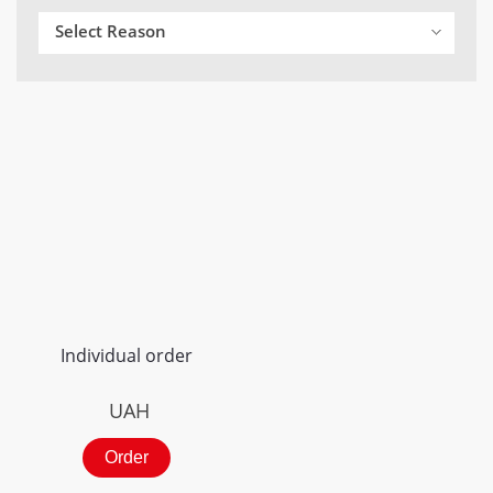
Select Reason
Individual order
UAH
Order