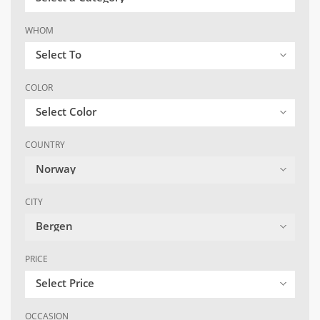
WHOM
Select To
COLOR
Select Color
COUNTRY
Norway
CITY
Bergen
PRICE
Select Price
OCCASION