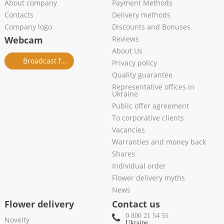
About company
Payment Methods
Contacts
Delivery methods
Company logo
Discounts and Bonuses
Webcam
Reviews
About Us
Broadcast from salon
Privacy policy
Quality guarantee
Representative offices in
Ukraine
Public offer agreement
To corporative clients
Vacancies
Warranties and money back
Shares
Individual order
Flower delivery myths
News
Flower delivery
Contact us
0 800 21 54 55
Novelty
Ukraine