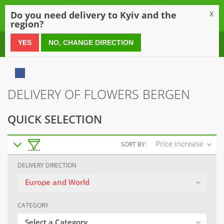
0
Do you need delivery to Kyiv and the
X
region?
0 800 21 54 55
YES
NO, CHANGE DIRECTION
DELIVERY OF FLOWERS BERGEN
QUICK SELECTION
Price increase
SORT BY:
DELIVERY DIRECTION
Europe and World
CATEGORY
Select a Category