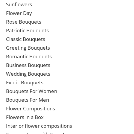
Sunflowers
Flower Day
Rose Bouquets
Patriotic Bouquets
Classic Bouquets
Greeting Bouquets
Romantic Bouquets
Business Bouquets
Wedding Bouquets
Exotic Bouquets
Bouquets For Women
Bouquets For Men
Flower Compositions
Flowers in a Box
Interior flower compositions