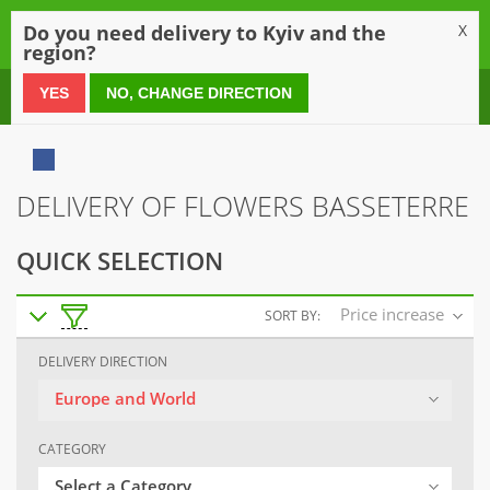
0
Do you need delivery to Kyiv and the
X
region?
0 800 21 54 55
YES
NO, CHANGE DIRECTION
DELIVERY OF FLOWERS BASSETERRE
QUICK SELECTION
Price increase
SORT BY:
DELIVERY DIRECTION
Europe and World
CATEGORY
Select a Category