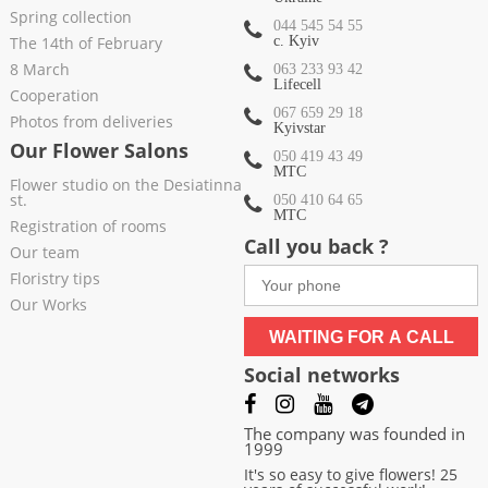
Spring collection
044 545 54 55
The 14th of February
c. Kyiv
8 March
063 233 93 42
Lifecell
Cooperation
067 659 29 18
Photos from deliveries
Kyivstar
Our Flower Salons
050 419 43 49
МТС
Flower studio on the Desiatinna
st.
050 410 64 65
МТС
Registration of rooms
Call you back ?
Our team
Floristry tips
Our Works
WAITING FOR A CALL
Social networks
The company was founded in
1999
It's so easy to give flowers! 25