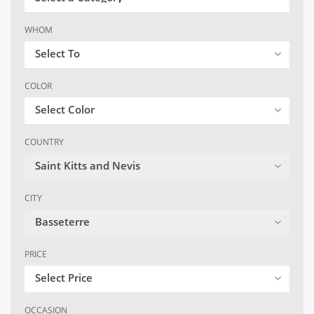
WHOM
Select To
COLOR
Select Color
COUNTRY
Saint Kitts and Nevis
CITY
Basseterre
PRICE
Select Price
OCCASION