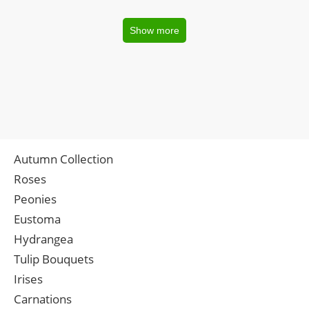
Show more
Autumn Collection
Roses
Peonies
Eustoma
Hydrangea
Tulip Bouquets
Irises
Carnations