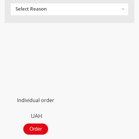
Select Reason
Individual order
UAH
Order