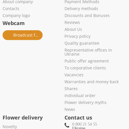
About company
Payment Methods
Contacts
Delivery methods
Company logo
Discounts and Bonuses
Webcam
Reviews
About Us
Broadcast from salon
Privacy policy
Quality guarantee
Representative offices in
Ukraine
Public offer agreement
To corporative clients
Vacancies
Warranties and money back
Shares
Individual order
Flower delivery myths
News
Flower delivery
Contact us
0 800 21 54 55
Novelty
Ukraine