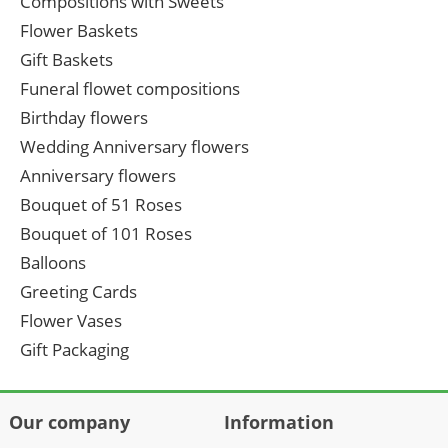
Compositions with Sweets
Flower Baskets
Gift Baskets
Funeral flowet compositions
Birthday flowers
Wedding Anniversary flowers
Anniversary flowers
Bouquet of 51 Roses
Bouquet of 101 Roses
Balloons
Greeting Cards
Flower Vases
Gift Packaging
Our company
Information