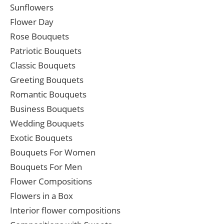
Sunflowers
Flower Day
Rose Bouquets
Patriotic Bouquets
Classic Bouquets
Greeting Bouquets
Romantic Bouquets
Business Bouquets
Wedding Bouquets
Exotic Bouquets
Bouquets For Women
Bouquets For Men
Flower Compositions
Flowers in a Box
Interior flower compositions