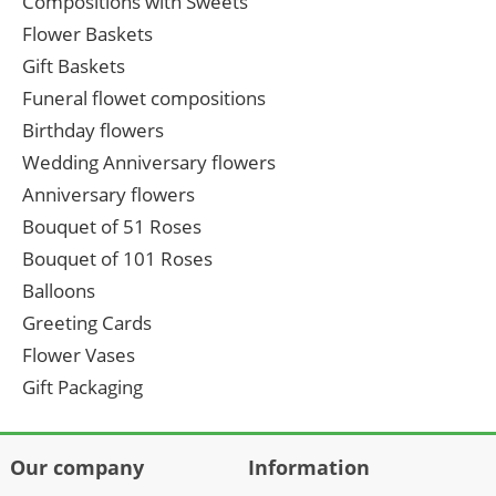
Compositions with Sweets
Flower Baskets
Gift Baskets
Funeral flowet compositions
Birthday flowers
Wedding Anniversary flowers
Anniversary flowers
Bouquet of 51 Roses
Bouquet of 101 Roses
Balloons
Greeting Cards
Flower Vases
Gift Packaging
Our company
Information