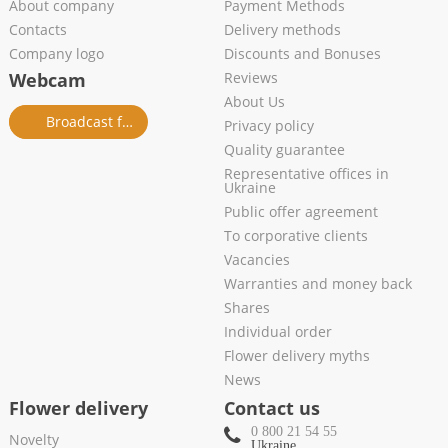
About company
Payment Methods
Contacts
Delivery methods
Company logo
Discounts and Bonuses
Webcam
Reviews
About Us
Broadcast from salon
Privacy policy
Quality guarantee
Representative offices in
Ukraine
Public offer agreement
To corporative clients
Vacancies
Warranties and money back
Shares
Individual order
Flower delivery myths
News
Flower delivery
Contact us
0 800 21 54 55
Novelty
Ukraine