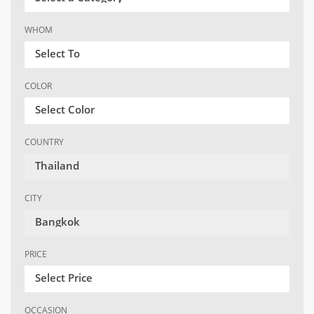
WHOM
Select To
COLOR
Select Color
COUNTRY
Thailand
CITY
Bangkok
PRICE
Select Price
OCCASION