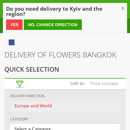
0
Do you need delivery to Kyiv and the
X
region?
0 800 21 54 55
YES
NO, CHANGE DIRECTION
DELIVERY OF FLOWERS BANGKOK
QUICK SELECTION
Price increase
SORT BY:
DELIVERY DIRECTION
Europe and World
CATEGORY
Select a Category