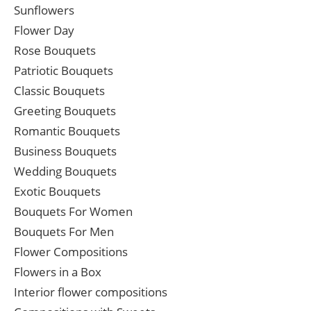
Sunflowers
Flower Day
Rose Bouquets
Patriotic Bouquets
Classic Bouquets
Greeting Bouquets
Romantic Bouquets
Business Bouquets
Wedding Bouquets
Exotic Bouquets
Bouquets For Women
Bouquets For Men
Flower Compositions
Flowers in a Box
Interior flower compositions