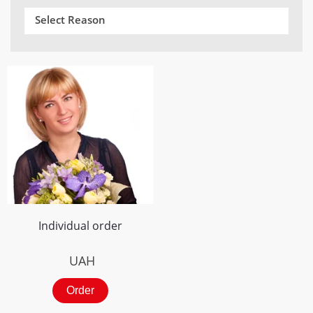
Select Reason
Individual order
UAH
Order