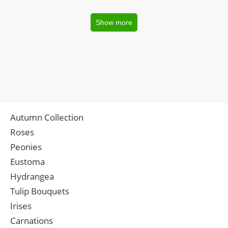
Show more
Autumn Collection
Roses
Peonies
Eustoma
Hydrangea
Tulip Bouquets
Irises
Carnations