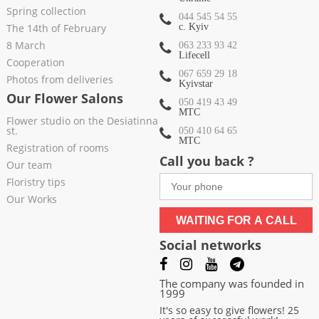
Spring collection
044 545 54 55
The 14th of February
c. Kyiv
8 March
063 233 93 42
Lifecell
Cooperation
067 659 29 18
Photos from deliveries
Kyivstar
Our Flower Salons
050 419 43 49
МТС
Flower studio on the Desiatinna
st.
050 410 64 65
МТС
Registration of rooms
Call you back ?
Our team
Floristry tips
Our Works
WAITING FOR A CALL
Social networks
The company was founded in
1999
It's so easy to give flowers! 25