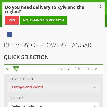
0
Do you need delivery to Kyiv and the
X
region?
0 800 21 54 55
YES
NO, CHANGE DIRECTION
DELIVERY OF FLOWERS BANGAR
QUICK SELECTION
Price increase
SORT BY:
DELIVERY DIRECTION
Europe and World
CATEGORY
Select a Category