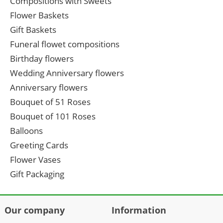
Compositions with Sweets
Flower Baskets
Gift Baskets
Funeral flowet compositions
Birthday flowers
Wedding Anniversary flowers
Anniversary flowers
Bouquet of 51 Roses
Bouquet of 101 Roses
Balloons
Greeting Cards
Flower Vases
Gift Packaging
Our company
Information