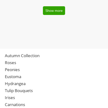
Show more
Autumn Collection
Roses
Peonies
Eustoma
Hydrangea
Tulip Bouquets
Irises
Carnations