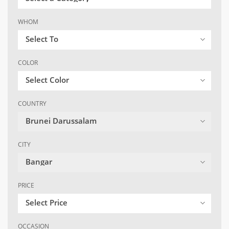
WHOM
Select To
COLOR
Select Color
COUNTRY
Brunei Darussalam
CITY
Bangar
PRICE
Select Price
OCCASION