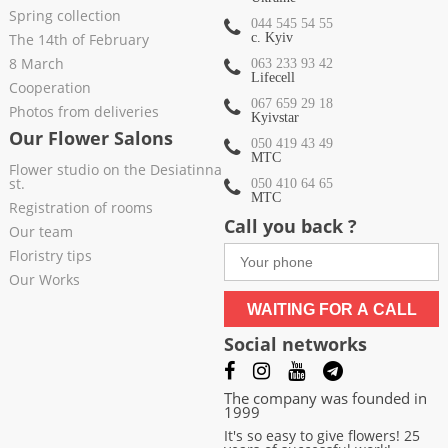
Spring collection
044 545 54 55
The 14th of February
c. Kyiv
8 March
063 233 93 42
Lifecell
Cooperation
067 659 29 18
Photos from deliveries
Kyivstar
Our Flower Salons
050 419 43 49
МТС
Flower studio on the Desiatinna
st.
050 410 64 65
МТС
Registration of rooms
Call you back ?
Our team
Floristry tips
Our Works
WAITING FOR A CALL
Social networks
The company was founded in
1999
It's so easy to give flowers! 25