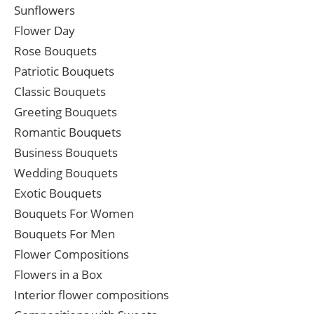
Sunflowers
Flower Day
Rose Bouquets
Patriotic Bouquets
Classic Bouquets
Greeting Bouquets
Romantic Bouquets
Business Bouquets
Wedding Bouquets
Exotic Bouquets
Bouquets For Women
Bouquets For Men
Flower Compositions
Flowers in a Box
Interior flower compositions