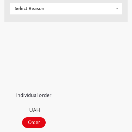
Select Reason
Individual order
UAH
Order