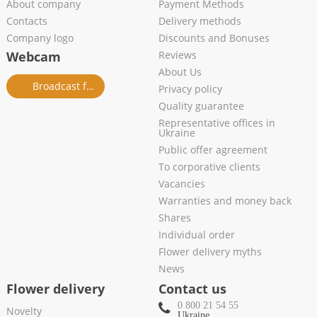
About company
Payment Methods
Contacts
Delivery methods
Company logo
Discounts and Bonuses
Webcam
Reviews
About Us
Broadcast from salon
Privacy policy
Quality guarantee
Representative offices in
Ukraine
Public offer agreement
To corporative clients
Vacancies
Warranties and money back
Shares
Individual order
Flower delivery myths
News
Flower delivery
Contact us
0 800 21 54 55
Novelty
Ukraine