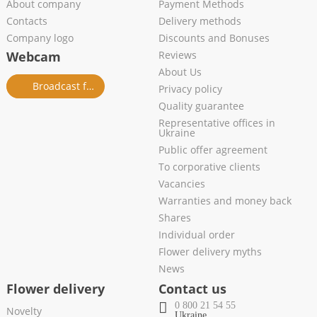
About company
Payment Methods
Contacts
Delivery methods
Company logo
Discounts and Bonuses
Webcam
Reviews
About Us
Broadcast from salon
Privacy policy
Quality guarantee
Representative offices in
Ukraine
Public offer agreement
To corporative clients
Vacancies
Warranties and money back
Shares
Individual order
Flower delivery myths
News
Flower delivery
Contact us
0 800 21 54 55
Novelty
Ukraine