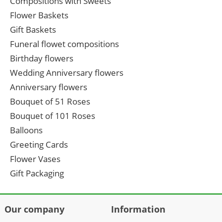
Compositions with Sweets
Flower Baskets
Gift Baskets
Funeral flowet compositions
Birthday flowers
Wedding Anniversary flowers
Anniversary flowers
Bouquet of 51 Roses
Bouquet of 101 Roses
Balloons
Greeting Cards
Flower Vases
Gift Packaging
Our company
Information