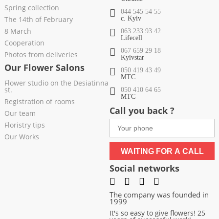
Spring collection
044 545 54 55
The 14th of February
c. Kyiv
8 March
063 233 93 42
Lifecell
Cooperation
067 659 29 18
Photos from deliveries
Kyivstar
Our Flower Salons
050 419 43 49
МТС
Flower studio on the Desiatinna
st.
050 410 64 65
МТС
Registration of rooms
Call you back ?
Our team
Floristry tips
Our Works
WAITING FOR A CALL
Social networks
The company was founded in
1999
It's so easy to give flowers! 25