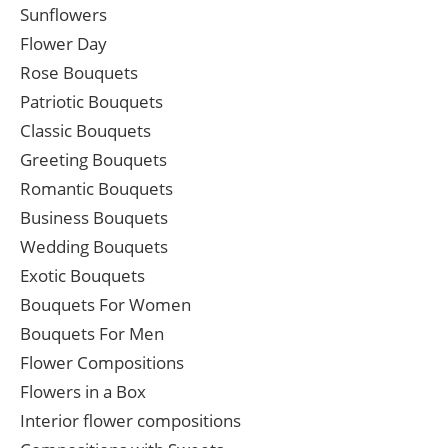
Sunflowers
Flower Day
Rose Bouquets
Patriotic Bouquets
Classic Bouquets
Greeting Bouquets
Romantic Bouquets
Business Bouquets
Wedding Bouquets
Exotic Bouquets
Bouquets For Women
Bouquets For Men
Flower Compositions
Flowers in a Box
Interior flower compositions