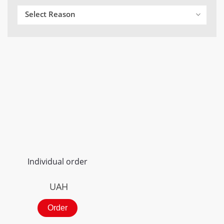
Select Reason
Individual order
UAH
Order