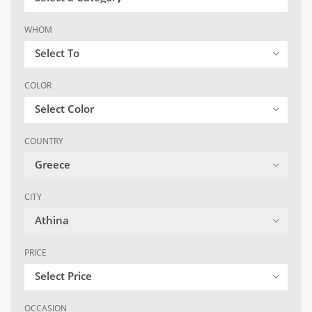
WHOM
Select To
COLOR
Select Color
COUNTRY
Greece
CITY
Athina
PRICE
Select Price
OCCASION