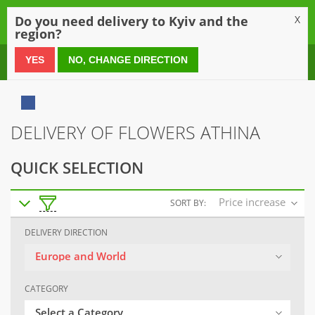
0
Do you need delivery to Kyiv and the
X
region?
0 800 21 54 55
YES
NO, CHANGE DIRECTION
DELIVERY OF FLOWERS ATHINA
QUICK SELECTION
Price increase
SORT BY:
DELIVERY DIRECTION
Europe and World
CATEGORY
Select a Category