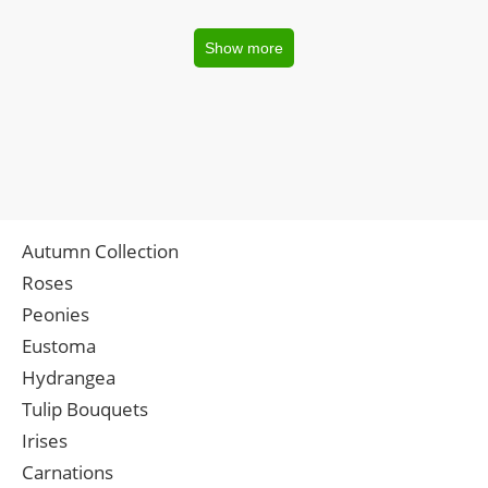
Show more
Autumn Collection
Roses
Peonies
Eustoma
Hydrangea
Tulip Bouquets
Irises
Carnations