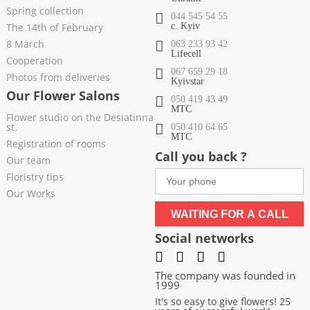
Spring collection
044 545 54 55
The 14th of February
c. Kyiv
8 March
063 233 93 42
Lifecell
Cooperation
067 659 29 18
Photos from deliveries
Kyivstar
Our Flower Salons
050 419 43 49
МТС
Flower studio on the Desiatinna
st.
050 410 64 65
МТС
Registration of rooms
Call you back ?
Our team
Floristry tips
Our Works
WAITING FOR A CALL
Social networks
The company was founded in
1999
It's so easy to give flowers! 25