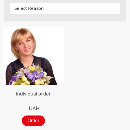
Select Reason
Individual order
UAH
Order