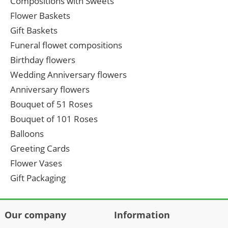
Compositions with Sweets
Flower Baskets
Gift Baskets
Funeral flowet compositions
Birthday flowers
Wedding Anniversary flowers
Anniversary flowers
Bouquet of 51 Roses
Bouquet of 101 Roses
Balloons
Greeting Cards
Flower Vases
Gift Packaging
Our company
Information