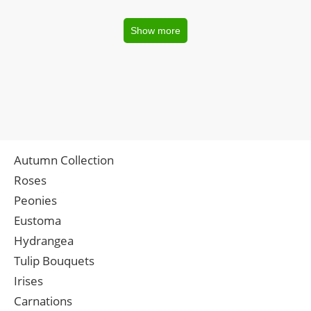
Show more
Autumn Collection
Roses
Peonies
Eustoma
Hydrangea
Tulip Bouquets
Irises
Carnations