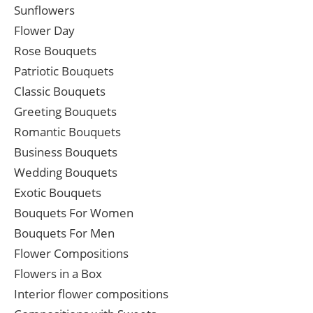
Sunflowers
Flower Day
Rose Bouquets
Patriotic Bouquets
Classic Bouquets
Greeting Bouquets
Romantic Bouquets
Business Bouquets
Wedding Bouquets
Exotic Bouquets
Bouquets For Women
Bouquets For Men
Flower Compositions
Flowers in a Box
Interior flower compositions