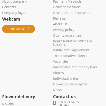
About company
Payment Methods
Contacts
Delivery methods
Company logo
Discounts and Bonuses
Webcam
Reviews
About Us
Broadcast from salon
Privacy policy
Quality guarantee
Representative offices in
Ukraine
Public offer agreement
To corporative clients
Vacancies
Warranties and money back
Shares
Individual order
Flower delivery myths
News
Flower delivery
Contact us
0 800 21 54 55
Novelty
Ukraine