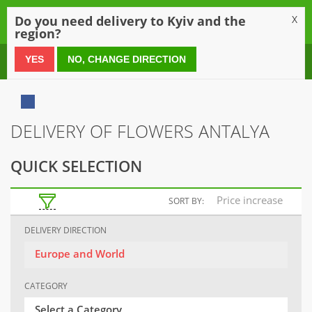
0
Do you need delivery to Kyiv and the
X
region?
0 800 21 54 55
YES
NO, CHANGE DIRECTION
DELIVERY OF FLOWERS ANTALYA
QUICK SELECTION
Price increase
SORT BY:
DELIVERY DIRECTION
Europe and World
CATEGORY
Select a Category