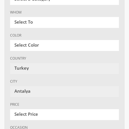
WHOM
Select To
COLOR
Select Color
COUNTRY
Turkey
CITY
Antalya
PRICE
Select Price
OCCASION