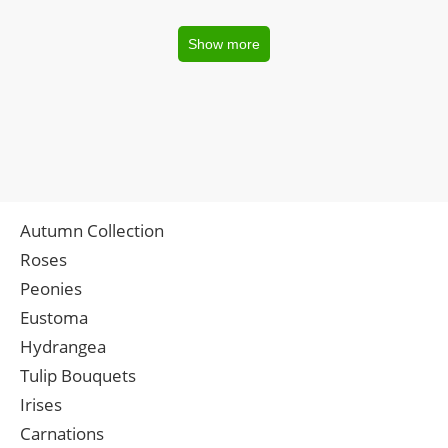
Show more
Autumn Collection
Roses
Peonies
Eustoma
Hydrangea
Tulip Bouquets
Irises
Carnations