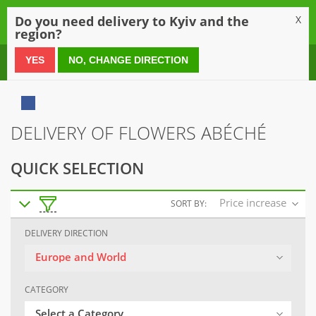
0
Do you need delivery to Kyiv and the
X
region?
0 800 21 54 55
YES
NO, CHANGE DIRECTION
DELIVERY OF FLOWERS ABÉCHÉ
QUICK SELECTION
Price increase
SORT BY:
DELIVERY DIRECTION
Europe and World
CATEGORY
Select a Category