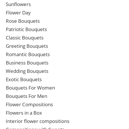
Sunflowers
Flower Day
Rose Bouquets
Patriotic Bouquets
Classic Bouquets
Greeting Bouquets
Romantic Bouquets
Business Bouquets
Wedding Bouquets
Exotic Bouquets
Bouquets For Women
Bouquets For Men
Flower Compositions
Flowers in a Box
Interior flower compositions