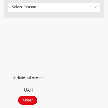
Select Reason
Individual order
UAH
Order