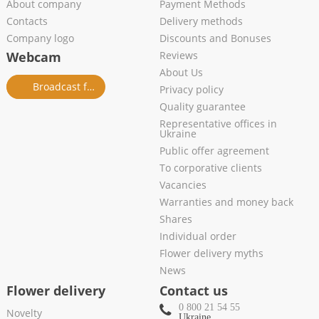
About company
Payment Methods
Contacts
Delivery methods
Company logo
Discounts and Bonuses
Webcam
Reviews
About Us
Broadcast from salon
Privacy policy
Quality guarantee
Representative offices in
Ukraine
Public offer agreement
To corporative clients
Vacancies
Warranties and money back
Shares
Individual order
Flower delivery myths
News
Flower delivery
Contact us
0 800 21 54 55
Novelty
Ukraine