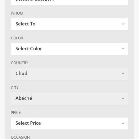
WHOM
Select To
COLOR
Select Color
COUNTRY
Chad
CITY
Abéché
PRICE
Select Price
OCCASION