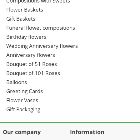
Compositions with Sweets
Flower Baskets
Gift Baskets
Funeral flowet compositions
Birthday flowers
Wedding Anniversary flowers
Anniversary flowers
Bouquet of 51 Roses
Bouquet of 101 Roses
Balloons
Greeting Cards
Flower Vases
Gift Packaging
Our company
Information