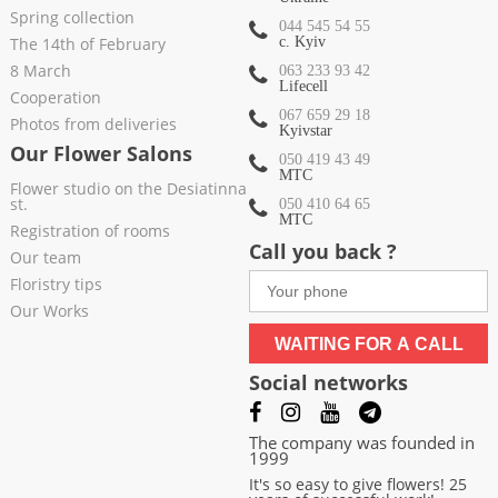
Spring collection
044 545 54 55
The 14th of February
c. Kyiv
8 March
063 233 93 42
Lifecell
Cooperation
067 659 29 18
Photos from deliveries
Kyivstar
Our Flower Salons
050 419 43 49
МТС
Flower studio on the Desiatinna
st.
050 410 64 65
МТС
Registration of rooms
Call you back ?
Our team
Floristry tips
Our Works
WAITING FOR A CALL
Social networks
The company was founded in
1999
It's so easy to give flowers! 25