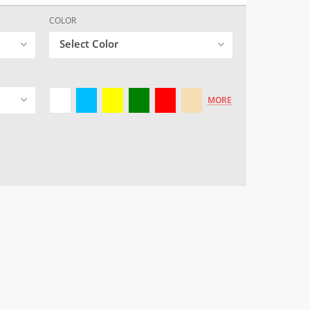
COLOR
Select Color
MORE