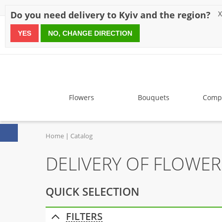
Discounts
Payment
Delivery
Reviews
Guarantee
A
Do you need delivery to Kyiv and the region?
X
YES
NO, CHANGE DIRECTION
since 1999
Flowers
Bouquets
Compo
Home
Catalog
DELIVERY OF FLOWE
QUICK SELECTION
FILTERS