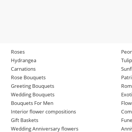
Roses
Peon
Hydrangea
Tuli
Carnations
Sunf
Rose Bouquets
Patr
Greeting Bouquets
Roma
Wedding Bouquets
Exot
Bouquets For Men
Flow
Interior flower compositions
Comp
Gift Baskets
Fune
Wedding Anniversary flowers
Anni