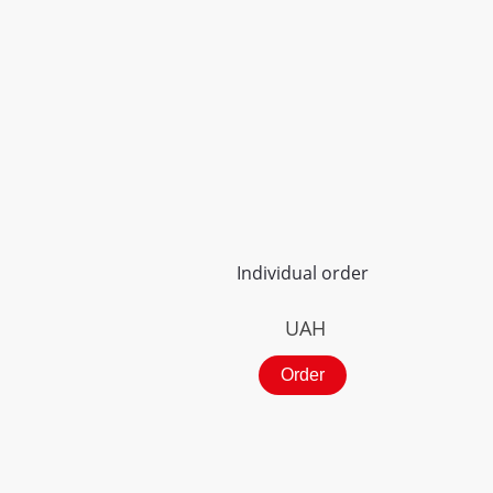
Individual order
UAH
Order