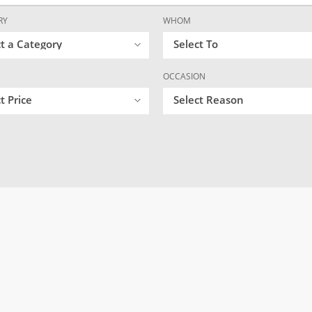
RY
WHOM
ct a Category
Select To
OCCASION
t Price
Select Reason