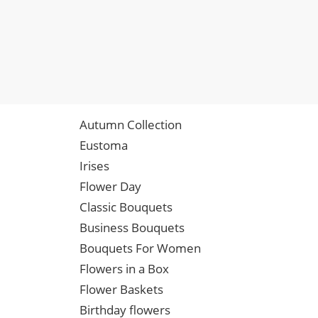
Autumn Collection
Eustoma
Irises
Flower Day
Classic Bouquets
Business Bouquets
Bouquets For Women
Flowers in a Box
Flower Baskets
Birthday flowers