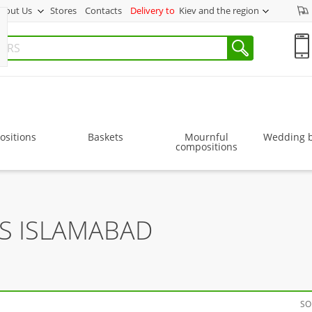
bout Us
Stores
Contacts
Delivery to
Kiev and the region
sitions
Baskets
Mournful
Wedding 
compositions
RS ISLAMABAD
SO