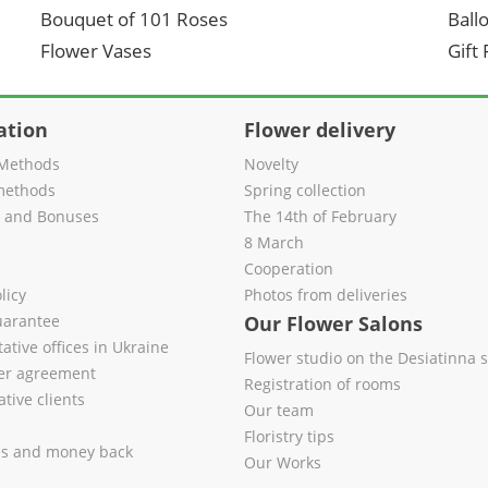
Bouquet of 101 Roses
Ball
Flower Vases
Gift
ation
Flower delivery
Methods
Novelty
methods
Spring collection
s and Bonuses
The 14th of February
8 March
Cooperation
licy
Photos from deliveries
uarantee
Our Flower Salons
ative offices in Ukraine
Flower studio on the Desiatinna s
fer agreement
Registration of rooms
tive clients
Our team
Floristry tips
es and money back
Our Works