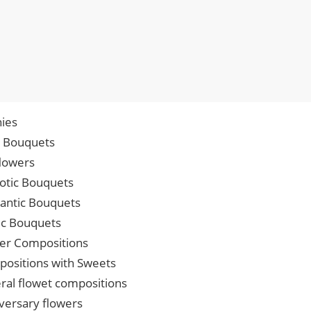
ies
p Bouquets
lowers
iotic Bouquets
ntic Bouquets
ic Bouquets
er Compositions
ositions with Sweets
ral flowet compositions
versary flowers