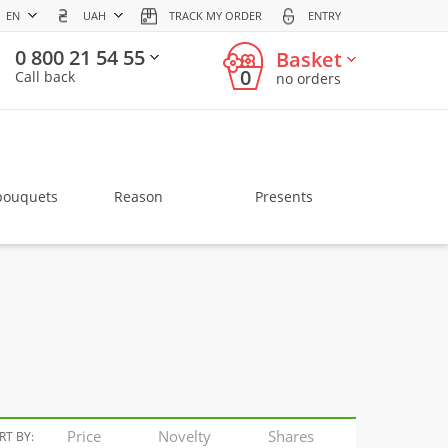
EN
UAH
TRACK MY ORDER
ENTRY
0 800 21 54 55
Basket
0
Call back
no orders
bouquets
Reason
Presents
Price
Novelty
Shares
RT BY: