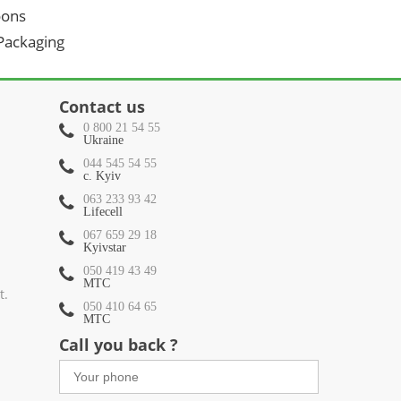
oons
 Packaging
Contact us
0 800 21 54 55
Ukraine
044 545 54 55
c. Kyiv
063 233 93 42
Lifecell
067 659 29 18
Kyivstar
050 419 43 49
МТС
t.
050 410 64 65
МТС
Call you back ?