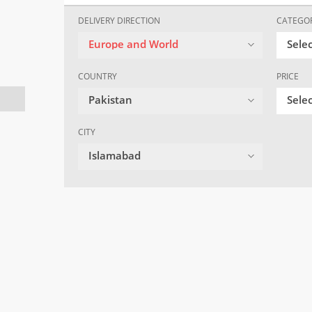
DELIVERY DIRECTION
CATEGO
Europe and World
Sele
COUNTRY
PRICE
Pakistan
Selec
CITY
Islamabad