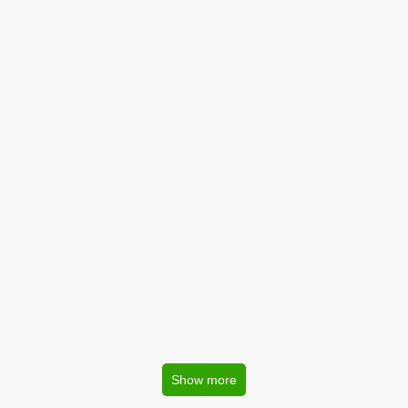
Show more