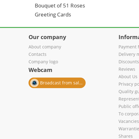
Bouquet of 51 Roses
Greeting Cards
Our company
Inform
About company
Payment 
Contacts
Delivery 
Company logo
Discount
Webcam
Reviews
About Us
Broadcast from salon
Privacy po
Quality g
Represent
Public of
To corpora
Vacancies
Warranti
Shares