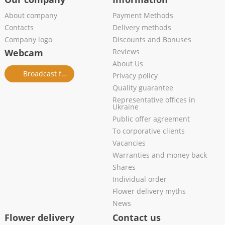
About company
Payment Methods
Contacts
Delivery methods
Company logo
Discounts and Bonuses
Webcam
Reviews
About Us
Broadcast from salon
Privacy policy
Quality guarantee
Representative offices in
Ukraine
Public offer agreement
To corporative clients
Vacancies
Warranties and money back
Shares
Individual order
Flower delivery myths
News
Flower delivery
Contact us