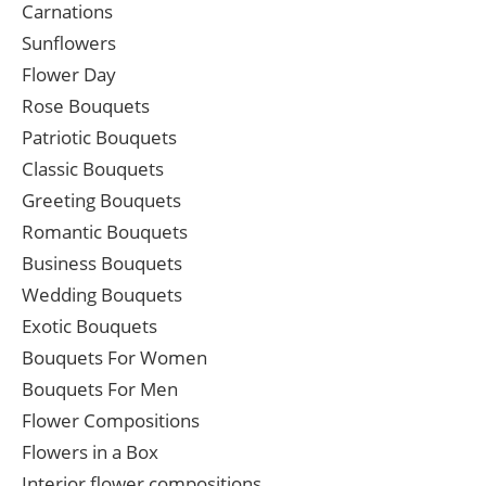
Carnations
Sunflowers
Flower Day
Rose Bouquets
Patriotic Bouquets
Classic Bouquets
Greeting Bouquets
Romantic Bouquets
Business Bouquets
Wedding Bouquets
Exotic Bouquets
Bouquets For Women
Bouquets For Men
Flower Compositions
Flowers in a Box
Interior flower compositions