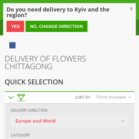
0
Do you need delivery to Kyiv and the
X
region?
0 800 21 54 55
YES
NO, CHANGE DIRECTION
DELIVERY OF FLOWERS
CHITTAGONG
QUICK SELECTION
Price increase
SORT BY:
DELIVERY DIRECTION
Europe and World
CATEGORY