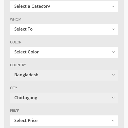
Select a Category
WHOM
Select To
COLOR
Select Color
COUNTRY
Bangladesh
CITY
Chittagong
PRICE
Select Price