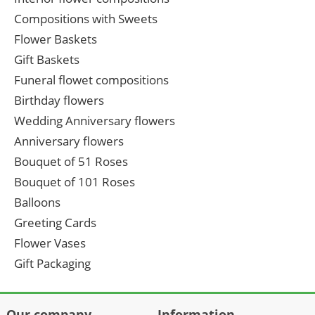
Compositions with Sweets
Flower Baskets
Gift Baskets
Funeral flowet compositions
Birthday flowers
Wedding Anniversary flowers
Anniversary flowers
Bouquet of 51 Roses
Bouquet of 101 Roses
Balloons
Greeting Cards
Flower Vases
Gift Packaging
Our company
Information