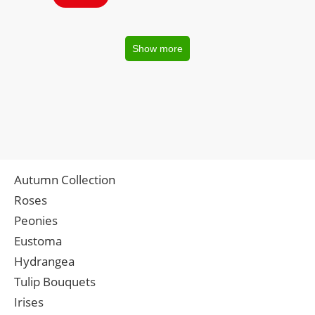
Show more
Autumn Collection
Roses
Peonies
Eustoma
Hydrangea
Tulip Bouquets
Irises