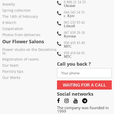
0 800 21 54 55
Novelty
Ukraine
Spring collection
044 545 54 55
The 14th of February
c. Kyiv
8 March
063 233 93 42
Lifecell
Cooperation
067 659 29 18
Photos from deliveries
Kyivstar
Our Flower Salons
050 419 43 49
МТС
Flower studio on the Desiatinna
st.
050 410 64 65
МТС
Registration of rooms
Call you back ?
Our team
Floristry tips
Our Works
WAITING FOR A CALL
Social networks
The company was founded in
1999