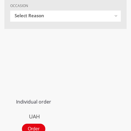
OCCASION
Select Reason
Individual order
UAH
Order