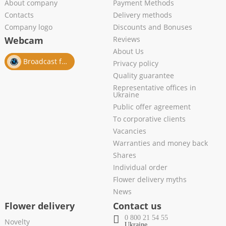
About company
Payment Methods
Contacts
Delivery methods
Company logo
Discounts and Bonuses
Webcam
Reviews
About Us
Broadcast from salon
Privacy policy
Quality guarantee
Representative offices in
Ukraine
Public offer agreement
To corporative clients
Vacancies
Warranties and money back
Shares
Individual order
Flower delivery myths
News
Flower delivery
Contact us
0 800 21 54 55
Novelty
Ukraine