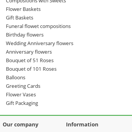
Compositions with Sweets
Flower Baskets
Gift Baskets
Funeral flowet compositions
Birthday flowers
Wedding Anniversary flowers
Anniversary flowers
Bouquet of 51 Roses
Bouquet of 101 Roses
Balloons
Greeting Cards
Flower Vases
Gift Packaging
Our company
Information