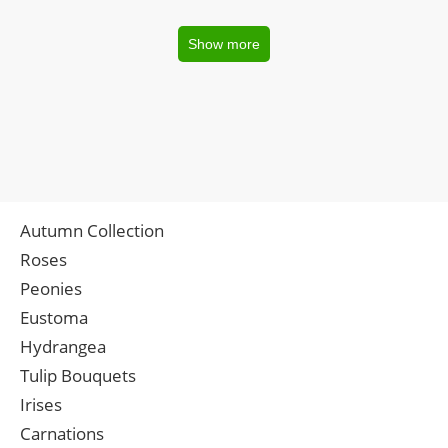
Show more
Autumn Collection
Roses
Peonies
Eustoma
Hydrangea
Tulip Bouquets
Irises
Carnations