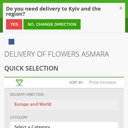
0
Do you need delivery to Kyiv and the
X
region?
0 800 21 54 55
YES
NO, CHANGE DIRECTION
DELIVERY OF FLOWERS ASMARA
QUICK SELECTION
Price increase
SORT BY:
DELIVERY DIRECTION
Europe and World
CATEGORY
Select a Category