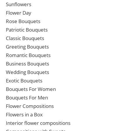
Sunflowers
Flower Day
Rose Bouquets
Patriotic Bouquets
Classic Bouquets
Greeting Bouquets
Romantic Bouquets
Business Bouquets
Wedding Bouquets
Exotic Bouquets
Bouquets For Women
Bouquets For Men
Flower Compositions
Flowers in a Box
Interior flower compositions