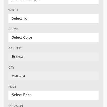
WHOM
Select To
COLOR
Select Color
COUNTRY
Eritrea
CITY
Asmara
PRICE
Select Price
OCCASION