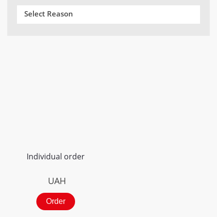
Select Reason
Individual order
UAH
Order