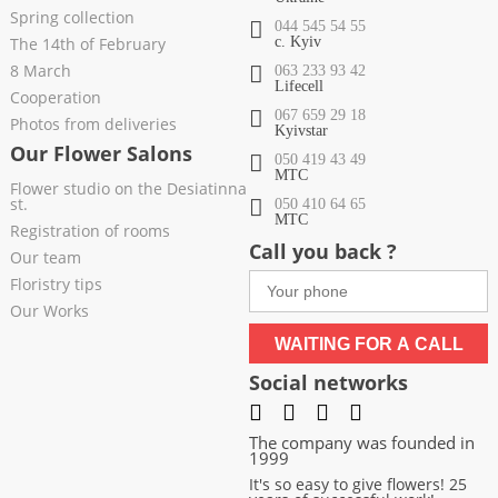
Spring collection
044 545 54 55
The 14th of February
c. Kyiv
8 March
063 233 93 42
Lifecell
Cooperation
067 659 29 18
Photos from deliveries
Kyivstar
Our Flower Salons
050 419 43 49
МТС
Flower studio on the Desiatinna
st.
050 410 64 65
МТС
Registration of rooms
Call you back ?
Our team
Floristry tips
Our Works
WAITING FOR A CALL
Social networks
The company was founded in
1999
It's so easy to give flowers! 25