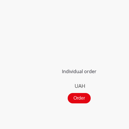
Individual order
UAH
Order