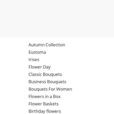
Autumn Collection
Eustoma
Irises
Flower Day
Classic Bouquets
Business Bouquets
Bouquets For Women
Flowers in a Box
Flower Baskets
Birthday flowers