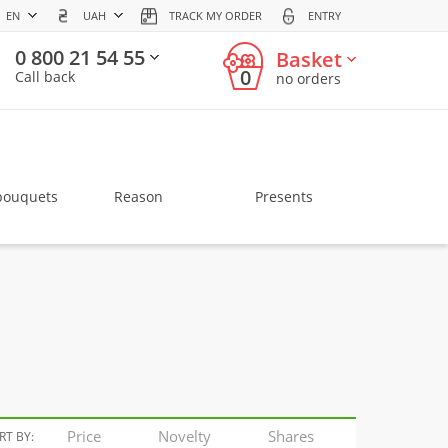
EN
UAH
TRACK MY ORDER
ENTRY
0 800 21 54 55
Basket
0
Call back
no orders
bouquets
Reason
Presents
Price
Novelty
Shares
RT BY: