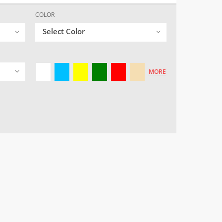
COLOR
Select Color
MORE