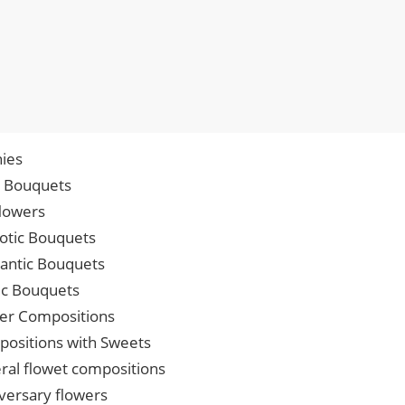
ies
p Bouquets
lowers
iotic Bouquets
ntic Bouquets
ic Bouquets
er Compositions
ositions with Sweets
ral flowet compositions
versary flowers