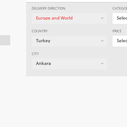
DELIVERY DIRECTION
CATEGO
Europe and World
Sele
COUNTRY
PRICE
Turkey
Selec
CITY
Ankara