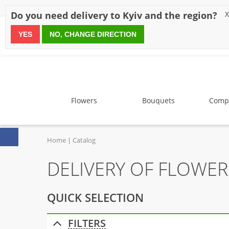
Discounts
Payment
Delivery
Reviews
Guarantee
A
Do you need delivery to Kyiv and the region?
X
YES
NO, CHANGE DIRECTION
since 1999
Flowers
Bouquets
Compo
Home
Catalog
DELIVERY OF FLOWE
QUICK SELECTION
FILTERS