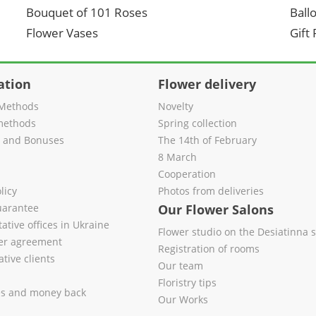
Bouquet of 101 Roses
Ball
Flower Vases
Gift
ation
Flower delivery
Methods
Novelty
methods
Spring collection
s and Bonuses
The 14th of February
8 March
Cooperation
licy
Photos from deliveries
uarantee
Our Flower Salons
ative offices in Ukraine
Flower studio on the Desiatinna s
fer agreement
Registration of rooms
tive clients
Our team
Floristry tips
es and money back
Our Works