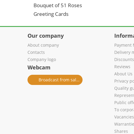
Bouquet of 51 Roses
Greeting Cards
Our company
Inform
About company
Payment 
Contacts
Delivery 
Company logo
Discount
Webcam
Reviews
About Us
Broadcast from salon
Privacy po
Quality g
Represent
Public of
To corpora
Vacancies
Warranti
Shares