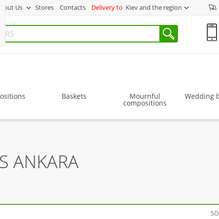
bout Us
Stores
Contacts
Delivery to
Kiev and the region
sitions
Baskets
Mournful
Wedding 
compositions
RS ANKARA
SO