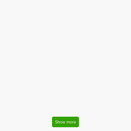
Show more