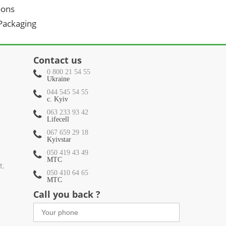
oons
 Packaging
Contact us
0 800 21 54 55
Ukraine
044 545 54 55
c. Kyiv
063 233 93 42
Lifecell
067 659 29 18
Kyivstar
050 419 43 49
МТС
t.
050 410 64 65
МТС
Call you back ?