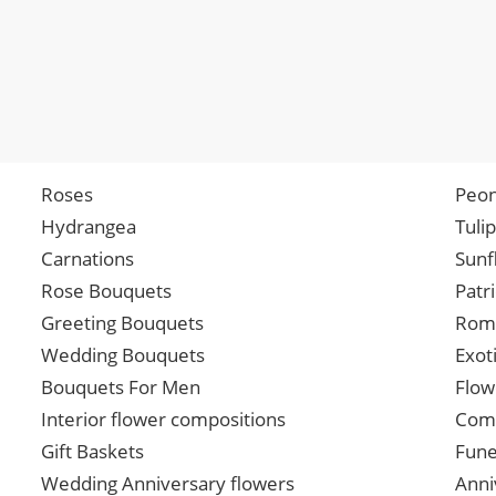
Roses
Peon
Hydrangea
Tuli
Carnations
Sunf
Rose Bouquets
Patr
Greeting Bouquets
Roma
Wedding Bouquets
Exot
Bouquets For Men
Flow
Interior flower compositions
Comp
Gift Baskets
Fune
Wedding Anniversary flowers
Anni