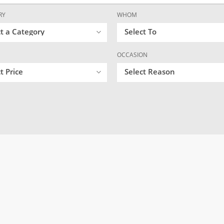
RY
WHOM
ct a Category
Select To
OCCASION
t Price
Select Reason