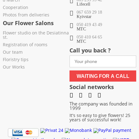
Lifecell
Cooperation
067 659 29 18
Photos from deliveries
Kyivstar
Our Flower Salons
050 419 43 49
МТС
Flower studio on the Desiatinna
st.
050 410 64 65
МТС
Registration of rooms
Call you back ?
Our team
Floristry tips
Our Works
WAITING FOR A CALL
Social networks
The company was founded in
1999
It's so easy to give flowers! 25
years of successful work!