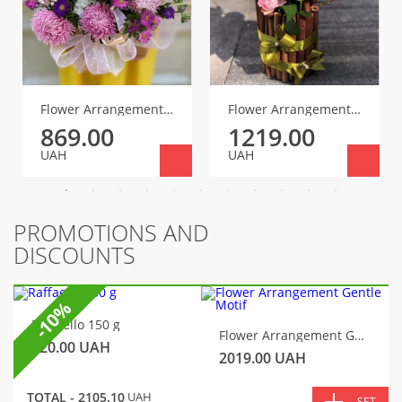
Flower Arrangement for the First Teacher
Flower Arrangement Blossom
869.00
1219.00
UAH
UAH
PROMOTIONS AND
DISCOUNTS
-10%
Raffaello 150 g
Flower Arrangement Gentle Motif
320.00
UAH
2019.00
UAH
TOTAL -
2105.10
UAH
SET