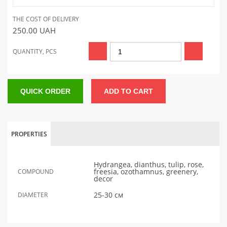
THE COST OF DELIVERY
250.00
UAH
QUANTITY, PCS
QUICK ORDER
ADD TO CART
PROPERTIES
Hydrangea, dianthus, tulip, rose,
freesia, ozothamnus, greenery,
COMPOUND
decor
25-30 см
DIAMETER