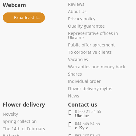
Webcam
Reviews
About Us
Broadcast from salon
Privacy policy
Quality guarantee
Representative offices in
Ukraine
Public offer agreement
To corporative clients
Vacancies
Warranties and money back
Shares
Individual order
Flower delivery myths
News
Flower delivery
Contact us
0 800 21 54 55
Novelty
Ukraine
Spring collection
044 545 54 55
The 14th of February
c. Kyiv
8 March
063 233 93 42