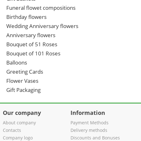
Funeral flowet compositions
Birthday flowers
Wedding Anniversary flowers
Anniversary flowers
Bouquet of 51 Roses
Bouquet of 101 Roses
Balloons
Greeting Cards
Flower Vases
Gift Packaging
Our company
Information
About company
Payment Methods
Contacts
Delivery methods
Company logo
Discounts and Bonuses