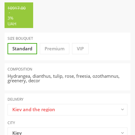
10917.00
-
3%
UAH
SIZE BOUQUET
Standard
Premium
VIP
COMPOSITION
Hydrangea, dianthus, tulip, rose, freesia, ozothamnus,
greenery, decor
DELIVERY
Kiev and the region
CITY
Kiev