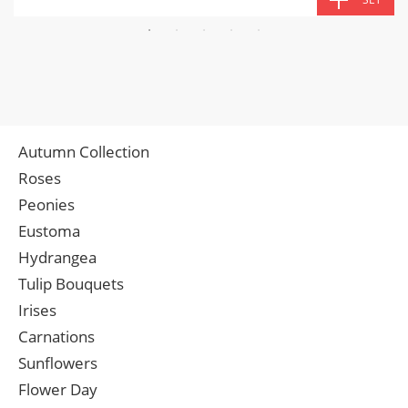
Autumn Collection
Roses
Peonies
Eustoma
Hydrangea
Tulip Bouquets
Irises
Carnations
Sunflowers
Flower Day