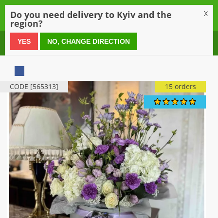
0
Do you need delivery to Kyiv and the
X
region?
0 800 21 54 55
YES
NO, CHANGE DIRECTION
CODE [565313]
15 orders