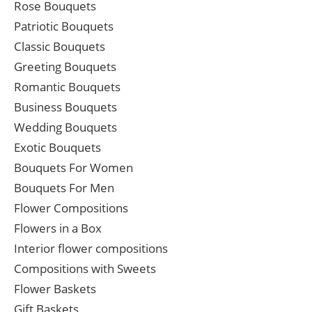
Rose Bouquets
Patriotic Bouquets
Classic Bouquets
Greeting Bouquets
Romantic Bouquets
Business Bouquets
Wedding Bouquets
Exotic Bouquets
Bouquets For Women
Bouquets For Men
Flower Compositions
Flowers in a Box
Interior flower compositions
Compositions with Sweets
Flower Baskets
Gift Baskets