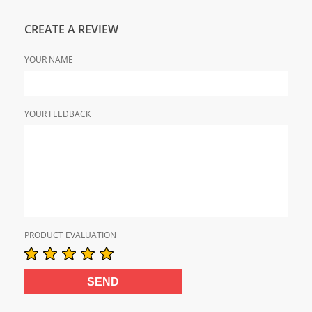
CREATE A REVIEW
YOUR NAME
YOUR FEEDBACK
PRODUCT EVALUATION