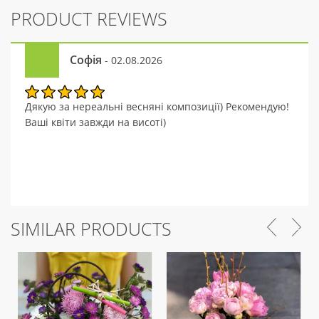
PRODUCT REVIEWS
Софія
- 02.08.2026
Дякую за нереальні весняні композиції) Рекомендую!
Ваші квіти завжди на висоті)
SIMILAR PRODUCTS