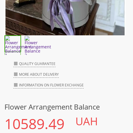
QUALITY GUARANTEE
MORE ABOUT DELIVERY
INFORMATION ON FLOWER EXCHANGE
Flower Arrangement Balance
10589.49
UAH